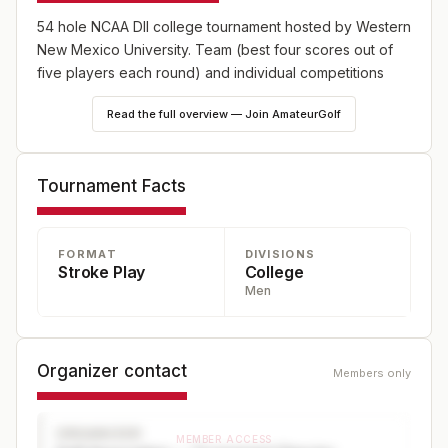
54 hole NCAA DII college tournament hosted by Western
New Mexico University. Team (best four scores out of
five players each round) and individual competitions
Read the full overview — Join AmateurGolf
Tournament Facts
FORMAT
DIVISIONS
Stroke Play
College
Men
Organizer contact
Members only
ORGANIZER
MEMBER ACCESS