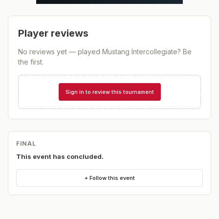
Player reviews
No reviews yet — played
Mustang Intercollegiate
? Be
the first.
Sign in to review this tournament
FINAL
This event has concluded.
+ Follow this event