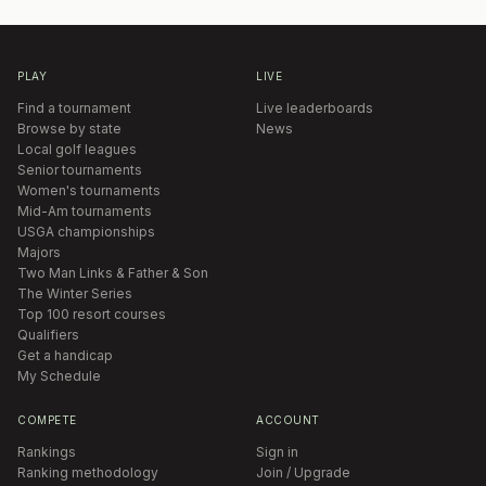
PLAY
LIVE
Find a tournament
Live leaderboards
Browse by state
News
Local golf leagues
Senior tournaments
Women's tournaments
Mid-Am tournaments
USGA championships
Majors
Two Man Links & Father & Son
The Winter Series
Top 100 resort courses
Qualifiers
Get a handicap
My Schedule
COMPETE
ACCOUNT
Rankings
Sign in
Ranking methodology
Join / Upgrade