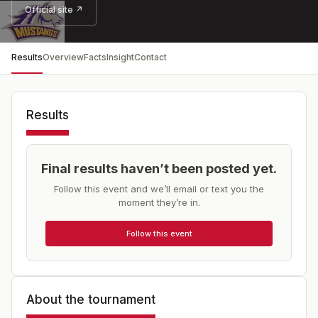
Official site ↗
Results
Overview
Facts
Insight
Contact
Results
Final results haven’t been posted yet.
Follow this event and we’ll email or text you the
moment they’re in.
Follow this event
About the tournament