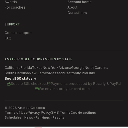
Awards
Account home
For coaches
About
Our authors
SUPPORT
Contact support
FAQ
AMATEUR GOLF TOURNAMENTS BY STATE
California
Florida
Texas
New York
Arizona
Georgia
North Carolina
South Carolina
New Jersey
Massachusetts
Virginia
Ohio
See all 50 states →
Secure SSL checkout
Payments processed by
Recurly & PayPal
We never store your card details
©
2026
AmateurGolf.com
Terms of Use
Privacy Policy
SMS Terms
Cookie settings
Schedules · News · Rankings · Results