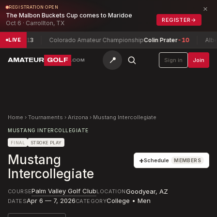
×
REGISTRATION OPEN
The Malbon Buckets Cup comes to Maridoe
REGISTER
→
Oct 6 · Carrollton, TX
ntlon
+13
Colorado Amateur Championship
Colin Prater
-10
Albert
LIVE
📍
AMATEUR
GOLF
Sign in
Join
.COM
Home
›
Tournaments
›
Arizona
›
Mustang Intercollegiate
MUSTANG INTERCOLLEGIATE
FINAL
STROKE PLAY
Mustang
+
Schedule
MEMBERS
Intercollegiate
Palm Valley Golf Club
Goodyear
,
AZ
COURSE
LOCATION
Apr 6 — 7, 2026
College • Men
DATES
CATEGORY