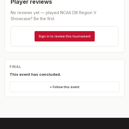
Player reviews
No reviews yet — played
NCAA DIII Region V
Showcase
? Be the first.
Sign in to review this tournament
FINAL
This event has concluded.
+ Follow this event