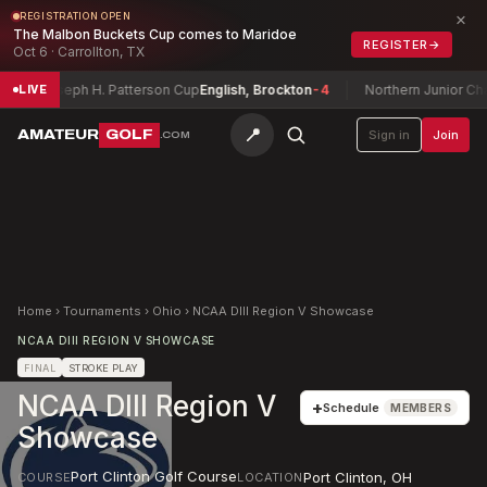
×
REGISTRATION OPEN
The Malbon Buckets Cup comes to Maridoe
REGISTER
→
Oct 6 · Carrollton, TX
Joseph H. Patterson Cup
English, Brockton
-4
Northern Junior Cham
LIVE
📍
AMATEUR
GOLF
Sign in
Join
.COM
Home
›
Tournaments
›
Ohio
›
NCAA DIII Region V Showcase
NCAA DIII REGION V SHOWCASE
FINAL
STROKE PLAY
NCAA DIII Region V
+
Schedule
MEMBERS
Showcase
Port Clinton Golf Course
Port Clinton
,
OH
COURSE
LOCATION