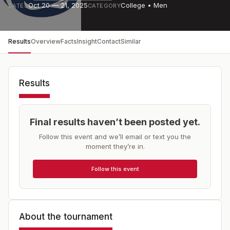
Oct 20 — 21, 2025
College • Men
DATES
CATEGORY
Results
Overview
Facts
Insight
Contact
Similar
Results
Final results haven’t been posted yet.
Follow this event and we’ll email or text you the
moment they’re in.
Follow this event
About the tournament