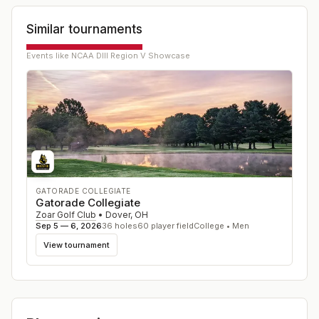
Similar tournaments
Events like
NCAA DIII Region V Showcase
GATORADE COLLEGIATE
Gatorade Collegiate
Zoar Golf Club
•
Dover
,
OH
Sep 5 — 6, 2026
36
holes
60
player field
College • Men
View tournament