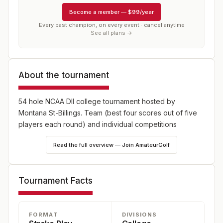
Become a member
—
$99/year
Every past champion, on every event · cancel anytime
See all plans →
About the tournament
54 hole NCAA DII college tournament hosted by
Montana St-Billings. Team (best four scores out of five
players each round) and individual competitions
Read the full overview — Join AmateurGolf
Tournament Facts
FORMAT
DIVISIONS