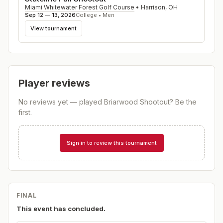
Miami Whitewater Forest Golf Course
•
Harrison
,
OH
Sep 12 — 13, 2026
College • Men
View tournament
Player reviews
No reviews yet — played
Briarwood Shootout
? Be the
first.
Sign in to review this tournament
FINAL
This event has concluded.