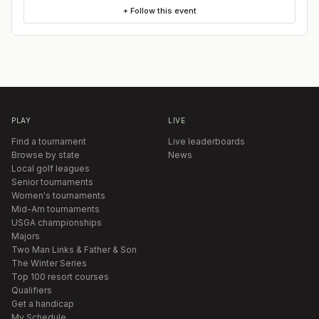
+ Follow this event
PLAY
LIVE
Find a tournament
Live leaderboards
Browse by state
News
Local golf leagues
Senior tournaments
Women's tournaments
Mid-Am tournaments
USGA championships
Majors
Two Man Links & Father & Son
The Winter Series
Top 100 resort courses
Qualifiers
Get a handicap
My Schedule