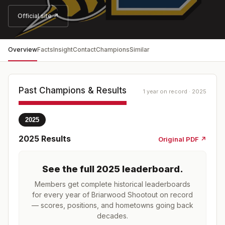
Official site ↗
Overview
Facts
Insight
Contact
Champions
Similar
Past Champions & Results
1 year on record · 2025
2025
2025
Results
Original PDF ↗
See the full
2025
leaderboard
.
Members get complete historical leaderboards
for every year of
Briarwood Shootout
on record
— scores, positions, and hometowns going back
decades.