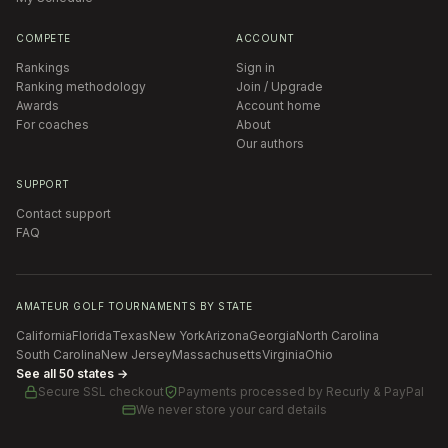
COMPETE
ACCOUNT
Rankings
Sign in
Ranking methodology
Join / Upgrade
Awards
Account home
For coaches
About
Our authors
SUPPORT
Contact support
FAQ
AMATEUR GOLF TOURNAMENTS BY STATE
California
Florida
Texas
New York
Arizona
Georgia
North Carolina
South Carolina
New Jersey
Massachusetts
Virginia
Ohio
See all 50 states →
Secure SSL checkout
Payments processed by
Recurly & PayPal
We never store your card details