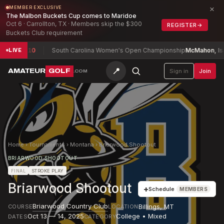
×
MEMBER EXCLUSIVE
The Malbon Buckets Cup comes to Maridoe
Oct 6 · Carrollton, TX · Members skip the $300
REGISTER
→
Buckets Club requirement
ries
-10
South Carolina Women's Open Championship
McMahon, Isabel
LIVE
📍
AMATEUR
GOLF
Sign in
Join
.COM
Home
›
Tournaments
›
Montana
›
Briarwood Shootout
BRIARWOOD SHOOTOUT
FINAL
STROKE PLAY
Briarwood Shootout
+
Schedule
MEMBERS
Briarwood Country Club
Billings
,
MT
COURSE
LOCATION
Oct 13 — 14, 2025
College • Mixed
DATES
CATEGORY