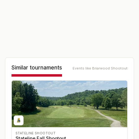
Similar tournaments
Events like
Briarwood Shootout
STATELINE SHOOTOUT
Stateline Fall Shootout