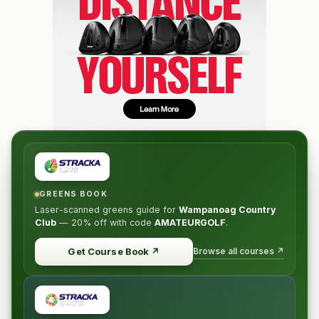
GREENS BOOK
Laser-scanned greens guide for
Wampanoag Country
Club
—
20% off
with code
AMATEURGOLF
.
Browse all courses ↗
Get Course Book
↗