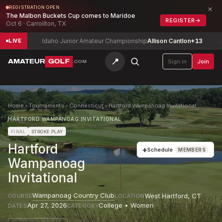
×
REGISTRATION OPEN
The Malbon Buckets Cup comes to Maridoe
REGISTER
→
Oct 6 · Carrollton, TX
n
-2
Idaho Junior Amateur Championship
Allison Cantlon
+13
Josep
LIVE
📍
AMATEUR
GOLF
Sign in
Join
.COM
Home
›
Tournaments
›
Connecticut
›
Hartford Wampanoag Invitational
HARTFORD WAMPANOAG INVITATIONAL
FINAL
STROKE PLAY
Hartford
+
Schedule
MEMBERS
Wampanoag
Invitational
Wampanoag Country Club
West Hartford
,
CT
COURSE
LOCATION
Apr 27, 2026
College • Women
DATES
CATEGORY