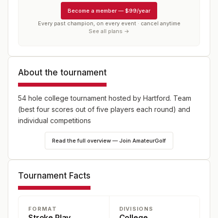
Become a member
—
$99/year
Every past champion, on every event · cancel anytime
See all plans →
About the tournament
54 hole college tournament hosted by Hartford. Team
(best four scores out of five players each round) and
individual competitions
Read the full overview — Join AmateurGolf
Tournament Facts
FORMAT
DIVISIONS
Stroke Play
College