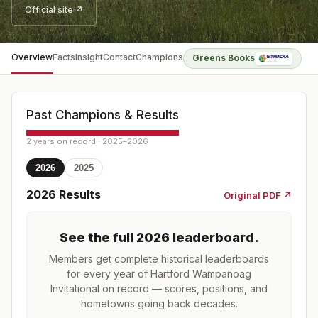
Official site ↗
Overview
Facts
Insight
Contact
Champions
Greens Books
Past Champions & Results
2 years on record · 2025–2026
2026
2025
2026
Results
Original PDF ↗
See the full
2026
leaderboard
.
Members get complete historical leaderboards
for every year of
Hartford Wampanoag
Invitational
on record — scores, positions, and
hometowns going back decades.