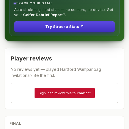
TRACK YOUR GAME
Auto strokes-gained stats — no sensors, no device. Get
your
Golfer Debrief Report™
.
Try Stracka Stats ↗
Player reviews
No reviews yet — played
Hartford Wampanoag
Invitational
? Be the first.
Sign in to review this tournament
FINAL