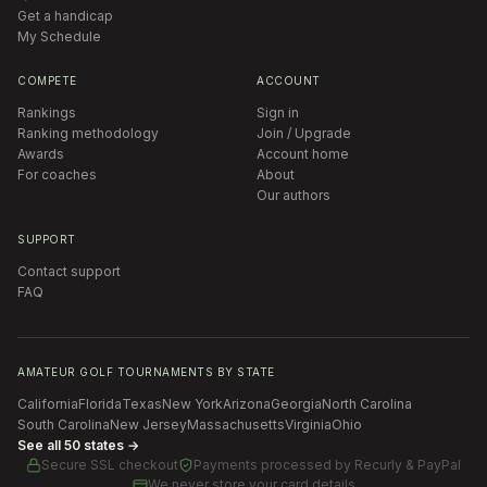
Get a handicap
My Schedule
COMPETE
ACCOUNT
Rankings
Sign in
Ranking methodology
Join / Upgrade
Awards
Account home
For coaches
About
Our authors
SUPPORT
Contact support
FAQ
AMATEUR GOLF TOURNAMENTS BY STATE
California
Florida
Texas
New York
Arizona
Georgia
North Carolina
South Carolina
New Jersey
Massachusetts
Virginia
Ohio
See all 50 states →
Secure SSL checkout
Payments processed by
Recurly & PayPal
We never store your card details