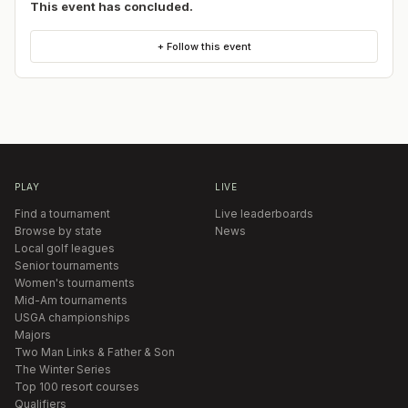
This event has concluded.
+ Follow this event
PLAY
LIVE
Find a tournament
Live leaderboards
Browse by state
News
Local golf leagues
Senior tournaments
Women's tournaments
Mid-Am tournaments
USGA championships
Majors
Two Man Links & Father & Son
The Winter Series
Top 100 resort courses
Qualifiers