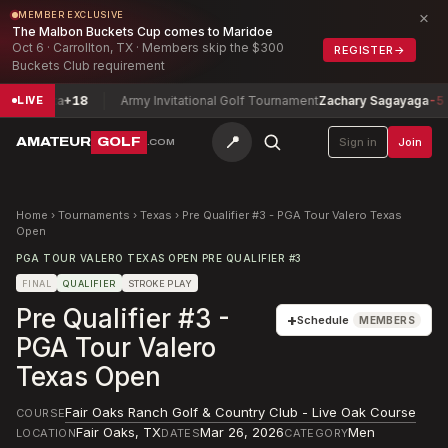
×
MEMBER EXCLUSIVE
The Malbon Buckets Cup comes to Maridoe
Oct 6 · Carrollton, TX · Members skip the $300
REGISTER
→
Buckets Club requirement
osetta
+18
Army Invitational Golf Tournament
Zachary Sagayaga
-5
LIVE
📍
AMATEUR
GOLF
Sign in
Join
.COM
Home
›
Tournaments
›
Texas
›
Pre Qualifier #3 - PGA Tour Valero Texas
Open
PGA TOUR VALERO TEXAS OPEN PRE QUALIFIER #3
FINAL
QUALIFIER
STROKE PLAY
Pre Qualifier #3 -
+
Schedule
MEMBERS
PGA Tour Valero
Texas Open
Fair Oaks Ranch Golf & Country Club - Live Oak Course
COURSE
Fair Oaks
,
TX
Mar 26, 2026
Men
LOCATION
DATES
CATEGORY