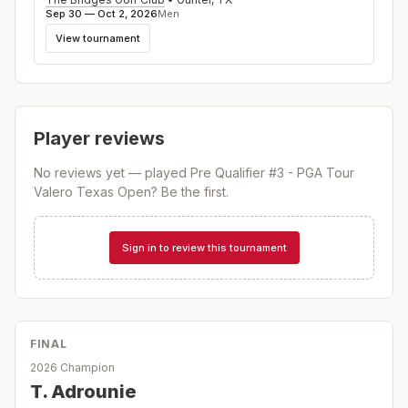
Sep 30 — Oct 2, 2026
Men
View tournament
Player reviews
No reviews yet — played
Pre Qualifier #3 - PGA Tour
Valero Texas Open
? Be the first.
Sign in to review this tournament
FINAL
2026 Champion
T. Adrounie