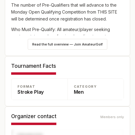
The number of Pre-Qualifiers that will advance to the
Monday Open Qualifying Competition from THIS SITE
will be determined once registration has closed.
Who Must Pre-Qualify: All amateur/player seeking
amateur status and professional applicants must pre-
qualify except: 2024-2025 Season PGA TOUR members;
Read the full overview — Join AmateurGolf
current Korn Ferry Tour members, current PGA TOUR
Champions regular members, three (3) exemptions from
the local PGA Section, Former PGA TOUR Members from
Tournament Facts
2021 – 2024, players making a cut on the PGA TOUR in
the 2024-2025 season, players in the top 100 on the
World Golf Rankings as of the non-member entry
FORMAT
CATEGORY
Stroke Play
Men
deadline, and players in the PGA TOUR event
immediately preceding the Open Qualifier.
Organizer contact
Members only