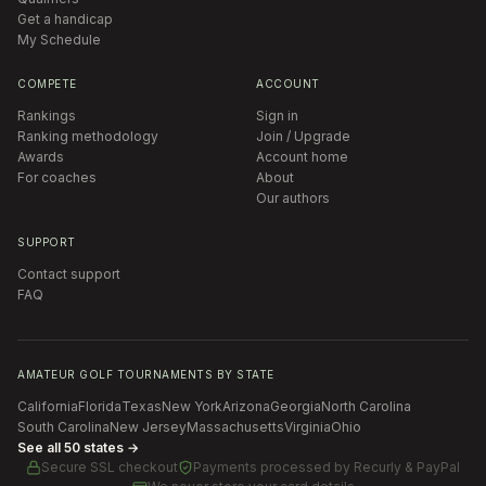
Get a handicap
My Schedule
COMPETE
ACCOUNT
Rankings
Sign in
Ranking methodology
Join / Upgrade
Awards
Account home
For coaches
About
Our authors
SUPPORT
Contact support
FAQ
AMATEUR GOLF TOURNAMENTS BY STATE
California
Florida
Texas
New York
Arizona
Georgia
North Carolina
South Carolina
New Jersey
Massachusetts
Virginia
Ohio
See all 50 states →
Secure SSL checkout
Payments processed by
Recurly & PayPal