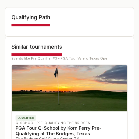
Qualifying Path
Similar tournaments
Events like
Pre Qualifier #3 - PGA Tour Valero Texas Open
QUALIFIER
Q-SCHOOL PRE-QUALIFYING THE BRIDGES
PGA Tour Q-School by Korn Ferry Pre-
Qualifying at The Bridges, Texas
The Bridges Golf Club
•
Gunter
,
TX