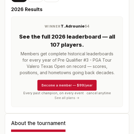
2026
Results
T. Adrounie
64
WINNER
See the full
2026
leaderboard
— all
107 players
.
Members get complete historical leaderboards
for every year of
Pre Qualifier #3 - PGA Tour
Valero Texas Open
on record — scores,
positions, and hometowns going back decades.
Become a member
—
$99/year
Every past champion, on every event · cancel anytime
See all plans →
About the tournament