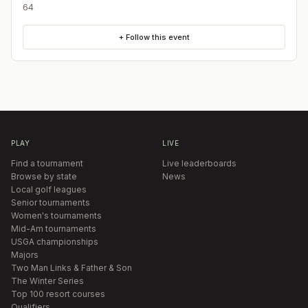
64
+ Follow this event
PLAY
LIVE
Find a tournament
Live leaderboards
Browse by state
News
Local golf leagues
Senior tournaments
Women's tournaments
Mid-Am tournaments
USGA championships
Majors
Two Man Links & Father & Son
The Winter Series
Top 100 resort courses
Qualifiers