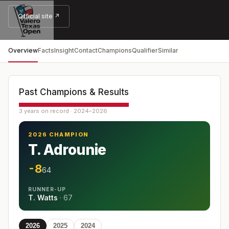
Official site ↗
Overview
Facts
Insight
Contact
Champions
Qualifier
Similar
Past Champions & Results
3 years on record · 2024–2026
2026 CHAMPION
T. Adrounie
-8
64
RUNNER-UP
T. Watts
·
67
2026
2025
2024