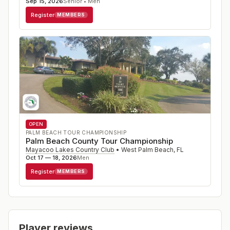
Sep 15, 2026
Senior • Men
Register
MEMBERS
OPEN
PALM BEACH TOUR CHAMPIONSHIP
Palm Beach County Tour Championship
Mayacoo Lakes Country Club
•
West Palm Beach
,
FL
Oct 17 — 18, 2026
Men
Register
MEMBERS
Player reviews