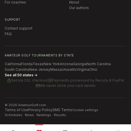
For coaches
About
Our authors
SUPPORT
Contact support
FAQ
AMATEUR GOLF TOURNAMENTS BY STATE
California
Florida
Texas
New York
Arizona
Georgia
North Carolina
South Carolina
New Jersey
Massachusetts
Virginia
Ohio
See all 50 states →
Secure SSL checkout
Payments processed by
Recurly & PayPal
We never store your card details
©
2026
AmateurGolf.com
Terms of Use
Privacy Policy
SMS Terms
Cookie settings
Schedules · News · Rankings · Results