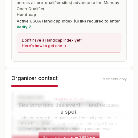
across all pre-qualifier sites) advance to the Monday
Open Qualifier.
Handicap
Active USGA Handicap Index (GHIN) required to enter
Verify ↗
Don’t have a Handicap Index yet?
Here’s how to get one →
Organizer contact
Members only
ORGANIZER
MEMBER ACCESS
Golf Association — Tournament Director
See who runs this event — and request
a spot.
Members see the organizer and contact page, reach
CONTACT PAGE
them through us, and can ask us to hold or get them a
www.organizer-website.com
spot. Verified, private, no chasing anyone down.
Become a member
—
$99/year