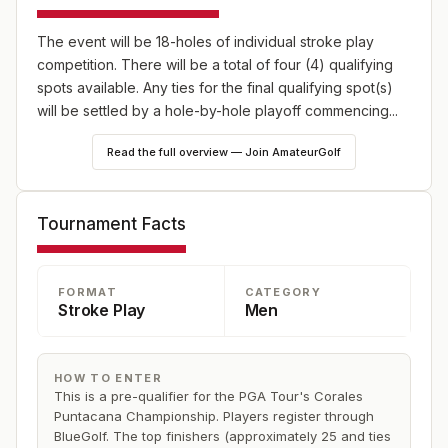
The event will be 18-holes of individual stroke play
competition. There will be a total of four (4) qualifying
spots available. Any ties for the final qualifying spot(s)
will be settled by a hole-by-hole playoff commencing...
Read the full overview — Join AmateurGolf
Tournament Facts
FORMAT
CATEGORY
Stroke Play
Men
HOW TO ENTER
This is a pre-qualifier for the PGA Tour's Corales
Puntacana Championship. Players register through
BlueGolf. The top finishers (approximately 25 and ties