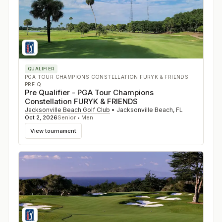
QUALIFIER
PGA TOUR CHAMPIONS CONSTELLATION FURYK & FRIENDS
PRE Q
Pre Qualifier - PGA Tour Champions
Constellation FURYK & FRIENDS
Jacksonville Beach Golf Club
•
Jacksonville Beach
,
FL
Oct 2, 2026
Senior • Men
View tournament