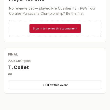
No reviews yet — played
Pre Qualifier #2 - PGA Tour
Corales Puntacana Championship
? Be the first.
Sign in to review this tournament
FINAL
2025 Champion
T. Collet
66
+ Follow this event