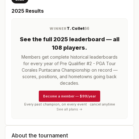
2025
Results
T. Collet
66
WINNER
See the full
2025
leaderboard
— all
108 players
.
Members get complete historical leaderboards
for every year of
Pre Qualifier #2 - PGA Tour
Corales Puntacana Championship
on record —
scores, positions, and hometowns going back
decades.
Become a member
—
$99/year
Every past champion, on every event · cancel anytime
See all plans →
About the tournament