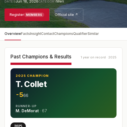
Jun 18, 2026
Men
DATES
CATEGORY
Register
Official site ↗
MEMBERS
Overview
Facts
Insight
Contact
Champions
Qualifier
Similar
Past Champions & Results
1 year on record · 2025
2025 CHAMPION
T. Collet
-5
66
RUNNER-UP
M. DeMorat
·
67
2025