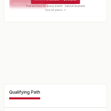
Request a spot or hold
Contact organizer
Full access to every event · cancel anytime
See all plans →
Qualifying Path