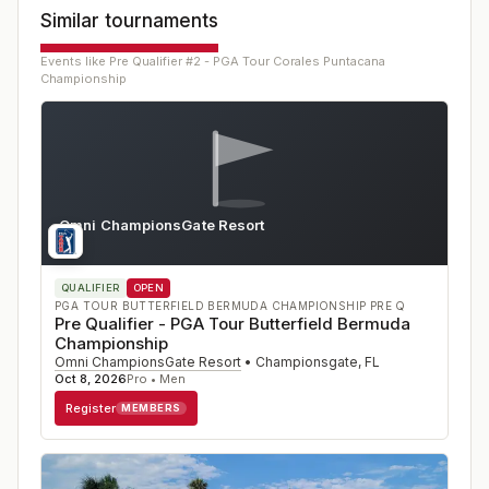
Similar tournaments
Events like
Pre Qualifier #2 - PGA Tour Corales Puntacana
Championship
Omni ChampionsGate Resort
FL
QUALIFIER
OPEN
PGA TOUR BUTTERFIELD BERMUDA CHAMPIONSHIP PRE Q
Pre Qualifier - PGA Tour Butterfield Bermuda
Championship
Omni ChampionsGate Resort
•
Championsgate
,
FL
Oct 8, 2026
Pro • Men
Register
MEMBERS