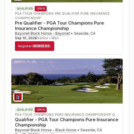
QUALIFIER
OPEN
PGA TOUR CHAMPIONS PRE QUALIFIER PURE INSURANCE
CHAMPIONSHIP
Pre Qualifier - PGA Tour Champions Pure
Insurance Championship
Bayonet Black Horse - Bayonet
•
Seaside
,
CA
Sep 10, 2026
Senior • Men
Register
MEMBERS
QUALIFIER
OPEN
PGA TOUR CHAMPIONS PURE INSURANCE CHAMPIONSHIP Q
Qualifier - PGA Tour Champions Pure Insurance
Championship
Bayonet Black Horse - Black Horse
•
Seaside
,
CA