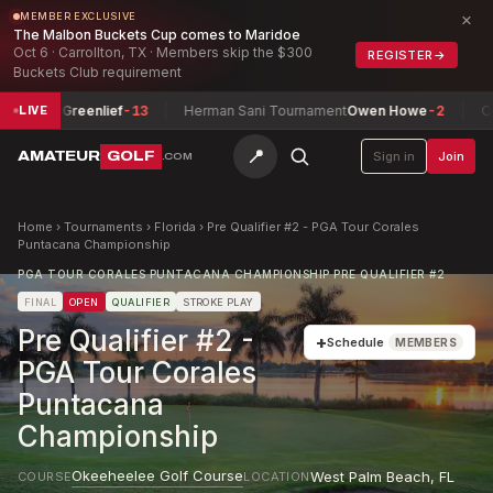
×
MEMBER EXCLUSIVE
The Malbon Buckets Cup comes to Maridoe
Oct 6 · Carrollton, TX · Members skip the $300
REGISTER
→
Buckets Club requirement
en Greenlief
-13
Herman Sani Tournament
Owen Howe
-2
Connach
LIVE
📍
AMATEUR
GOLF
Sign in
Join
.COM
Home
›
Tournaments
›
Florida
›
Pre Qualifier #2 - PGA Tour Corales
Puntacana Championship
PGA TOUR CORALES PUNTACANA CHAMPIONSHIP PRE QUALIFIER #2
FINAL
OPEN
QUALIFIER
STROKE PLAY
Pre Qualifier #2 -
+
Schedule
MEMBERS
PGA Tour Corales
Puntacana
Championship
Okeeheelee Golf Course
West Palm Beach
,
FL
COURSE
LOCATION