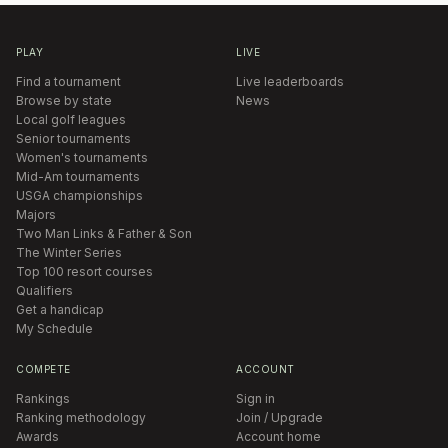
PLAY
LIVE
Find a tournament
Live leaderboards
Browse by state
News
Local golf leagues
Senior tournaments
Women's tournaments
Mid-Am tournaments
USGA championships
Majors
Two Man Links & Father & Son
The Winter Series
Top 100 resort courses
Qualifiers
Get a handicap
My Schedule
COMPETE
ACCOUNT
Rankings
Sign in
Ranking methodology
Join / Upgrade
Awards
Account home