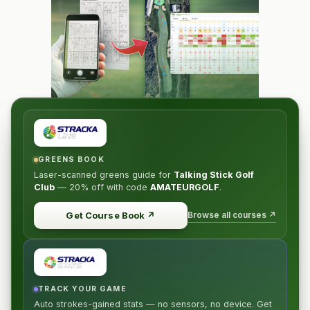
GREENS BOOK
Laser-scanned greens guide for
Talking Stick Golf
Club
—
20% off
with code
AMATEURGOLF
.
Browse all courses ↗
Get Course Book
↗
TRACK YOUR GAME
Auto strokes-gained stats — no sensors, no device. Get