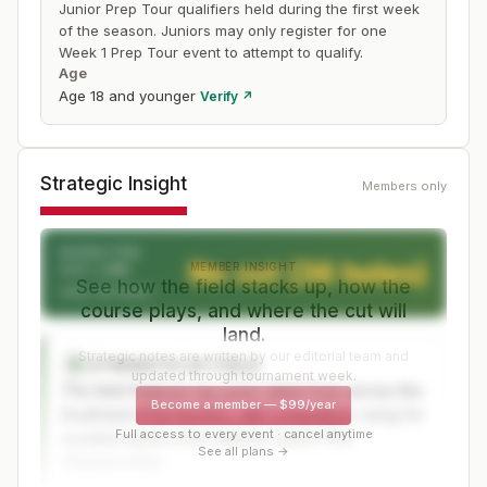
Junior Prep Tour qualifiers held during the first week
of the season. Juniors may only register for one
Week 1 Prep Tour event to attempt to qualify.
Age
Age 18 and younger
Verify ↗
Strategic Insight
Members only
EXPECTED
No cut (36 holes)
MEMBER INSIGHT
CUT LINE
See how the field stacks up, how the
After 36 holes
course plays, and where the cut will
land.
Strategic notes are written by our editorial team and
STRENGTH OF FIELD
S
updated through tournament week.
The field features top junior talent from across the
Become a member
—
$99/year
Southwest PGA Section, with competitors vying for
Full access to every event · cancel anytime
coveted spots in the national Junior PGA
See all plans →
Championship.