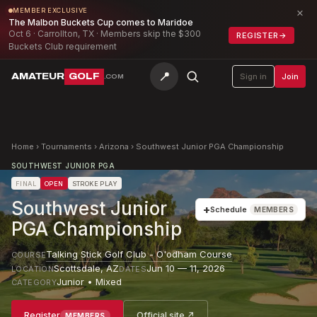
×
MEMBER EXCLUSIVE
The Malbon Buckets Cup comes to Maridoe
Oct 6 · Carrollton, TX · Members skip the $300
REGISTER
→
Buckets Club requirement
📍
AMATEUR
GOLF
Sign in
Join
.COM
Home
›
Tournaments
›
Arizona
›
Southwest Junior PGA Championship
SOUTHWEST JUNIOR PGA
FINAL
OPEN
STROKE PLAY
Southwest Junior
+
Schedule
MEMBERS
PGA Championship
Talking Stick Golf Club - O'odham Course
COURSE
Scottsdale
,
AZ
Jun 10 — 11, 2026
LOCATION
DATES
Junior • Mixed
CATEGORY
Register
Official site ↗
MEMBERS