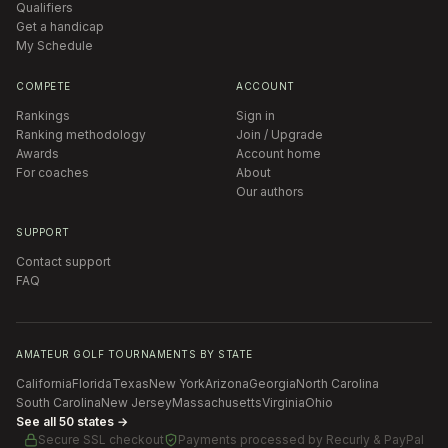
Qualifiers
Get a handicap
My Schedule
COMPETE
ACCOUNT
Rankings
Sign in
Ranking methodology
Join / Upgrade
Awards
Account home
For coaches
About
Our authors
SUPPORT
Contact support
FAQ
AMATEUR GOLF TOURNAMENTS BY STATE
California
Florida
Texas
New York
Arizona
Georgia
North Carolina
South Carolina
New Jersey
Massachusetts
Virginia
Ohio
See all 50 states →
Secure SSL checkout
Payments processed by
Recurly & PayPal