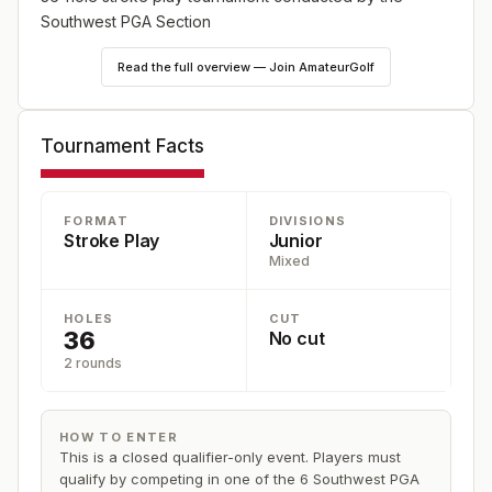
Southwest PGA Section
Read the full overview — Join AmateurGolf
Tournament Facts
FORMAT
DIVISIONS
Stroke Play
Junior
Mixed
HOLES
CUT
36
No cut
2 rounds
HOW TO ENTER
This is a closed qualifier-only event. Players must
qualify by competing in one of the 6 Southwest PGA