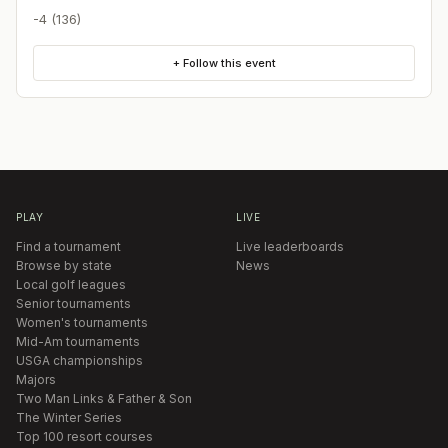
-4 (136)
+ Follow this event
PLAY
LIVE
Find a tournament
Live leaderboards
Browse by state
News
Local golf leagues
Senior tournaments
Women's tournaments
Mid-Am tournaments
USGA championships
Majors
Two Man Links & Father & Son
The Winter Series
Top 100 resort courses