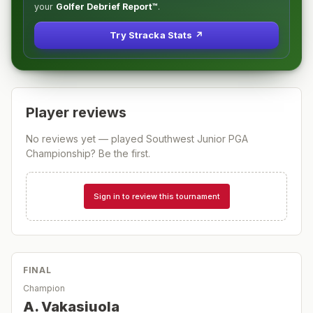
your
Golfer Debrief Report™
.
Try Stracka Stats ↗
Player reviews
No reviews yet — played
Southwest Junior PGA
Championship
? Be the first.
Sign in to review this tournament
FINAL
Champion
A. Vakasiuola