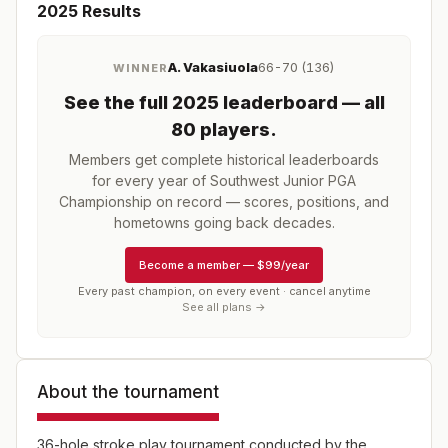
2025
Results
A. Vakasiuola
66-70 (136)
WINNER
See the full
2025
leaderboard
— all
80 players
.
Members get complete historical leaderboards
for every year of
Southwest Junior PGA
Championship
on record — scores, positions, and
hometowns going back decades.
Become a member
—
$99/year
Every past champion, on every event · cancel anytime
See all plans →
About the tournament
36-hole stroke play tournament conducted by the