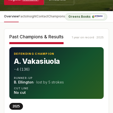
Overview
Facts
Insight
Contact
Champions
Greens Books
Past Champions & Results
1 year on record · 2025
DEFENDING CHAMPION
A. Vakasiuola
-4 (136)
RUNNER-UP
B. Ellington
· lost by
5 strokes
CUT LINE
No cut
2025