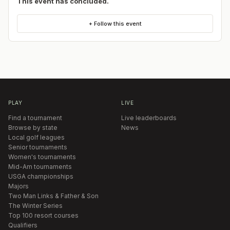
This event has concluded.
+ Follow this event
PLAY
LIVE
Find a tournament
Live leaderboards
Browse by state
News
Local golf leagues
Senior tournaments
Women's tournaments
Mid-Am tournaments
USGA championships
Majors
Two Man Links & Father & Son
The Winter Series
Top 100 resort courses
Qualifiers