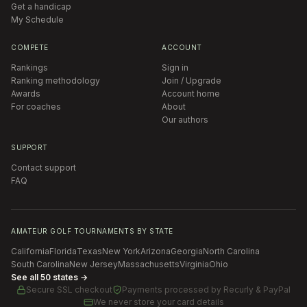
Get a handicap
My Schedule
COMPETE
ACCOUNT
Rankings
Sign in
Ranking methodology
Join / Upgrade
Awards
Account home
For coaches
About
Our authors
SUPPORT
Contact support
FAQ
AMATEUR GOLF TOURNAMENTS BY STATE
California
Florida
Texas
New York
Arizona
Georgia
North Carolina
South Carolina
New Jersey
Massachusetts
Virginia
Ohio
See all 50 states →
Secure SSL checkout
Payments processed by
Recurly & PayPal
We never store your card details