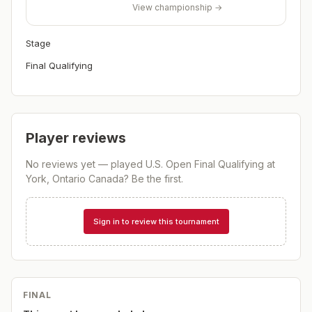
View championship →
Stage
Final Qualifying
Player reviews
No reviews yet — played
U.S. Open Final Qualifying at
York, Ontario Canada
? Be the first.
Sign in to review this tournament
FINAL