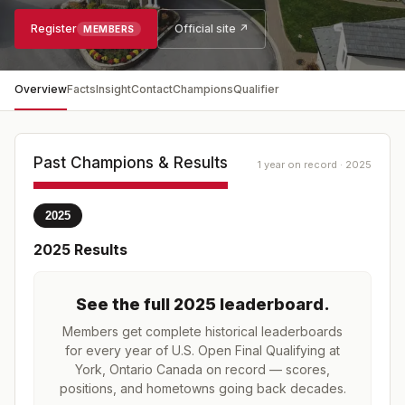
Register
Official site ↗
MEMBERS
Overview
Facts
Insight
Contact
Champions
Qualifier
Past Champions & Results
1 year on record · 2025
2025
2025
Results
See the full
2025
leaderboard
.
Members get complete historical leaderboards
for every year of
U.S. Open Final Qualifying at
York, Ontario Canada
on record — scores,
positions, and hometowns going back decades.