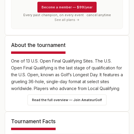
Become a member
—
$99/year
Every past champion, on every event · cancel anytime
See all plans →
About the tournament
One of 13 U.S. Open Final Qualifying Sites. The U.S.
Open Final Qualifying is the last stage of qualification for
the U.S. Open, known as Golf’s Longest Day. It features a
grueling 36-hole, single-day format at select sites
worldwide. Players who advance from Local Qualifying
or hold exemptions compete for limited spots in the
Read the full overview — Join AmateurGolf
championship.
Tournament Facts