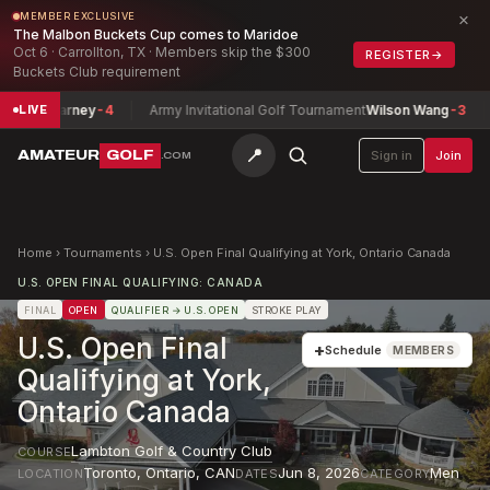
×
MEMBER EXCLUSIVE
The Malbon Buckets Cup comes to Maridoe
Oct 6 · Carrollton, TX · Members skip the $300
REGISTER
→
Buckets Club requirement
p
Nick Barney
-4
Army Invitational Golf Tournament
Wilson Wang
-3
LIVE
📍
AMATEUR
GOLF
Sign in
Join
.COM
Home
›
Tournaments
›
U.S. Open Final Qualifying at York, Ontario Canada
U.S. OPEN FINAL QUALIFYING: CANADA
FINAL
OPEN
QUALIFIER
→ U.S. OPEN
STROKE PLAY
U.S. Open Final
+
Schedule
MEMBERS
Qualifying at York,
Ontario Canada
Lambton Golf & Country Club
COURSE
Toronto, Ontario
,
CAN
Jun 8, 2026
Men
LOCATION
DATES
CATEGORY