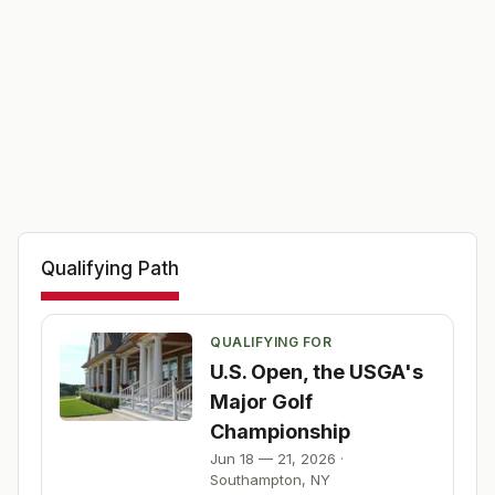
Qualifying Path
QUALIFYING FOR
U.S. Open, the USGA's
Major Golf
Championship
Jun 18 — 21, 2026
·
Southampton
,
NY