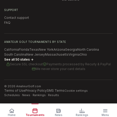
SUPPORT
Contact support
FAQ
AMATEUR GOLF TOURNAMENTS BY STATE
California
Florida
Texas
New York
Arizona
Georgia
North Carolina
South Carolina
New Jersey
Massachusetts
Virginia
Ohio
See all 50 states →
Secure SSL checkout
Payments processed by
Recurly & PayPal
We never store your card details
©
2026
AmateurGolf.com
Terms of Use
Privacy Policy
SMS Terms
Cookie settings
Schedules · News · Rankings · Results
Home
Tournaments
News
Rankings
Menu