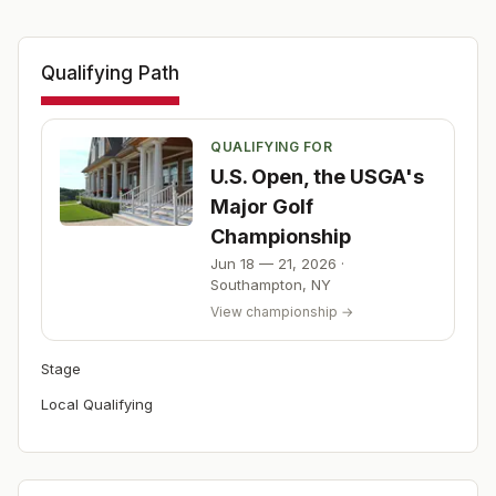
Qualifying Path
QUALIFYING FOR
U.S. Open, the USGA's
Major Golf
Championship
Jun 18 — 21, 2026
·
Southampton
,
NY
View championship →
Stage
Local Qualifying