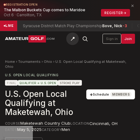
×
REGISTRATION OPEN
The Malbon Buckets Cup comes to Maridoe
REGISTER
→
Oct 6 · Carrollton, TX
r
-12
Syracuse District Match Play Championship
Bove, Nick
-3
Can
LIVE
📍
AMATEUR
GOLF
Sign in
Join
.COM
Home
›
Tournaments
›
Ohio
›
U.S. Open Local Qualifying at Maketewah,
Ohio
U.S. OPEN LOCAL QUALIFYING
FINAL
QUALIFIER
→ U.S. OPEN
STROKE PLAY
U.S. Open Local
+
Schedule
MEMBERS
Qualifying at
Maketewah, Ohio
Maketewah Country Club
Cincinnati
,
OH
COURSE
LOCATION
May 5, 2025
Men
DATES
CATEGORY