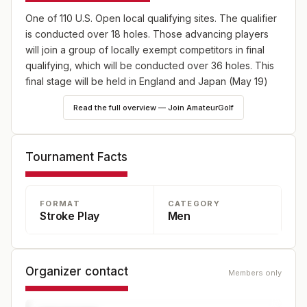
One of 110 U.S. Open local qualifying sites. The qualifier
is conducted over 18 holes. Those advancing players
will join a group of locally exempt competitors in final
qualifying, which will be conducted over 36 holes. This
final stage will be held in England and Japan (May 19)
and Canada (June 2) as well as 10 U.S. sites, one on
Read the full overview — Join AmateurGolf
May 19 and the remaining nine on June 2. Online player
registration for the 2025 U.S. Open will begin on
Wednesday, Feb. 19, and will continue through 5 p.m.
Tournament Facts
EDT on Wednesday, April 9.
FORMAT
CATEGORY
Stroke Play
Men
Organizer contact
Members only