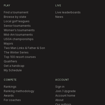
PLAY
LIVE
Find a tournament
Live leaderboards
Browse by state
News
Local golf leagues
Senior tournaments
Women's tournaments
Mid-Am tournaments
USGA championships
Majors
Two Man Links & Father & Son
The Winter Series
Top 100 resort courses
Qualifiers
Get a handicap
My Schedule
COMPETE
ACCOUNT
Rankings
Sign in
Ranking methodology
Join / Upgrade
Awards
Account home
For coaches
About
Our authors