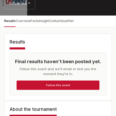
Official site ↗
Results
Overview
Facts
Insight
Contact
Qualifier
Results
Final results haven’t been posted yet.
Follow this event and we’ll email or text you the
moment they’re in.
Follow this event
About the tournament