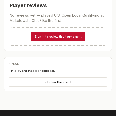
Player reviews
No reviews yet — played
U.S. Open Local Qualifying at
Maketewah, Ohio
? Be the first.
Sign in to review this tournament
FINAL
This event has concluded.
+ Follow this event