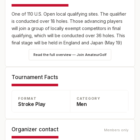
One of 110 U.S. Open local qualifying sites. The qualifier
is conducted over 18 holes. Those advancing players
will join a group of locally exempt competitors in final
qualifying, which will be conducted over 36 holes. This
final stage will be held in England and Japan (May 19)
and Canada (June 2) as well as 10 U.S. sites, one on
Read the full overview — Join AmateurGolf
May 19 and the remaining nine on June 2. Online player
registration for the 2025 U.S. Open will begin on
Wednesday, Feb. 19, and will continue through 5 p.m.
Tournament Facts
EDT on Wednesday, April 9.
FORMAT
CATEGORY
Stroke Play
Men
Organizer contact
Members only