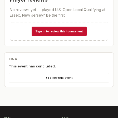
No reviews yet — played
U.S. Open Local Qualifying at
Essex, New Jersey
? Be the first.
Sign in to review this tournament
FINAL
This event has concluded.
+ Follow this event