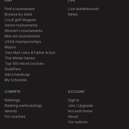
PLAY
LIVE
Find a tournament
Live leaderboards
Browse by state
News
Local golf leagues
Senior tournaments
Women's tournaments
Mid-Am tournaments
USGA championships
Majors
Two Man Links & Father & Son
The Winter Series
Top 100 resort courses
Qualifiers
Get a handicap
My Schedule
COMPETE
ACCOUNT
Rankings
Sign in
Ranking methodology
Join / Upgrade
Awards
Account home
For coaches
About
Our authors