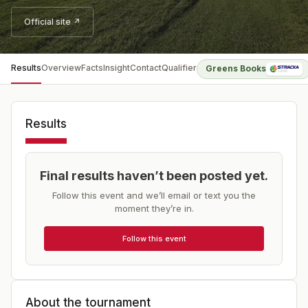
Official site ↗
Results
Overview
Facts
Insight
Contact
Qualifier
Greens Books
Results
Final results haven’t been posted yet.
Follow this event and we’ll email or text you the
moment they’re in.
Follow this event
About the tournament