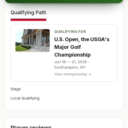
Qualifying Path
QUALIFYING FOR
U.S. Open, the USGA's
Major Golf
Championship
Jun 18 — 21, 2026
·
Southampton
,
NY
View championship →
Stage
Local Qualifying
Player reviews