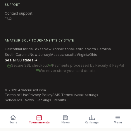
SUPPORT
Contact support
FAQ
AMATEUR GOLF TOURNAMENTS BY STATE
California
Florida
Texas
New York
Arizona
Georgia
North Carolina
South Carolina
New Jersey
Massachusetts
Virginia
Ohio
See all 50 states →
Secure SSL checkout
Payments processed by
Recurly & PayPal
We never store your card details
©
2026
AmateurGolf.com
Terms of Use
Privacy Policy
SMS Terms
Cookie settings
Schedules · News · Rankings · Results
Home
Tournaments
News
Rankings
Menu