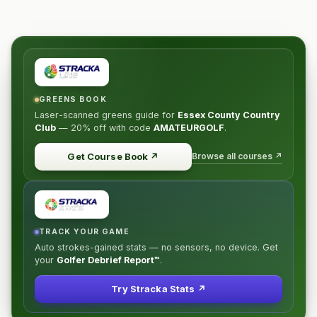
GREENS BOOK
Laser-scanned greens guide for
Essex County Country
Club
—
20% off
with code
AMATEURGOLF
.
Browse all courses ↗
Get Course Book
↗
TRACK YOUR GAME
Auto strokes-gained stats — no sensors, no device. Get
your
Golfer Debrief Report™
.
Try Stracka Stats ↗