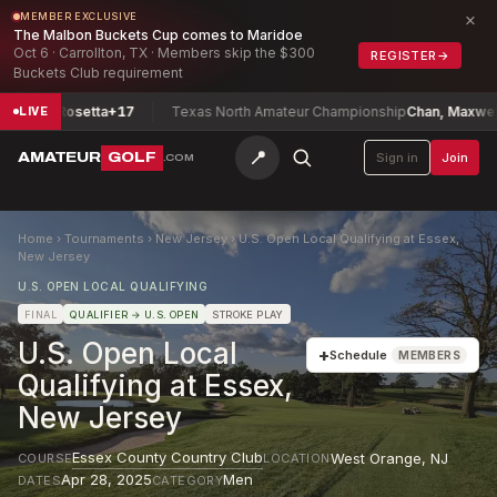
×
MEMBER EXCLUSIVE
The Malbon Buckets Cup comes to Maridoe
Oct 6 · Carrollton, TX · Members skip the $300
REGISTER
→
Buckets Club requirement
rks, Rosetta
+17
Texas North Amateur Championship
Chan, Maxwell
-1
LIVE
📍
AMATEUR
GOLF
Sign in
Join
.COM
Home
›
Tournaments
›
New Jersey
›
U.S. Open Local Qualifying at Essex,
New Jersey
U.S. OPEN LOCAL QUALIFYING
FINAL
QUALIFIER
→ U.S. OPEN
STROKE PLAY
U.S. Open Local
+
Schedule
MEMBERS
Qualifying at Essex,
New Jersey
Essex County Country Club
West Orange
,
NJ
COURSE
LOCATION
Apr 28, 2025
Men
DATES
CATEGORY