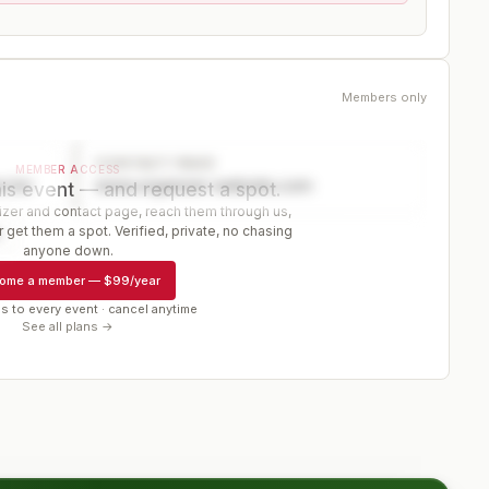
Members only
CONTACT PAGE
MEMBER ACCESS
ector
www.organizer-website.com
is event — and request a spot.
er and contact page, reach them through us,
 get them a spot. Verified, private, no chasing
r
anyone down.
ome a member
—
$99/year
s to every event · cancel anytime
See all plans →