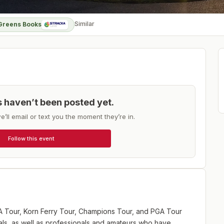
Similar
Greens Books
ts haven’t been posted yet.
e’ll email or text you the moment they’re in.
Follow this event
GA Tour, Korn Ferry Tour, Champions Tour, and PGA Tour
ls, as well as professionals and amateurs who have