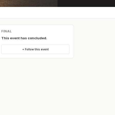
FINAL
This event has concluded.
+ Follow this event