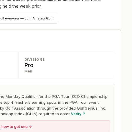
 held the week prior.
full overview — Join AmateurGolf
DIVISIONS
Pro
Men
 the Monday Qualifier for the PGA Tour ISCO Championship.
he top 4 finishers earning spots in the PGA Tour event.
ky Golf Association through the provided GolfGenius link.
ndicap Index (GHIN) required to enter
Verify ↗
s how to get one →