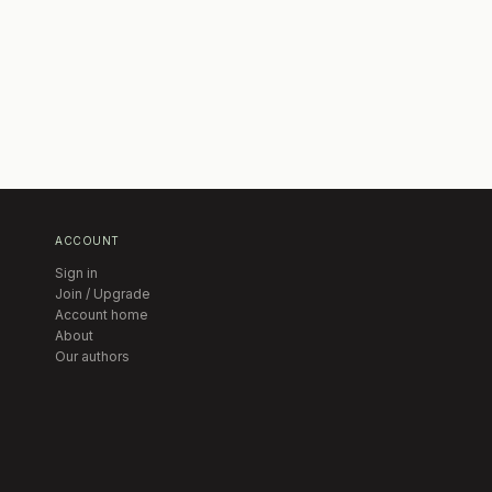
ACCOUNT
Sign in
Join / Upgrade
Account home
About
Our authors