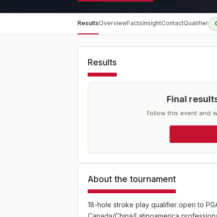
Results
Overview
Facts
Insight
Contact
Qualifier
Results
Final resul
Follow this event and w
About the tournament
18-hole stroke play qualifier open to P
Canada/China/Latinoamerica professiona