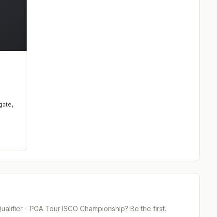
d
gate
,
alifier - PGA Tour ISCO Championship
? Be the first.