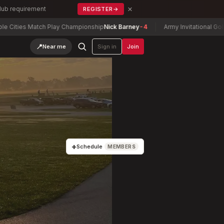
×
Club requirement
REGISTER
→
s Match Play Championship
Nick Barney
-4
Army Invitational Golf Tourna
📍
Near me
Sign in
Join
+
Schedule
MEMBERS