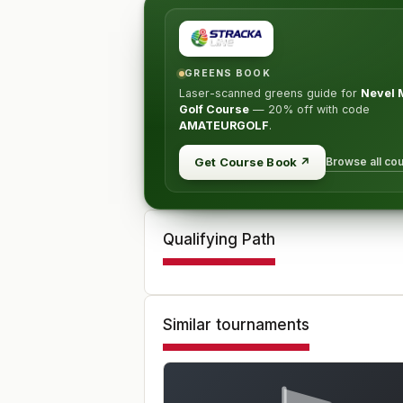
GREENS BOOK
Laser-scanned greens guide for
Nevel 
Golf Course
—
20% off
with code
AMATEURGOLF
.
Browse all co
Get Course Book
↗
Qualifying Path
Similar tournaments