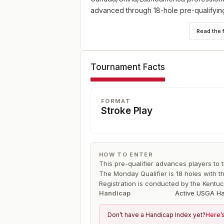
advanced through 18-hole pre-qualifying
Read the 
Tournament Facts
FORMAT
Stroke Play
HOW TO ENTER
This pre-qualifier advances players to
The Monday Qualifier is 18 holes with t
Registration is conducted by the Kentuc
Handicap
Active USGA Ha
Don’t have a Handicap Index yet?
Here’