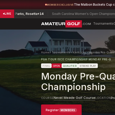
The Malbon Buckets Cup 
MEMBER EXCLUSIVE
p
Parks, Rosetta
+14
South Carolina Women's Open Championship
Ryu, 
LIVE
AMATEUR
GOLF
Tournaments
.COM
Home
›
Tournaments
›
Kentucky
›
Monday Pre-Qualif
PGA TOUR ISCO CHAMPIONSHIP MONDAY PRE-Q
FINAL
OPEN
QUALIFIER
STROKE PLAY
Monday Pre-Qual
Championship
Nevel Meade Golf Course
Pr
COURSE
LOCATION
Register
MEMBERS