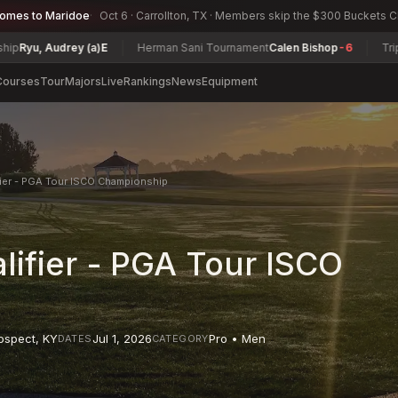
comes to Maridoe
Oct 6 · Carrollton, TX · Members skip the $300 Buckets 
Audrey (a)
E
Herman Sani Tournament
Calen Bishop
-6
Triple Citie
Courses
Tour
Majors
Live
Rankings
News
Equipment
ier - PGA Tour ISCO Championship
ifier - PGA Tour ISCO
ospect
,
KY
Jul 1, 2026
Pro • Men
DATES
CATEGORY