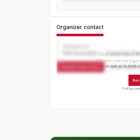
Organizer contact
ORGANIZER
Golf Association — Tournament Dir
See who runs th
Members see the organiz
and can ask us to hold or
Request a spot or hold
Contact organize
Bec
Full acces