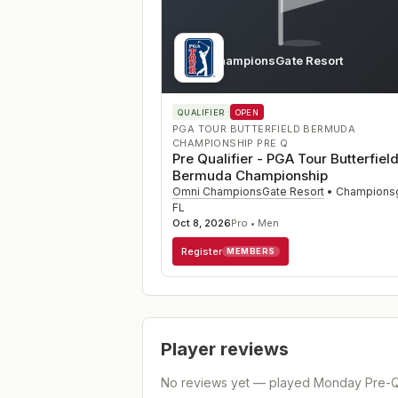
Omni ChampionsGate Resort
FL
QUALIFIER
OPEN
PGA TOUR BUTTERFIELD BERMUDA
CHAMPIONSHIP PRE Q
Pre Qualifier - PGA Tour Butterfiel
Bermuda Championship
Omni ChampionsGate Resort
•
Champions
FL
Oct 8, 2026
Pro • Men
Register
MEMBERS
Player reviews
No reviews yet — played
Monday Pre-Qu