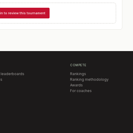
in to review this tournament
COMPETE
 leaderboards
Rankings
s
Ranking methodology
Awards
For coaches