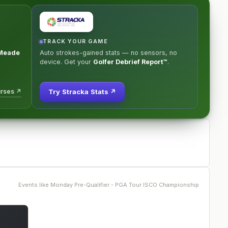
TRACK YOUR GAME
Meade
Auto strokes-gained stats — no sensors, no
device. Get your
Golfer Debrief Report™
.
urses ↗
Try Stracka Stats ↗
Events like
Monday Pre-Qualifier - PGA Tour ISCO Championship