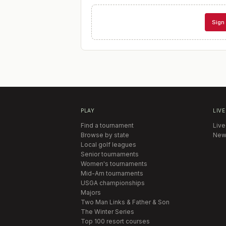
Sign 
PLAY
LIVE
Find a tournament
Live
Browse by state
New
Local golf leagues
Senior tournaments
Women's tournaments
Mid-Am tournaments
USGA championships
Majors
Two Man Links & Father & Son
The Winter Series
Top 100 resort courses