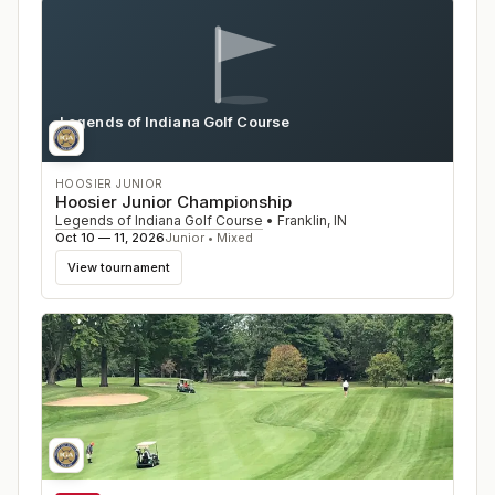
Legends of Indiana Golf Course
IN
HOOSIER JUNIOR
Hoosier Junior Championship
Legends of Indiana Golf Course
•
Franklin
,
IN
Oct 10 — 11, 2026
Junior • Mixed
View tournament