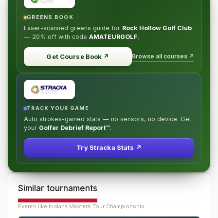
GREENS BOOK
Laser-scanned greens guide for
Rock Hollow Golf Club
—
20% off
with code
AMATEURGOLF
.
Browse all courses ↗
Get Course Book
↗
TRACK YOUR GAME
Auto strokes-gained stats — no sensors, no device. Get
your
Golfer Debrief Report™
.
Try Stracka Stats ↗
Similar tournaments
Events like
Indiana Masters Tour Championship