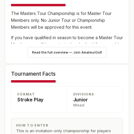
The Masters Tour Championship is for Master Tour
Members only. No Junior Tour or Championship
Members will be approved for this event.
If you have qualified in season to become a Master Tour
Member you will be contacted and asked if you would
like to upgrade your membership.
Read the full overview — Join AmateurGolf
If you have any questions regarding The Master Tour
Championship please contact the Junior Program
Tournament Facts
Coordinator or the Boatwright Intern.
FORMAT
DIVISIONS
Stroke Play
Junior
Mixed
HOW TO ENTER
This is an invitation-only championship for players