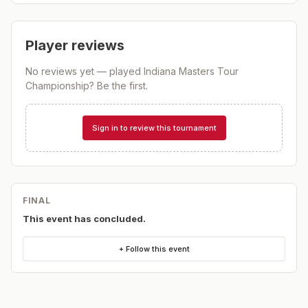
Player reviews
No reviews yet — played
Indiana Masters Tour
Championship
? Be the first.
Sign in to review this tournament
FINAL
This event has concluded.
+ Follow this event