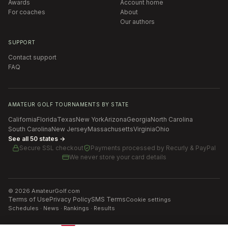
Awards
Account home
For coaches
About
Our authors
SUPPORT
Contact support
FAQ
AMATEUR GOLF TOURNAMENTS BY STATE
California
Florida
Texas
New York
Arizona
Georgia
North Carolina
South Carolina
New Jersey
Massachusetts
Virginia
Ohio
See all 50 states →
Secure SSL checkout
Payments processed by
Recurly & PayPal
We never store your card details
©
2026
AmateurGolf.com
Terms of Use
Privacy Policy
SMS Terms
Cookie settings
Schedules · News · Rankings · Results