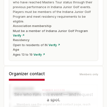
who have reached Masters Tour status through their
previous performance in Indiana Junior Golf events.
Players must be members of the Indiana Junior Golf
Program and meet residency requirements to be
eligible.
Association membership
Must be a member of Indiana Junior Golf Program
Verify ↗
Residency
Open to residents of IN
Verify ↗
Age
Ages 13 to 19
Verify ↗
Organizer contact
Members only
ORGANIZER
MEMBER ACCESS
Golf Association — Tournament Director
See who runs this event — and request
a spot.
Members see the organizer and contact page, reach