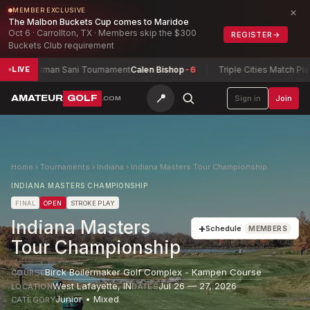
×
MEMBER EXCLUSIVE
The Malbon Buckets Cup comes to Maridoe
Oct 6 · Carrollton, TX · Members skip the $300
REGISTER
→
Buckets Club requirement
Herman Sani Tournament
Calen Bishop
-6
Triple Cities Match Play Ch
LIVE
📍
AMATEUR
GOLF
Sign in
Join
.COM
Home
›
Tournaments
›
Indiana
›
Indiana Masters Tour Championship
INDIANA MASTERS CHAMPIONSHIP
FINAL
OPEN
STROKE PLAY
Indiana Masters
+
Schedule
MEMBERS
Tour Championship
Birck Boilermaker Golf Complex - Kampen Course
COURSE
West Lafayette
,
IN
Jul 26 — 27, 2026
LOCATION
DATES
Junior • Mixed
CATEGORY