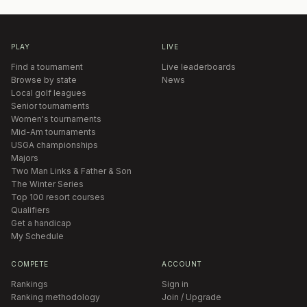
PLAY
LIVE
Find a tournament
Live leaderboards
Browse by state
News
Local golf leagues
Senior tournaments
Women's tournaments
Mid-Am tournaments
USGA championships
Majors
Two Man Links & Father & Son
The Winter Series
Top 100 resort courses
Qualifiers
Get a handicap
My Schedule
COMPETE
ACCOUNT
Rankings
Sign in
Ranking methodology
Join / Upgrade