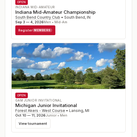
OPEN
INDIANA MID-AMATEUR
Indiana Mid-Amateur Championship
South Bend Country Club
•
South Bend
,
IN
Sep 3 — 4, 2026
Men • Mid-Am
Register
MEMBERS
OPEN
GAM JUNIOR INVITATIONAL
Michigan Junior Invitational
Forest Akers - West Course
•
Lansing
,
MI
Oct 10 — 11, 2026
Junior • Men
View tournament