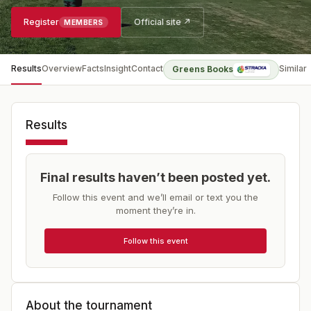
Register
Official site ↗
MEMBERS
Results
Overview
Facts
Insight
Contact
Similar
Greens Books
Results
Final results haven’t been posted yet.
Follow this event and we’ll email or text you the
moment they’re in.
Follow this event
About the tournament