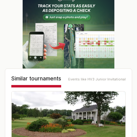
Similar tournaments
Events like
HV3 Junior Invitational