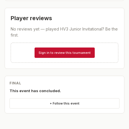
Player reviews
No reviews yet — played
HV3 Junior Invitational
? Be the
first.
Sign in to review this tournament
FINAL
This event has concluded.
+ Follow this event