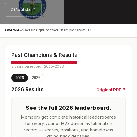
Official site ↗
Overview
Facts
Insight
Contact
Champions
Similar
Past Champions & Results
2 years on record · 2025–2026
2026
2025
2026
Results
Original PDF ↗
See the full
2026
leaderboard
.
Members get complete historical leaderboards
for every year of
HV3 Junior Invitational
on
record — scores, positions, and hometowns
going back decades.