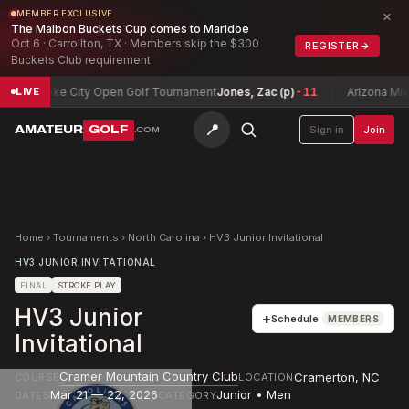
×
MEMBER EXCLUSIVE
The Malbon Buckets Cup comes to Maridoe
Oct 6 · Carrollton, TX · Members skip the $300
REGISTER
→
Buckets Club requirement
alt Lake City Open Golf Tournament
Jones, Zac (p)
-11
Arizona Mixed 
LIVE
📍
AMATEUR
GOLF
Sign in
Join
.COM
Home
›
Tournaments
›
North Carolina
›
HV3 Junior Invitational
HV3 JUNIOR INVITATIONAL
FINAL
STROKE PLAY
HV3 Junior
+
Schedule
MEMBERS
Invitational
Cramer Mountain Country Club
Cramerton
,
NC
COURSE
LOCATION
Mar 21 — 22, 2026
Junior • Men
DATES
CATEGORY