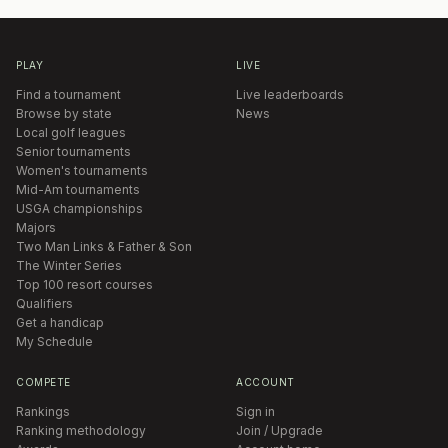
PLAY
LIVE
Find a tournament
Live leaderboards
Browse by state
News
Local golf leagues
Senior tournaments
Women's tournaments
Mid-Am tournaments
USGA championships
Majors
Two Man Links & Father & Son
The Winter Series
Top 100 resort courses
Qualifiers
Get a handicap
My Schedule
COMPETE
ACCOUNT
Rankings
Sign in
Ranking methodology
Join / Upgrade