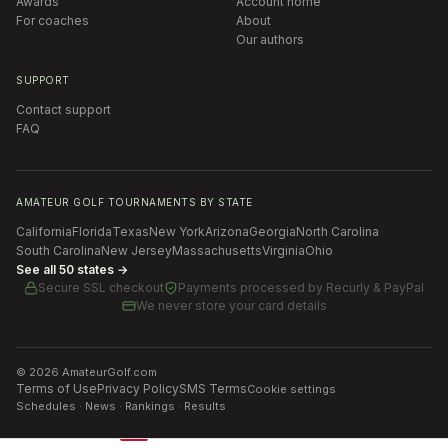
Awards
Account home
For coaches
About
Our authors
SUPPORT
Contact support
FAQ
AMATEUR GOLF TOURNAMENTS BY STATE
California
Florida
Texas
New York
Arizona
Georgia
North Carolina
South Carolina
New Jersey
Massachusetts
Virginia
Ohio
See all 50 states →
Secure SSL checkout
Payments processed by
Recurly & PayPal
We never store your card details
©
2026
AmateurGolf.com
Terms of Use
Privacy Policy
SMS Terms
Cookie settings
Schedules · News · Rankings · Results