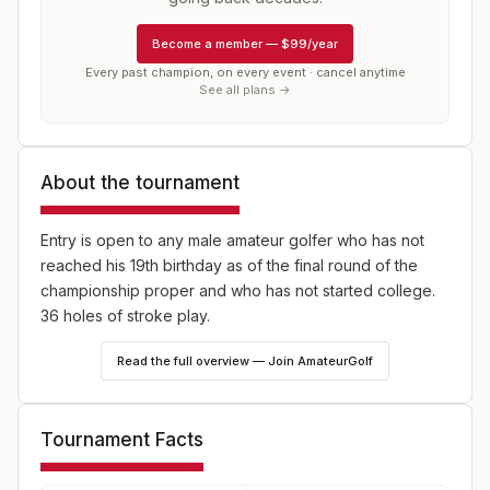
Become a member
—
$99/year
Every past champion, on every event · cancel anytime
See all plans →
About the tournament
Entry is open to any male amateur golfer who has not
reached his 19th birthday as of the final round of the
championship proper and who has not started college.
36 holes of stroke play.
Read the full overview — Join AmateurGolf
Tournament Facts