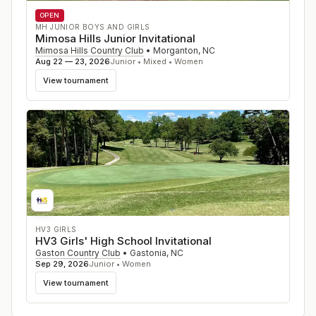
OPEN
MH JUNIOR BOYS AND GIRLS
Mimosa Hills Junior Invitational
Mimosa Hills Country Club
•
Morganton
,
NC
Aug 22 — 23, 2026
Junior • Mixed • Women
View tournament
HV3 GIRLS
HV3 Girls' High School Invitational
Gaston Country Club
•
Gastonia
,
NC
Sep 29, 2026
Junior • Women
View tournament