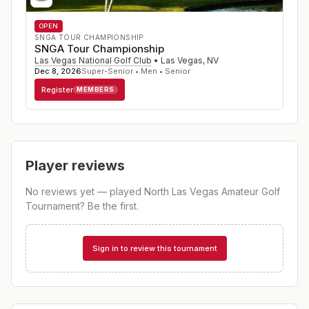
OPEN
SNGA TOUR CHAMPIONSHIP
SNGA Tour Championship
Las Vegas National Golf Club
•
Las Vegas
,
NV
Dec 8, 2026
Super-Senior • Men • Senior
Register
MEMBERS
Player reviews
No reviews yet — played
North Las Vegas Amateur Golf
Tournament
? Be the first.
Sign in to review this tournament