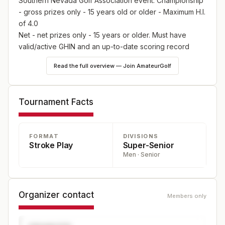
Southern Nevada Golf Association event. Championship
- gross prizes only - 15 years old or older - Maximum H.I.
of 4.0
Net - net prizes only - 15 years or older. Must have
valid/active GHIN and an up-to-date scoring record
Senior - gross and net prizes - must have turned 53 on
Read the full overview — Join AmateurGolf
or before December 31, 2024
Silver - gross and net prizes - must have turned 63 on
or before December 31, 2024
Tournament Facts
FORMAT
DIVISIONS
Stroke Play
Super-Senior
Men · Senior
Organizer contact
Members only