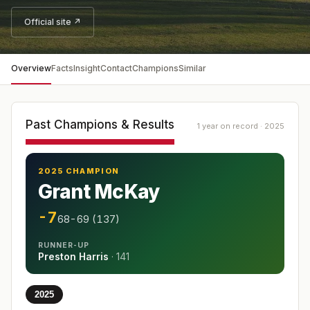
Official site ↗
Overview
Facts
Insight
Contact
Champions
Similar
Past Champions & Results
1 year on record · 2025
2025 CHAMPION
Grant McKay
-7
68-69 (137)
RUNNER-UP
Preston Harris
·
141
2025