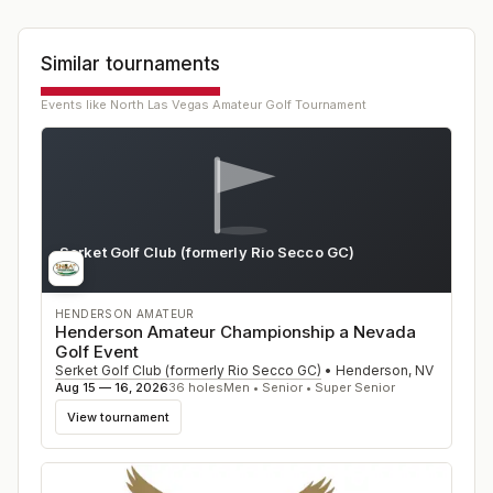
Similar tournaments
Events like
North Las Vegas Amateur Golf Tournament
Serket Golf Club (formerly Rio Secco GC)
NV
HENDERSON AMATEUR
Henderson Amateur Championship a Nevada
Golf Event
Serket Golf Club (formerly Rio Secco GC)
•
Henderson
,
NV
Aug 15 — 16, 2026
36
holes
Men • Senior • Super Senior
View tournament