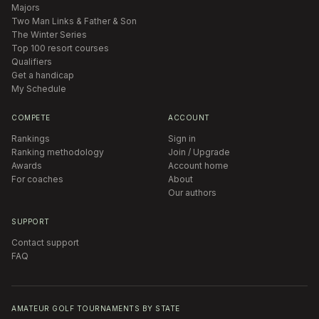
Majors
Two Man Links & Father & Son
The Winter Series
Top 100 resort courses
Qualifiers
Get a handicap
My Schedule
COMPETE
ACCOUNT
Rankings
Sign in
Ranking methodology
Join / Upgrade
Awards
Account home
For coaches
About
Our authors
SUPPORT
Contact support
FAQ
AMATEUR GOLF TOURNAMENTS BY STATE