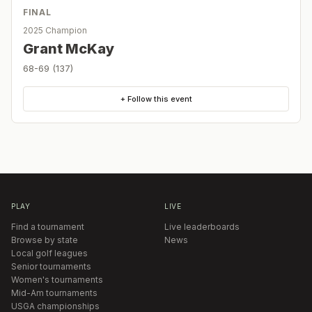
FINAL
2025 Champion
Grant McKay
68-69 (137)
+ Follow this event
PLAY
LIVE
Find a tournament
Live leaderboards
Browse by state
News
Local golf leagues
Senior tournaments
Women's tournaments
Mid-Am tournaments
USGA championships