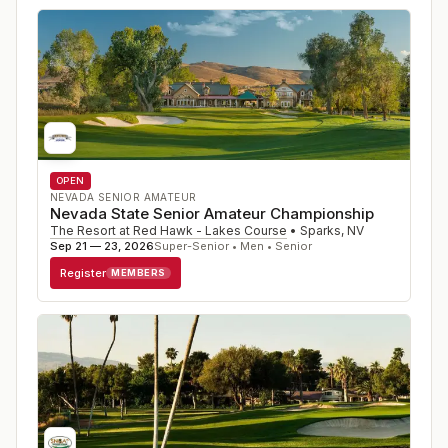
OPEN
NEVADA SENIOR AMATEUR
Nevada State Senior Amateur Championship
The Resort at Red Hawk - Lakes Course
•
Sparks
,
NV
Sep 21 — 23, 2026
Super-Senior • Men • Senior
Register
MEMBERS