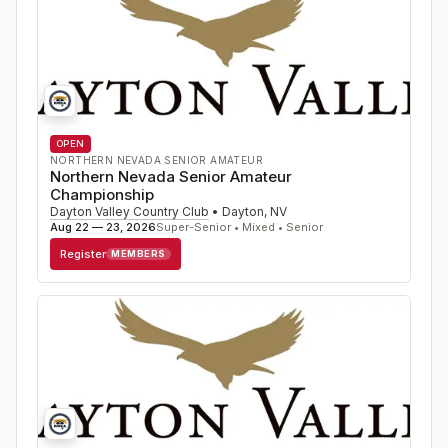
OPEN
NORTHERN NEVADA SENIOR AMATEUR
Northern Nevada Senior Amateur
Championship
Dayton Valley Country Club
•
Dayton
,
NV
Aug 22 — 23, 2026
Super-Senior • Mixed • Senior
Register
MEMBERS