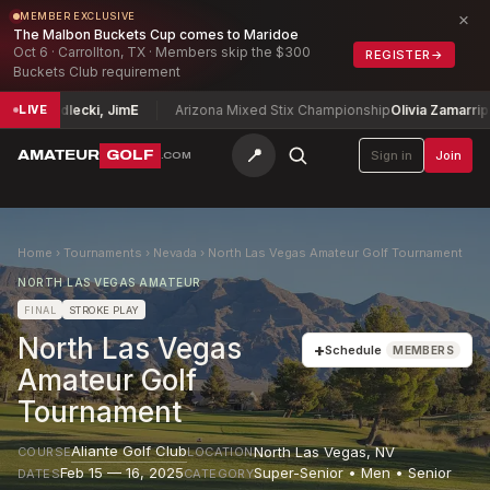
×
MEMBER EXCLUSIVE
The Malbon Buckets Cup comes to Maridoe
Oct 6 · Carrollton, TX · Members skip the $300
REGISTER
→
Buckets Club requirement
p
Siedlecki, Jim
E
Arizona Mixed Stix Championship
Olivia Zamarripa + T
LIVE
📍
AMATEUR
GOLF
Sign in
Join
.COM
Home
›
Tournaments
›
Nevada
›
North Las Vegas Amateur Golf Tournament
NORTH LAS VEGAS AMATEUR
FINAL
STROKE PLAY
North Las Vegas
+
Schedule
MEMBERS
Amateur Golf
Tournament
Aliante Golf Club
North Las Vegas
,
NV
COURSE
LOCATION
Feb 15 — 16, 2025
Super-Senior • Men • Senior
DATES
CATEGORY