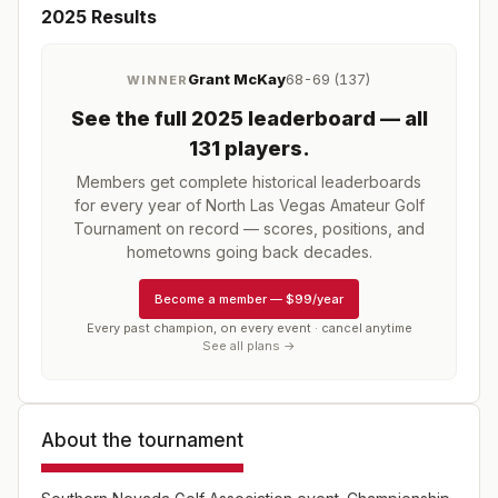
2025
Results
Grant McKay
68-69 (137)
WINNER
See the full
2025
leaderboard
— all
131 players
.
Members get complete historical leaderboards
for every year of
North Las Vegas Amateur Golf
Tournament
on record — scores, positions, and
hometowns going back decades.
Become a member
—
$99/year
Every past champion, on every event · cancel anytime
See all plans →
About the tournament