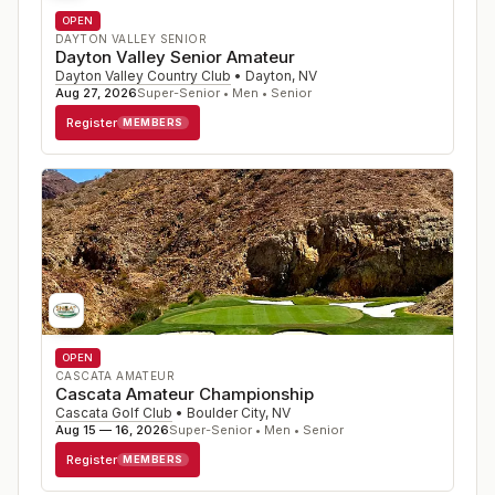
OPEN
DAYTON VALLEY SENIOR
Dayton Valley Senior Amateur
Dayton Valley Country Club
•
Dayton
,
NV
Aug 27, 2026
Super-Senior • Men • Senior
Register
MEMBERS
OPEN
CASCATA AMATEUR
Cascata Amateur Championship
Cascata Golf Club
•
Boulder City
,
NV
Aug 15 — 16, 2026
Super-Senior • Men • Senior
Register
MEMBERS