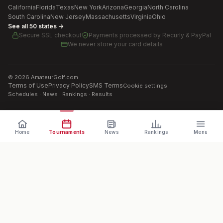
California
Florida
Texas
New York
Arizona
Georgia
North Carolina
South Carolina
New Jersey
Massachusetts
Virginia
Ohio
See all 50 states →
Secure SSL checkout
Payments processed by
Recurly & PayPal
We never store your card details
©
2026
AmateurGolf.com
Terms of Use
Privacy Policy
SMS Terms
Cookie settings
Schedules · News · Rankings · Results
Home
Tournaments
News
Rankings
Menu