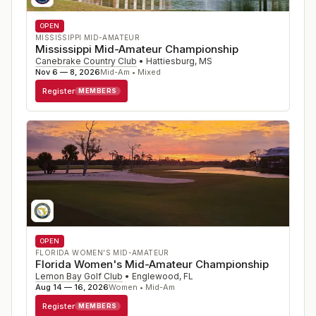
OPEN
MISSISSIPPI MID-AMATEUR
Mississippi Mid-Amateur Championship
Canebrake Country Club
•
Hattiesburg
,
MS
Nov 6 — 8, 2026
Mid-Am • Mixed
Register
MEMBERS
OPEN
FLORIDA WOMEN'S MID-AMATEUR
Florida Women's Mid-Amateur Championship
Lemon Bay Golf Club
•
Englewood
,
FL
Aug 14 — 16, 2026
Women • Mid-Am
Register
MEMBERS