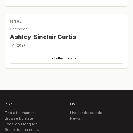
FINAL
Champion
Ashley-Sinclair Curtis
-7 (209)
+ Follow this event
PLAY
LIVE
Find a tournament
Live leaderboards
Browse by state
News
Local golf leagues
Senior tournaments