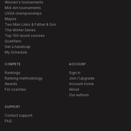
Women's tournaments
Mid-Am tournaments
USGA championships
Majors
Two Man Links & Father & Son
The Winter Series
Top 100 resort courses
Qualifiers
Get a handicap
My Schedule
COMPETE
ACCOUNT
Rankings
Sign in
Ranking methodology
Join / Upgrade
Awards
Account home
For coaches
About
Our authors
SUPPORT
Contact support
FAQ