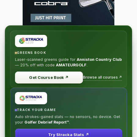
GREENS BOOK
Laser-scanned greens guide for
Anniston Country Club
—
20% off
with code
AMATEURGOLF
.
Browse all courses ↗
Get Course Book
↗
TRACK YOUR GAME
Auto strokes-gained stats — no sensors, no device. Get
your
Golfer Debrief Report™
.
Try Stracka Stats ↗