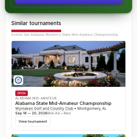
Similar tournaments
Events like
Alabama Women's State Mid-Amateur Championship
OPEN
ALABAMA MID-AMATEUR
Alabama State Mid-Amateur Championship
Wynlakes Golf and Country Club
•
Montgomery
,
AL
Sep 18 — 20, 2026
Mid-Am • Men
View tournament