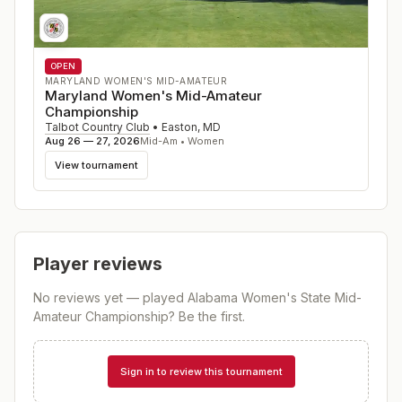
OPEN
MARYLAND WOMEN'S MID-AMATEUR
Maryland Women's Mid-Amateur
Championship
Talbot Country Club
•
Easton
,
MD
Aug 26 — 27, 2026
Mid-Am • Women
View tournament
Player reviews
No reviews yet — played
Alabama Women's State Mid-
Amateur Championship
? Be the first.
Sign in to review this tournament