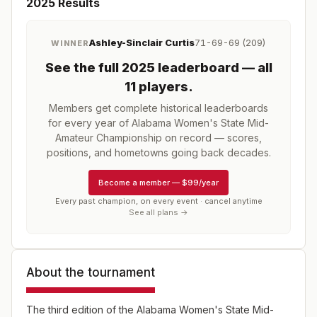
2025
Results
Ashley-Sinclair Curtis
71-69-69 (209)
WINNER
See the full
2025
leaderboard
— all
11 players
.
Members get complete historical leaderboards
for every year of
Alabama Women's State Mid-
Amateur Championship
on record — scores,
positions, and hometowns going back decades.
Become a member
—
$99/year
Every past champion, on every event · cancel anytime
See all plans →
About the tournament
The third edition of the Alabama Women's State Mid-