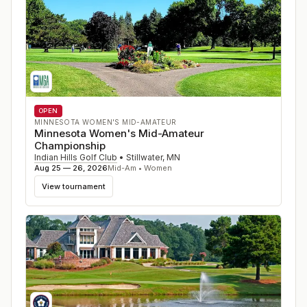
OPEN
MINNESOTA WOMEN'S MID-AMATEUR
Minnesota Women's Mid-Amateur
Championship
Indian Hills Golf Club
•
Stillwater
,
MN
Aug 25 — 26, 2026
Mid-Am • Women
View tournament