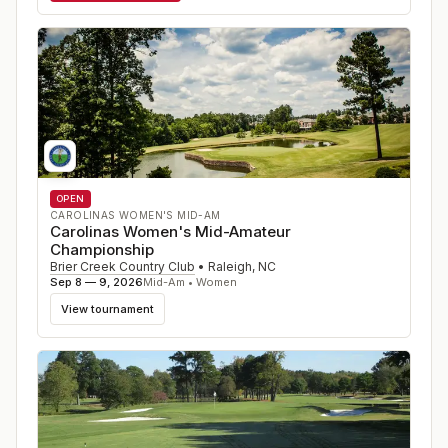
OPEN
CAROLINAS WOMEN'S MID-AM
Carolinas Women's Mid-Amateur
Championship
Brier Creek Country Club
•
Raleigh
,
NC
Sep 8 — 9, 2026
Mid-Am • Women
View tournament