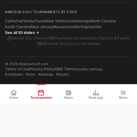
AMATEUR GOLF TOURNAMENTS BY STATE
California
Florida
Texas
New York
Arizona
Georgia
North Carolina
South Carolina
New Jersey
Massachusetts
Virginia
Ohio
See all 50 states →
Secure SSL checkout
Payments processed by
Recurly & PayPal
We never store your card details
©
2026
AmateurGolf.com
Terms of Use
Privacy Policy
SMS Terms
Cookie settings
Schedules · News · Rankings · Results
Home
Tournaments
News
Rankings
Menu