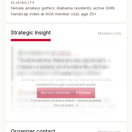
ELIGIBILITY
Female amateur golfers; Alabama residents; active GHIN
handicap index at AGA member club; age 25+
Strategic Insight
Members only
STRENGTH OF FIELD
S
MEMBER INSIGHT
The field features Alabama's top women mid-
See how the field stacks up, how the
amateurs competing for the state title, with last
course plays, and where the cut will
year's champion Curtis returning to defend.
land.
Strategic notes are written by our editorial team and
updated through tournament week.
Become a member
—
$99/year
COURSE EXPECTATIONS
C
Anniston Country Club's historic layout plays just
Full access to every event · cancel anytime
See all plans →
over 6,250 yards through downtown Anniston, with
flat terrain that favors precise shotmaking on this
old-style course.
Organizer contact