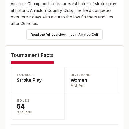
Amateur Championship features 54 holes of stroke play
at historic Anniston Country Club. The field competes
over three days with a cut to the low finishers and ties
after 36 holes.
Read the full overview — Join AmateurGolf
Tournament Facts
FORMAT
DIVISIONS
Stroke Play
Women
Mid-Am
HOLES
54
3 rounds