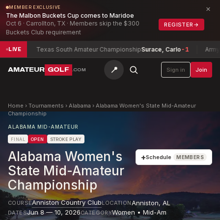
×
MEMBER EXCLUSIVE
The Malbon Buckets Cup comes to Maridoe
Oct 6 · Carrollton, TX · Members skip the $300
REGISTER
→
Buckets Club requirement
2
Texas South Amateur Championship
Surace, Carlo
-1
Army Invita
LIVE
📍
AMATEUR
GOLF
Sign in
Join
.COM
Home
›
Tournaments
›
Alabama
›
Alabama Women's State Mid-Amateur
Championship
ALABAMA MID-AMATEUR
FINAL
OPEN
STROKE PLAY
Alabama Women's
+
Schedule
MEMBERS
State Mid-Amateur
Championship
Anniston Country Club
Anniston
,
AL
COURSE
LOCATION
Jun 8 — 10, 2026
Women • Mid-Am
DATES
CATEGORY