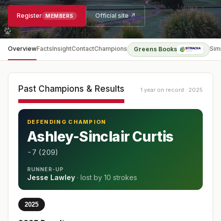
Register
Official site ↗
MEMBERS
Overview
Facts
Insight
Contact
Champions
Sim
Greens Books
Past Champions & Results
1 year on record · 2025
DEFENDING CHAMPION
Ashley-Sinclair Curtis
-7 (209)
RUNNER-UP
Jesse Lawley
· lost by
10 strokes
2025