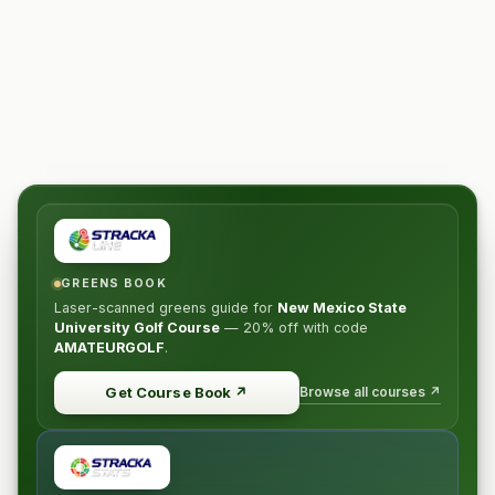
GREENS BOOK
Laser-scanned greens guide for
New Mexico State
University Golf Course
—
20% off
with code
AMATEURGOLF
.
Browse all courses ↗
Get Course Book
↗