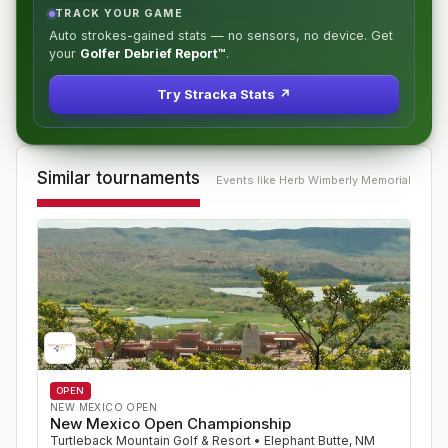
TRACK YOUR GAME
Auto strokes-gained stats — no sensors, no device. Get
your
Golfer Debrief Report™
.
Try Stracka Stats ↗
Similar tournaments
Events like
Herb Wimberly Memorial
OPEN
NEW MEXICO OPEN
New Mexico Open Championship
Turtleback Mountain Golf & Resort
•
Elephant Butte
,
NM