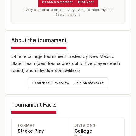
Become a member
—
$99/year
Every past champion, on every event · cancel anytime
See all plans →
About the tournament
54 hole college tournament hosted by New Mexico
State. Team (best four scores out of five players each
round) and individual competitions
Read the full overview — Join AmateurGolf
Tournament Facts
FORMAT
DIVISIONS
Stroke Play
College