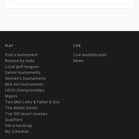
PLAY
LIVE
Find a tournament
Live leaderboards
Browse by state
News
Local golf leagues
Senior tournaments
Women's tournaments
Mid-Am tournaments
USGA championships
Majors
Two Man Links & Father & Son
The Winter Series
Top 100 resort courses
Qualifiers
Get a handicap
My Schedule