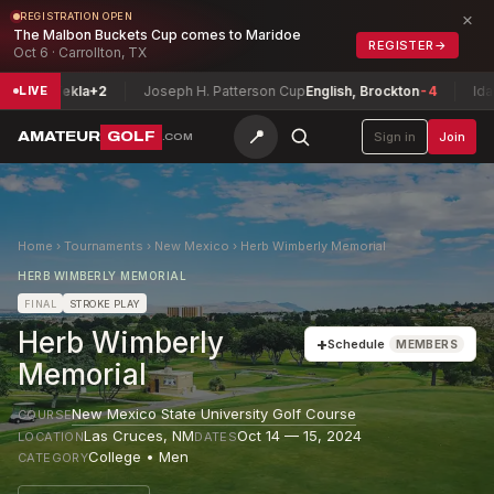
×
REGISTRATION OPEN
The Malbon Buckets Cup comes to Maridoe
REGISTER
→
Oct 6 · Carrollton, TX
se, Tekla
+2
Joseph H. Patterson Cup
English, Brockton
-4
Idaho J
LIVE
📍
AMATEUR
GOLF
Sign in
Join
.COM
Home
›
Tournaments
›
New Mexico
›
Herb Wimberly Memorial
HERB WIMBERLY MEMORIAL
FINAL
STROKE PLAY
Herb Wimberly
+
Schedule
MEMBERS
Memorial
New Mexico State University Golf Course
COURSE
Las Cruces
,
NM
Oct 14 — 15, 2024
LOCATION
DATES
College • Men
CATEGORY