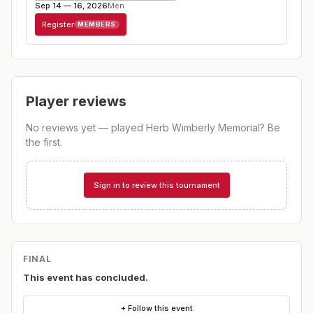
Sep 14 — 16, 2026
Men
Register
MEMBERS
Player reviews
No reviews yet — played
Herb Wimberly Memorial
? Be
the first.
Sign in to review this tournament
FINAL
This event has concluded.
+ Follow this event