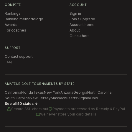
COMPETE
ACCOUNT
Rankings
Sign in
Ranking methodology
Join / Upgrade
Awards
Account home
For coaches
About
Our authors
SUPPORT
Contact support
FAQ
AMATEUR GOLF TOURNAMENTS BY STATE
California
Florida
Texas
New York
Arizona
Georgia
North Carolina
South Carolina
New Jersey
Massachusetts
Virginia
Ohio
See all 50 states →
Secure SSL checkout
Payments processed by
Recurly & PayPal
We never store your card details