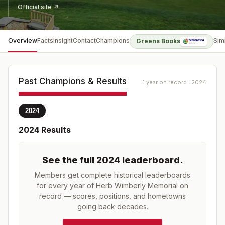
Official site ↗
Overview
Facts
Insight
Contact
Champions
Sim
Greens Books
Past Champions & Results
1 year on record · 2024
2024
2024
Results
See the full
2024
leaderboard
.
Members get complete historical leaderboards
for every year of
Herb Wimberly Memorial
on
record — scores, positions, and hometowns
going back decades.