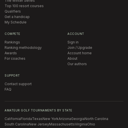
The Winter Series
Top 100 resort courses
Qualifiers
Get a handicap
My Schedule
COMPETE
ACCOUNT
Rankings
Sign in
Ranking methodology
Join / Upgrade
Awards
Account home
For coaches
About
Our authors
SUPPORT
Contact support
FAQ
AMATEUR GOLF TOURNAMENTS BY STATE
California
Florida
Texas
New York
Arizona
Georgia
North Carolina
South Carolina
New Jersey
Massachusetts
Virginia
Ohio