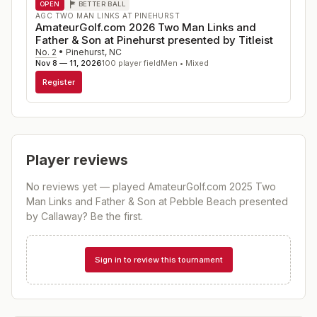
OPEN
BETTER BALL
AGC TWO MAN LINKS AT PINEHURST
AmateurGolf.com 2026 Two Man Links and
Father & Son at Pinehurst presented by Titleist
No. 2
•
Pinehurst
,
NC
Nov 8 — 11, 2026
100
player field
Men • Mixed
Register
Player reviews
No reviews yet — played
AmateurGolf.com 2025 Two
Man Links and Father & Son at Pebble Beach presented
by Callaway
? Be the first.
Sign in to review this tournament