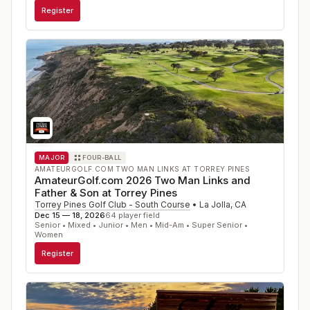
Register
MAJOR
FOUR-BALL
AMATEURGOLF.COM TWO MAN LINKS AT TORREY PINES
AmateurGolf.com 2026 Two Man Links and
Father & Son at Torrey Pines
Torrey Pines Golf Club - South Course
•
La Jolla
,
CA
Dec 15 — 18, 2026
64
player field
Senior • Mixed • Junior • Men • Mid-Am • Super Senior •
Women
Register