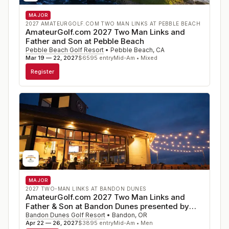
using the low handicap index for the past year from the
MAJOR
USGA GHIN System. A maximum combined team
2027 AMATEURGOLF.COM TWO MAN LINKS AT PEBBLE BEACH
handicap of 36.0 is suggested.
AmateurGolf.com 2027 Two Man Links and
Father and Son at Pebble Beach
Play will be from the gold Tees, except that those aged
Pebble Beach Golf Resort
•
Pebble Beach
,
CA
Mar 19 — 22, 2027
$
6595
entry
Mid-Am • Mixed
70+ may elect to play from the green Tees.
Register
To express an INTEREST in playing (no commitment.)
click here
MAJOR
2027 TWO-MAN LINKS AT BANDON DUNES
AmateurGolf.com 2027 Two Man Links and
Father & Son at Bandon Dunes presented by
Callaway
Bandon Dunes Golf Resort
•
Bandon
,
OR
Apr 22 — 26, 2027
$
3895
entry
Mid-Am • Men