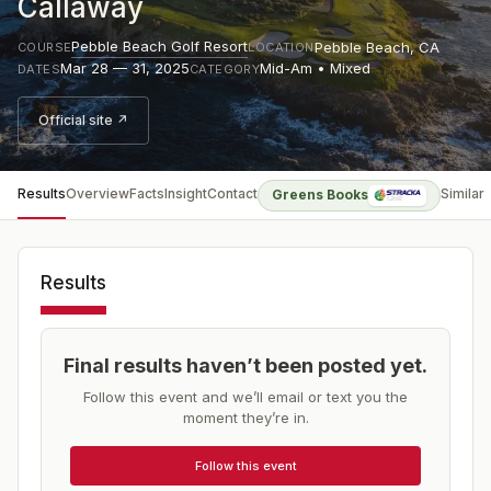
Callaway
Pebble Beach Golf Resort
Pebble Beach
,
CA
COURSE
LOCATION
Mar 28 — 31, 2025
Mid-Am • Mixed
DATES
CATEGORY
Official site ↗
Results
Overview
Facts
Insight
Contact
Similar
Greens Books
Results
Final results haven’t been posted yet.
Follow this event and we’ll email or text you the
moment they’re in.
Follow this event