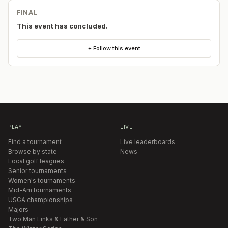
FINAL
This event has concluded.
+ Follow this event
PLAY
LIVE
Find a tournament
Live leaderboards
Browse by state
News
Local golf leagues
Senior tournaments
Women's tournaments
Mid-Am tournaments
USGA championships
Majors
Two Man Links & Father & Son