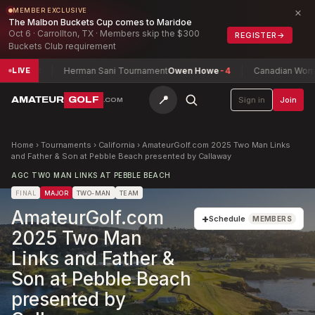
×
MEMBER EXCLUSIVE
The Malbon Buckets Cup comes to Maridoe
Oct 6 · Carrollton, TX · Members skip the $300
REGISTER
→
Buckets Club requirement
-8
Herman Sani Tournament
Owen Howe
-4
Canadian Women's Mi
LIVE
📍
AMATEUR
GOLF
Sign in
Join
.COM
Home
›
Tournaments
›
California
›
AmateurGolf.com 2025 Two Man Links
and Father & Son at Pebble Beach presented by Callaway
AGC TWO MAN LINKS AT PEBBLE BEACH
FINAL
MAJOR
TWO-MAN
TEAM
AmateurGolf.com
+
Schedule
MEMBERS
2025 Two Man
Links and Father &
Son at Pebble Beach
presented by