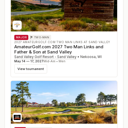
MAJOR
TWO-MAN
2027 AMATEURGOLF.COM TWO MAN LINKS AT SAND VALLEY
AmateurGolf.com 2027 Two Man Links and
Father & Son at Sand Valley
Sand Valley Golf Resort - Sand Valley
•
Nekoosa
,
WI
May 14 — 17, 2027
Mid-Am • Men
View tournament