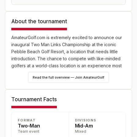
About the tournament
AmateurGolf.com is extremely excited to announce our
inaugural Two Man Links Championship at the iconic
Pebble Beach Golf Resort, a location that needs little
introduction. The chance to compete with like-minded
golfers at a world-class location is an experience most
would dream of. And AmateurGolf.com is hoping to make
Read the full overview — Join AmateurGolf
this dream your reality in 2025. Our 2ML tournaments are
open to any two-person team, so share this 54-hole
best-ball championship alongside your most cherished
Tournament Facts
golf companion. Whether it be your father, son, mother,
wife or best friend- all pairings are encouraged.
FORMAT
DIVISIONS
AmateurGolf.com is no stranger to running high-level
Two-Man
Mid-Am
competitions at top-tier golf destinations. Adding Pebble
Team event
Mixed
Beach to our thriving annual line-up, which includes