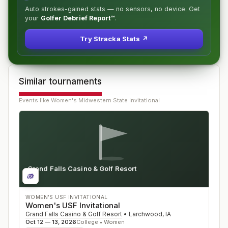
Auto strokes-gained stats — no sensors, no device. Get
your
Golfer Debrief Report™
.
Try Stracka Stats ↗
Similar tournaments
Events like
Women's Midwestern State Invitational
Grand Falls Casino & Golf Resort
IA
WOMEN'S USF INVITATIONAL
Women's USF Invitational
Grand Falls Casino & Golf Resort
•
Larchwood
,
IA
Oct 12 — 13, 2026
College • Women