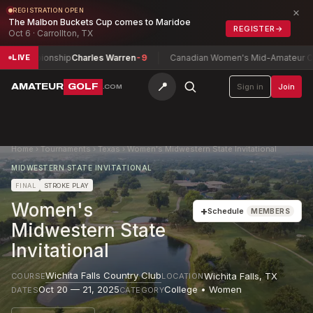
×
REGISTRATION OPEN
The Malbon Buckets Cup comes to Maridoe
REGISTER
→
Oct 6 · Carrollton, TX
Championship
Charles Warren
-9
Canadian Women's Mid-Amateur Champ
LIVE
📍
AMATEUR
GOLF
Sign in
Join
.COM
Home
›
Tournaments
›
Texas
›
Women's Midwestern State Invitational
MIDWESTERN STATE INVITATIONAL
FINAL
STROKE PLAY
Women's
+
Schedule
MEMBERS
Midwestern State
Invitational
Wichita Falls Country Club
Wichita Falls
,
TX
COURSE
LOCATION
Oct 20 — 21, 2025
College • Women
DATES
CATEGORY