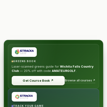
GREENS BOOK
Laser-scanned greens guide for
Wichita Falls Country
Club
—
20% off
with code
AMATEURGOLF
.
Browse all courses ↗
Get Course Book
↗
TRACK YOUR GAME