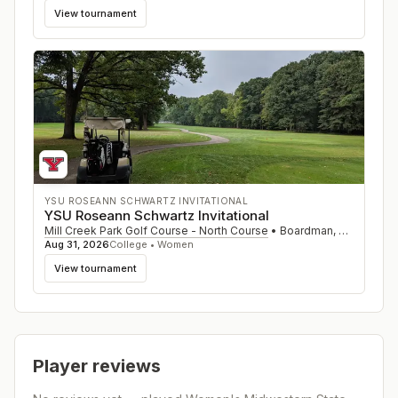
View tournament
YSU ROSEANN SCHWARTZ INVITATIONAL
YSU Roseann Schwartz Invitational
Mill Creek Park Golf Course - North Course
•
Boardman
,
OH
Aug 31, 2026
College • Women
View tournament
Player reviews