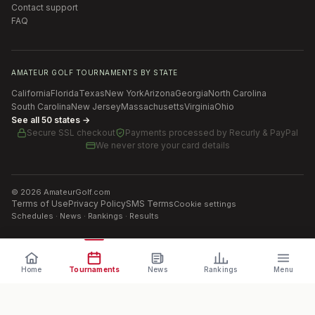
Contact support
FAQ
AMATEUR GOLF TOURNAMENTS BY STATE
California
Florida
Texas
New York
Arizona
Georgia
North Carolina
South Carolina
New Jersey
Massachusetts
Virginia
Ohio
See all 50 states →
Secure SSL checkout
Payments processed by
Recurly & PayPal
We never store your card details
©
2026
AmateurGolf.com
Terms of Use
Privacy Policy
SMS Terms
Cookie settings
Schedules · News · Rankings · Results
Home
Tournaments
News
Rankings
Menu