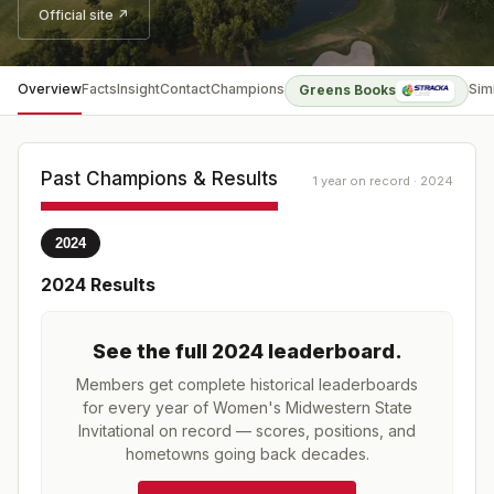
Official site ↗
Overview
Facts
Insight
Contact
Champions
Sim
Greens Books
Past Champions & Results
1 year on record · 2024
2024
2024
Results
See the full
2024
leaderboard
.
Members get complete historical leaderboards
for every year of
Women's Midwestern State
Invitational
on record — scores, positions, and
hometowns going back decades.