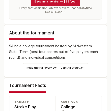
Become a member
—
$99/year
Every past champion, on every event · cancel anytime
See all plans →
About the tournament
54 hole college tournament hosted by Midwestern
State. Team (best four scores out of five players each
round) and individual competitions
Read the full overview — Join AmateurGolf
Tournament Facts
FORMAT
DIVISIONS
Stroke Play
College