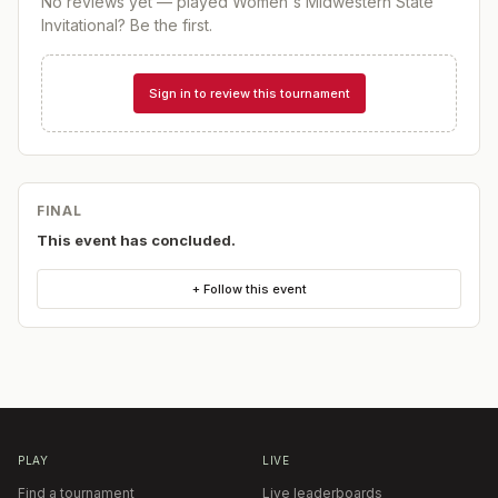
No reviews yet — played
Women's Midwestern State
Invitational
? Be the first.
Sign in to review this tournament
FINAL
This event has concluded.
+ Follow this event
PLAY
LIVE
Find a tournament
Live leaderboards