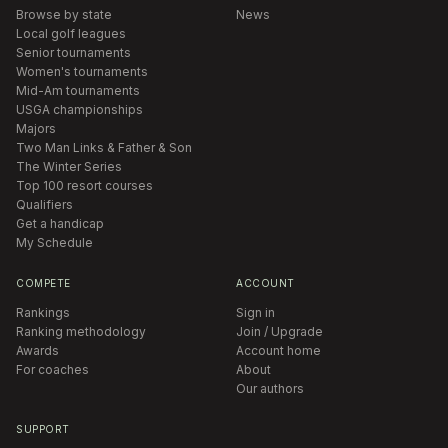
Browse by state
News
Local golf leagues
Senior tournaments
Women's tournaments
Mid-Am tournaments
USGA championships
Majors
Two Man Links & Father & Son
The Winter Series
Top 100 resort courses
Qualifiers
Get a handicap
My Schedule
COMPETE
ACCOUNT
Rankings
Sign in
Ranking methodology
Join / Upgrade
Awards
Account home
For coaches
About
Our authors
SUPPORT