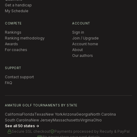
Get a handicap
My Schedule
COMPETE
ACCOUNT
Rankings
Sign in
Ranking methodology
Join / Upgrade
Awards
Account home
For coaches
About
Our authors
SUPPORT
Contact support
FAQ
AMATEUR GOLF TOURNAMENTS BY STATE
California
Florida
Texas
New York
Arizona
Georgia
North Carolina
South Carolina
New Jersey
Massachusetts
Virginia
Ohio
See all 50 states →
Secure SSL checkout
Payments processed by
Recurly & PayPal
We never store your card details