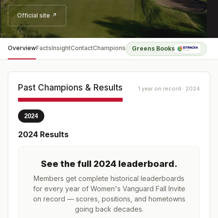
Official site ↗
Overview
Facts
Insight
Contact
Champions
Greens Books
Past Champions & Results
1 year on record · 2024
2024
2024
Results
See the full
2024
leaderboard
.
Members get complete historical leaderboards
for every year of
Women's Vanguard Fall Invite
on record — scores, positions, and hometowns
going back decades.