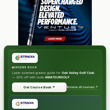
GREENS BOOK
Laser-scanned greens guide for
Oak Valley Golf Club
—
20% off
with code
AMATEURGOLF
.
Browse all courses ↗
Get Course Book
↗