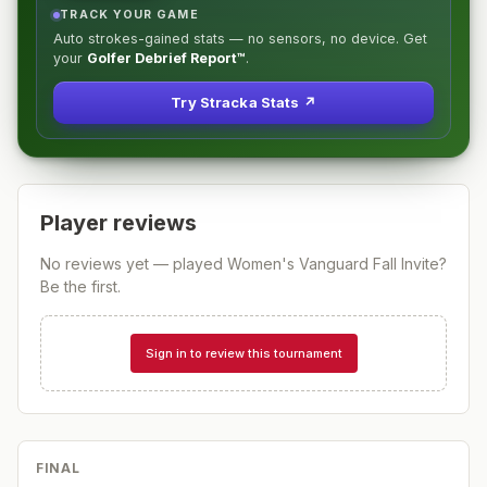
TRACK YOUR GAME
Auto strokes-gained stats — no sensors, no device. Get
your
Golfer Debrief Report™
.
Try Stracka Stats ↗
Player reviews
No reviews yet — played
Women's Vanguard Fall Invite
?
Be the first.
Sign in to review this tournament
FINAL