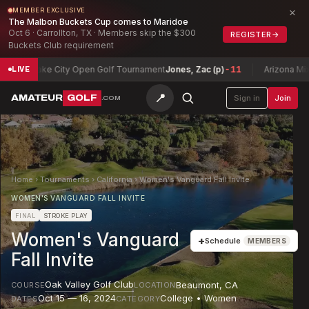
×
MEMBER EXCLUSIVE
The Malbon Buckets Cup comes to Maridoe
Oct 6 · Carrollton, TX · Members skip the $300
REGISTER
→
Buckets Club requirement
alt Lake City Open Golf Tournament
Jones, Zac (p)
-11
Arizona Mixed S
LIVE
📍
AMATEUR
GOLF
Sign in
Join
.COM
Home
›
Tournaments
›
California
›
Women's Vanguard Fall Invite
WOMEN'S VANGUARD FALL INVITE
FINAL
STROKE PLAY
Women's Vanguard
+
Schedule
MEMBERS
Fall Invite
Oak Valley Golf Club
Beaumont
,
CA
COURSE
LOCATION
Oct 15 — 16, 2024
College • Women
DATES
CATEGORY