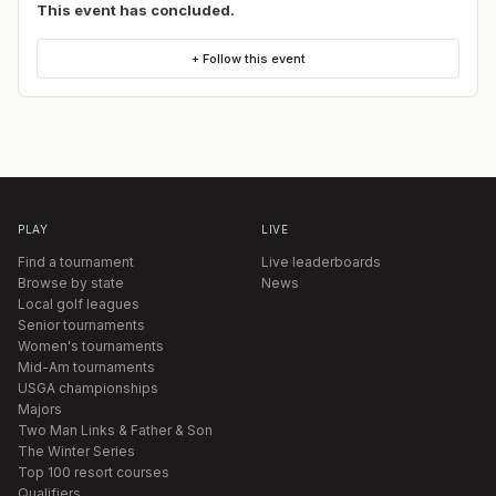
This event has concluded.
+ Follow this event
PLAY
LIVE
Find a tournament
Live leaderboards
Browse by state
News
Local golf leagues
Senior tournaments
Women's tournaments
Mid-Am tournaments
USGA championships
Majors
Two Man Links & Father & Son
The Winter Series
Top 100 resort courses
Qualifiers