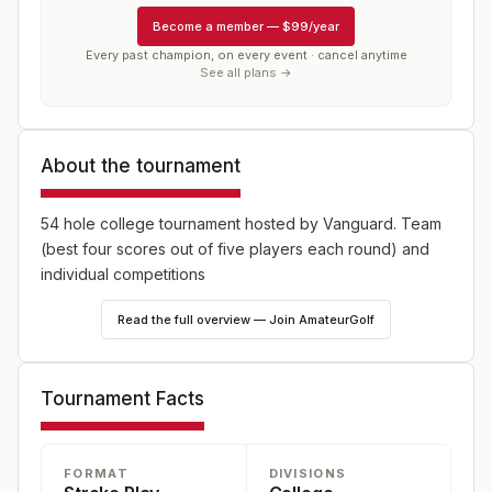
Become a member
—
$99/year
Every past champion, on every event · cancel anytime
See all plans →
About the tournament
54 hole college tournament hosted by Vanguard. Team
(best four scores out of five players each round) and
individual competitions
Read the full overview — Join AmateurGolf
Tournament Facts
FORMAT
DIVISIONS