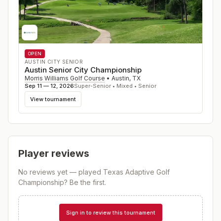
OPEN
AUSTIN CITY SENIOR
Austin Senior City Championship
Morris Williams Golf Course
•
Austin
,
TX
Sep 11 — 12, 2026
Super-Senior • Mixed • Senior
View tournament
Player reviews
No reviews yet — played
Texas Adaptive Golf
Championship
? Be the first.
Sign in to review this tournament