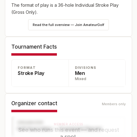
The format of play is a 36-hole Individual Stroke Play
(Gross Only).
Read the full overview — Join AmateurGolf
Tournament Facts
FORMAT
DIVISIONS
Stroke Play
Men
Mixed
Organizer contact
Members only
ORGANIZER
MEMBER ACCESS
Golf Association — Tournament Director
See who runs this event — and request
a spot.