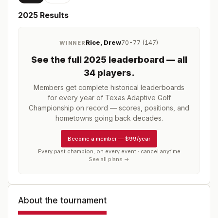
2025
Results
Rice, Drew
70-77 (147)
WINNER
See the full
2025
leaderboard
— all
34 players
.
Members get complete historical leaderboards
for every year of
Texas Adaptive Golf
Championship
on record — scores, positions, and
hometowns going back decades.
Become a member
—
$99/year
Every past champion, on every event · cancel anytime
See all plans →
About the tournament