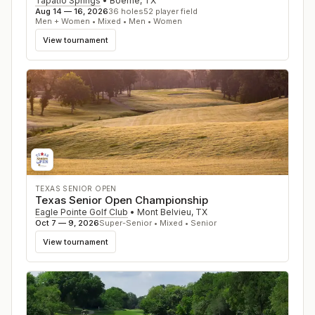
Tapatio Springs
•
Boerne
,
TX
Aug 14 — 16, 2026
36
holes
52
player field
Men + Women • Mixed • Men • Women
View tournament
TEXAS SENIOR OPEN
Texas Senior Open Championship
Eagle Pointe Golf Club
•
Mont Belvieu
,
TX
Oct 7 — 9, 2026
Super-Senior • Mixed • Senior
View tournament