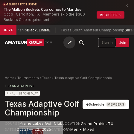
×
MEMBER EXCLUSIVE
The Malbon Buckets Cup comes to Maridoe
Oct 6 · Carrollton, TX · Members skip the $300
REGISTER
→
Buckets Club requirement
ampionship
Black, Linda
E
Texas South Amateur Championship
Surace, C
LIVE
📍
AMATEUR
GOLF
Sign in
Join
.COM
Home
›
Tournaments
›
Texas
›
Texas Adaptive Golf Championship
TEXAS ADAPTIVE
FINAL
STROKE PLAY
Texas Adaptive Golf
+
Schedule
MEMBERS
Championship
Prairie Lakes Golf Club
Grand Prairie
,
TX
COURSE
LOCATION
Oct 21 — 22, 2025
Men • Mixed
DATES
CATEGORY