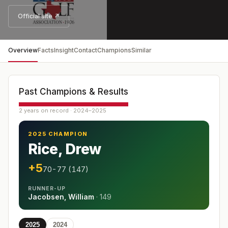
Official site ↗
Overview
Facts
Insight
Contact
Champions
Similar
Past Champions & Results
2 years on record · 2024–2025
2025 CHAMPION
Rice, Drew
+5
70-77 (147)
RUNNER-UP
Jacobsen, William
·
149
2025
2024