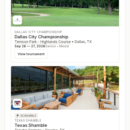
DALLAS CITY CHAMPIONSHIP
Dallas City Championship
Tenison Park - Highlands Course
•
Dallas
,
TX
Sep 26 — 27, 2026
Senior • Mixed
View tournament
SCRAMBLE
TEXAS SHAMBLE
Texas Shamble