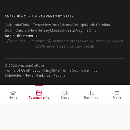
AMATEUR GOLF TOURNAMENTS BY STATE
California
Florida
Texas
New York
Arizona
Georgia
North Carolina
South Carolina
New Jersey
Massachusetts
Virginia
Ohio
See all 50 states →
Secure SSL checkout
Payments processed by
Recurly & PayPal
We never store your card details
©
2026
AmateurGolf.com
Terms of Use
Privacy Policy
SMS Terms
Cookie settings
Schedules · News · Rankings · Results
Home
Tournaments
News
Rankings
Menu