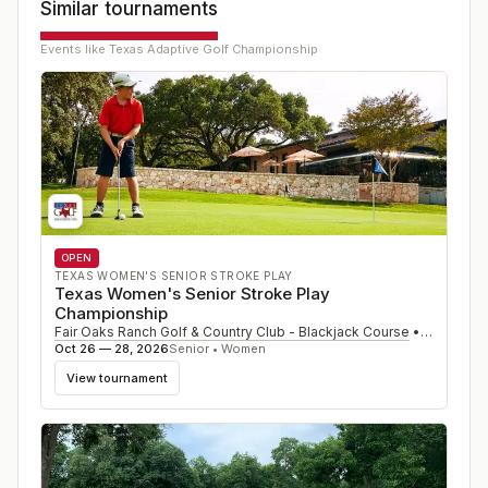
Similar tournaments
Events like
Texas Adaptive Golf Championship
OPEN
TEXAS WOMEN'S SENIOR STROKE PLAY
Texas Women's Senior Stroke Play
Championship
Fair Oaks Ranch Golf & Country Club - Blackjack Course
•
Fair Oaks
Oct 26 — 28, 2026
Senior • Women
View tournament