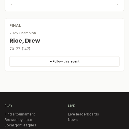
FINAL
2025 Champion
Rice, Drew
70-77 (147)
+ Follow this event
PLAY
LIVE
Find a tournament
Live leaderboards
Browse by state
News
Local golf leagues