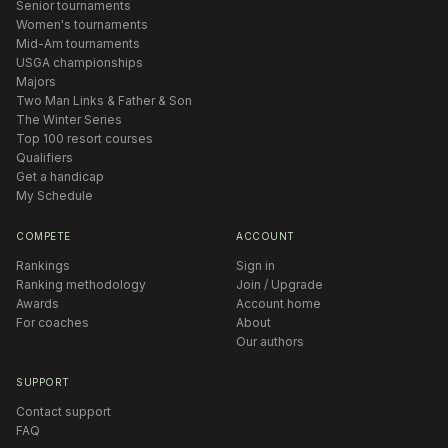
Senior tournaments
Women's tournaments
Mid-Am tournaments
USGA championships
Majors
Two Man Links & Father & Son
The Winter Series
Top 100 resort courses
Qualifiers
Get a handicap
My Schedule
COMPETE
ACCOUNT
Rankings
Sign in
Ranking methodology
Join / Upgrade
Awards
Account home
For coaches
About
Our authors
SUPPORT
Contact support
FAQ