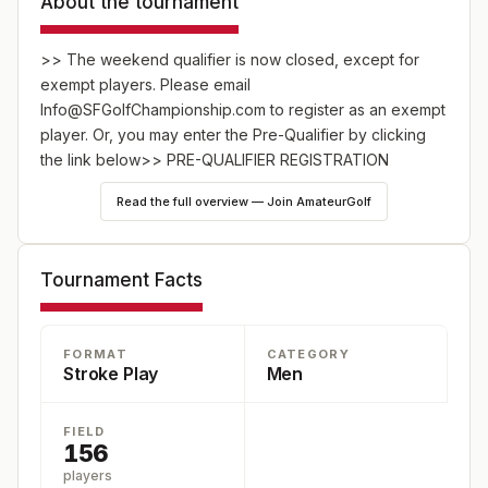
About the tournament
>> The weekend qualifier is now closed, except for
exempt players. Please email
Info@SFGolfChampionship.com to register as an exempt
player. Or, you may enter the Pre-Qualifier by clicking
the link below>>
PRE-QUALIFIER REGISTRATION
Read the full overview — Join AmateurGolf
TOUR PORTAL
*An NCGA Points Tournament*
Tournament Facts
**
Entry Procedure:
Registration opens for all players on
October 1. There will be 50 spots held for exempt
FORMAT
CATEGORY
players under the following categories:
Stroke Play
Men
* The past 10 years of the San Francisco City Golf
FIELD
Champions
156
* 2024 San Francisco City Men’s Championship Match
players
Play Qualifiers