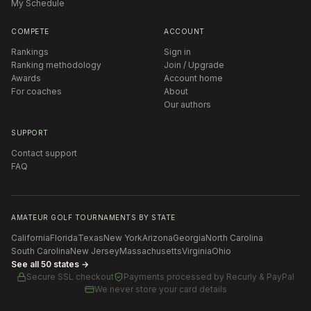
My Schedule
COMPETE
ACCOUNT
Rankings
Sign in
Ranking methodology
Join / Upgrade
Awards
Account home
For coaches
About
Our authors
SUPPORT
Contact support
FAQ
AMATEUR GOLF TOURNAMENTS BY STATE
California
Florida
Texas
New York
Arizona
Georgia
North Carolina
South Carolina
New Jersey
Massachusetts
Virginia
Ohio
See all 50 states →
Secure SSL checkout
Payments processed by
Recurly & PayPal
We never store your card details