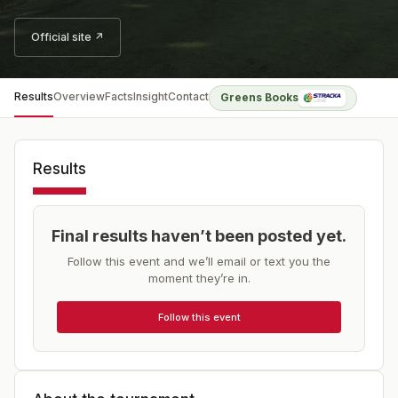
Official site ↗
Results
Overview
Facts
Insight
Contact
Greens Books
Results
Final results haven’t been posted yet.
Follow this event and we’ll email or text you the
moment they’re in.
Follow this event