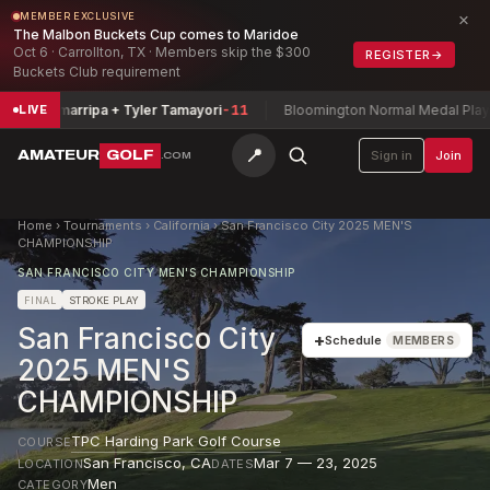
×
MEMBER EXCLUSIVE
The Malbon Buckets Cup comes to Maridoe
Oct 6 · Carrollton, TX · Members skip the $300
REGISTER
→
Buckets Club requirement
via Zamarripa + Tyler Tamayori
-11
Bloomington Normal Medal Play Ch
LIVE
📍
AMATEUR
GOLF
Sign in
Join
.COM
Home
›
Tournaments
›
California
›
San Francisco City 2025 MEN'S
CHAMPIONSHIP
SAN FRANCISCO CITY MEN'S CHAMPIONSHIP
FINAL
STROKE PLAY
San Francisco City
+
Schedule
MEMBERS
2025 MEN'S
CHAMPIONSHIP
TPC Harding Park Golf Course
COURSE
San Francisco
,
CA
Mar 7 — 23, 2025
LOCATION
DATES
Men
CATEGORY