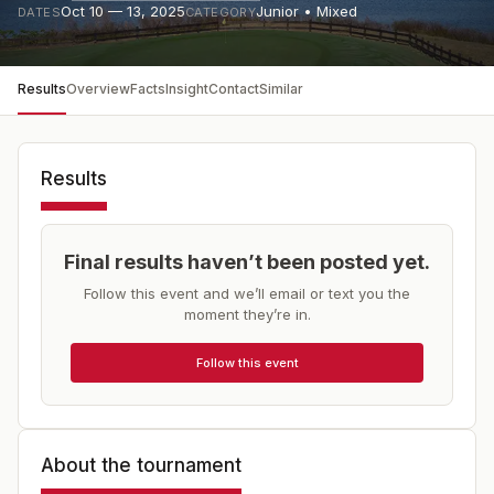
Oct 10 — 13, 2025
Junior • Mixed
DATES
CATEGORY
Results
Overview
Facts
Insight
Contact
Similar
Results
Final results haven’t been posted yet.
Follow this event and we’ll email or text you the
moment they’re in.
Follow this event
About the tournament