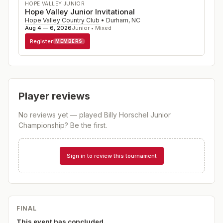
HOPE VALLEY JUNIOR
Hope Valley Junior Invitational
Hope Valley Country Club
•
Durham
,
NC
Aug 4 — 6, 2026
Junior • Mixed
Register
MEMBERS
Player reviews
No reviews yet — played
Billy Horschel Junior
Championship
? Be the first.
Sign in to review this tournament
FINAL
This event has concluded.