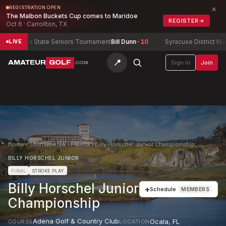
×
REGISTRATION OPEN
The Malbon Buckets Cup comes to Maridoe
REGISTER
→
Oct 6 · Carrollton, TX
ntana State Seniors Tournament
Bill Dunn
-10
Syracuse District Match 
LIVE
📍
AMATEUR
GOLF
Sign in
Join
.COM
Home
›
Tournaments
›
Florida
›
Billy Horschel Junior Championship
BILLY HORSCHEL JUNIOR
FINAL
STROKE PLAY
Billy Horschel Junior
+
Schedule
MEMBERS
Championship
Adena Golf & Country Club
Ocala
,
FL
COURSE
LOCATION