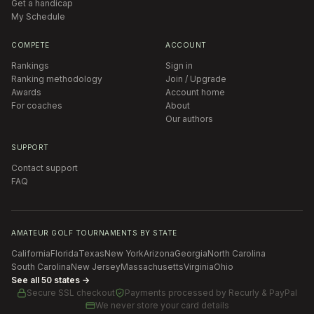
Get a handicap
My Schedule
COMPETE
ACCOUNT
Rankings
Sign in
Ranking methodology
Join / Upgrade
Awards
Account home
For coaches
About
Our authors
SUPPORT
Contact support
FAQ
AMATEUR GOLF TOURNAMENTS BY STATE
California
Florida
Texas
New York
Arizona
Georgia
North Carolina
South Carolina
New Jersey
Massachusetts
Virginia
Ohio
See all 50 states →
Secure SSL checkout
Payments processed by
Recurly & PayPal
We never store your card details