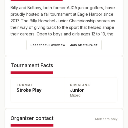
Billy and Brittany, both former AJGA junior golfers, have
proudly hosted a fall tournament at Eagle Harbor since
2017. The Billy Horschel Junior Championship serves as
their way of giving back to the sport that helped shape
their careers. Open to boys and girls ages 12 to 19, the
tournament provides a competitive platform for the next
Read the full overview — Join AmateurGolf
generation of golfers.
Tournament Facts
FORMAT
DIVISIONS
Stroke Play
Junior
Mixed
Organizer contact
Members only