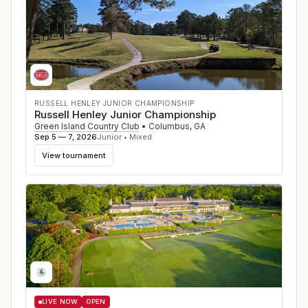
RUSSELL HENLEY JUNIOR CHAMPIONSHIP
Russell Henley Junior Championship
Green Island Country Club
•
Columbus
,
GA
Sep 5 — 7, 2026
Junior • Mixed
View tournament
LIVE NOW
OPEN