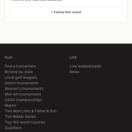
+ Follow this event
PLAY
LIVE
Find a tournament
Live leaderboards
Browse by state
News
Local golf leagues
Senior tournaments
Women's tournaments
Mid-Am tournaments
USGA championships
Majors
Two Man Links & Father & Son
The Winter Series
Top 100 resort courses
Qualifiers