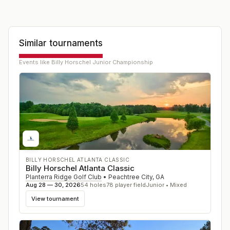
Similar tournaments
Events like
Billy Horschel Junior Championship
BILLY HORSCHEL ATLANTA CLASSIC
Billy Horschel Atlanta Classic
Planterra Ridge Golf Club
•
Peachtree City
,
GA
Aug 28 — 30, 2026
54
holes
78
player field
Junior • Mixed
View tournament