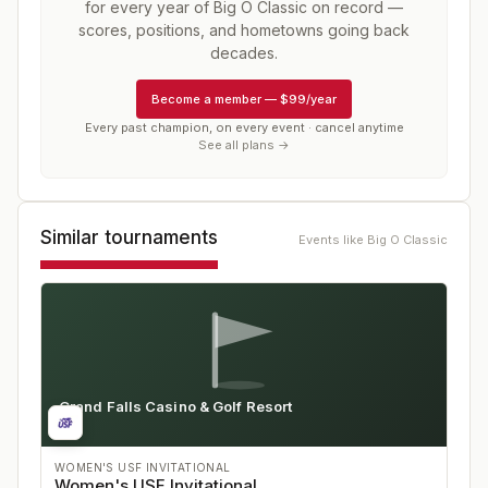
for every year of
Big O Classic
on record —
scores, positions, and hometowns going back
decades.
Become a member
—
$99/year
Every past champion, on every event · cancel anytime
See all plans →
Similar tournaments
Events like
Big O Classic
Grand Falls Casino & Golf Resort
IA
WOMEN'S USF INVITATIONAL
Women's USF Invitational