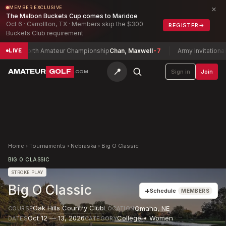
×
MEMBER EXCLUSIVE
The Malbon Buckets Cup comes to Maridoe
Oct 6 · Carrollton, TX · Members skip the $300
REGISTER
→
Buckets Club requirement
xas North Amateur Championship
Chan, Maxwell
-7
Army Invitational G
LIVE
📍
AMATEUR
GOLF
Sign in
Join
.COM
Home
›
Tournaments
›
Nebraska
›
Big O Classic
BIG O CLASSIC
STROKE PLAY
Big O Classic
+
Schedule
MEMBERS
Oak Hills Country Club
Omaha
,
NE
COURSE
LOCATION
Oct 12 — 13, 2026
College • Women
DATES
CATEGORY