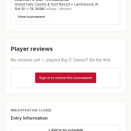
Grand Falls Casino & Golf Resort
•
Larchwood
,
IA
Oct 12 — 13, 2026
College • Women
View tournament
Player reviews
No reviews yet — played
Big O Classic
? Be the first.
Sign in to review this tournament
REGISTRATION CLOSED
Entry Information
+ Add to my schedule