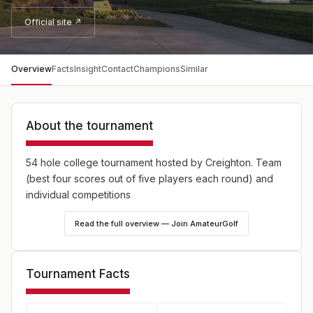
Official site ↗
Overview
Facts
Insight
Contact
Champions
Similar
About the tournament
54 hole college tournament hosted by Creighton. Team
(best four scores out of five players each round) and
individual competitions
Read the full overview — Join AmateurGolf
Tournament Facts