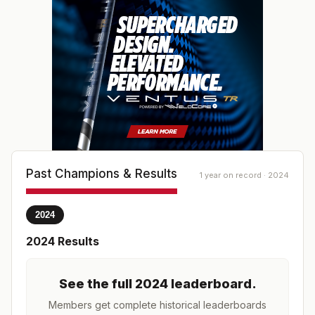
Past Champions & Results
1 year on record · 2024
2024
2024
Results
See the full
2024
leaderboard
.
Members get complete historical leaderboards