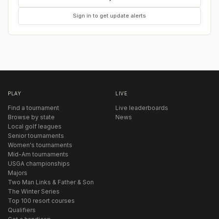
Sign in to get update alerts
PLAY
LIVE
Find a tournament
Live leaderboards
Browse by state
News
Local golf leagues
Senior tournaments
Women's tournaments
Mid-Am tournaments
USGA championships
Majors
Two Man Links & Father & Son
The Winter Series
Top 100 resort courses
Qualifiers