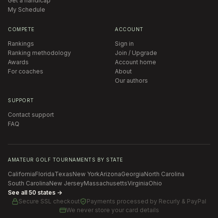
Get a handicap
My Schedule
COMPETE
ACCOUNT
Rankings
Sign in
Ranking methodology
Join / Upgrade
Awards
Account home
For coaches
About
Our authors
SUPPORT
Contact support
FAQ
AMATEUR GOLF TOURNAMENTS BY STATE
California
Florida
Texas
New York
Arizona
Georgia
North Carolina
South Carolina
New Jersey
Massachusetts
Virginia
Ohio
See all 50 states →
Secure SSL checkout
Payments processed by
Recurly & PayPal
We never store your card details