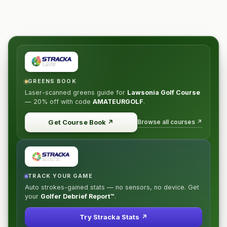
GREENS BOOK
Laser-scanned greens guide for
Lawsonia Golf Course
—
20% off
with code
AMATEURGOLF
.
Browse all courses ↗
Get Course Book
↗
TRACK YOUR GAME
Auto strokes-gained stats — no sensors, no device. Get
your
Golfer Debrief Report™
.
Try Stracka Stats ↗