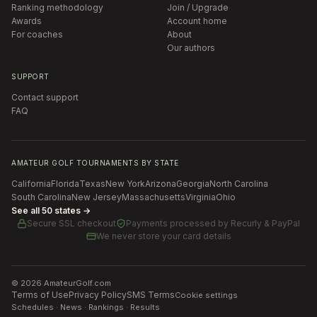
Ranking methodology
Join / Upgrade
Awards
Account home
For coaches
About
Our authors
SUPPORT
Contact support
FAQ
AMATEUR GOLF TOURNAMENTS BY STATE
California
Florida
Texas
New York
Arizona
Georgia
North Carolina
South Carolina
New Jersey
Massachusetts
Virginia
Ohio
See all 50 states →
Secure SSL checkout
Payments processed by
Recurly & PayPal
We never store your card details
©
2026
AmateurGolf.com
Terms of Use
Privacy Policy
SMS Terms
Cookie settings
Schedules · News · Rankings · Results