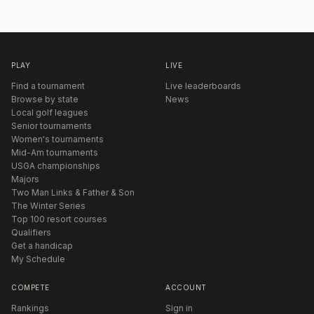
PLAY
LIVE
Find a tournament
Live leaderboards
Browse by state
News
Local golf leagues
Senior tournaments
Women's tournaments
Mid-Am tournaments
USGA championships
Majors
Two Man Links & Father & Son
The Winter Series
Top 100 resort courses
Qualifiers
Get a handicap
My Schedule
COMPETE
ACCOUNT
Rankings
Sign in