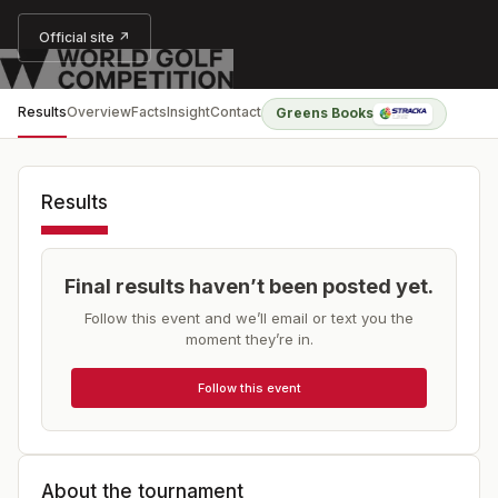
Official site ↗
Results
Overview
Facts
Insight
Contact
Greens Books
Results
Final results haven’t been posted yet.
Follow this event and we’ll email or text you the
moment they’re in.
Follow this event
About the tournament