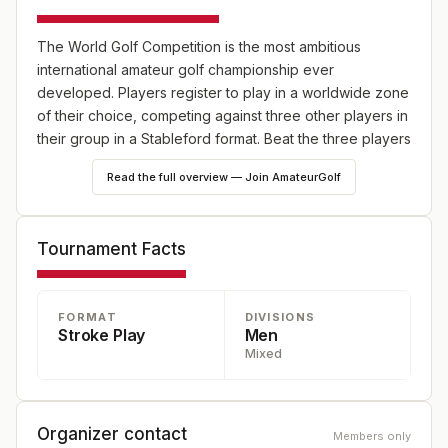
The World Golf Competition is the most ambitious
international amateur golf championship ever
developed. Players register to play in a worldwide zone
of their choice, competing against three other players in
their group in a Stableford format. Beat the three players
in your group three times to advance to the World Final
Read the full overview — Join AmateurGolf
at Punta Espada Golf Club in the Dominican Republic.
Visit the website to learn about this single-entry fee
championship, where players advancing to the final
Tournament Facts
round will be treated to business class airfare, deluxe
accommodations, golf, and awards dinners valued at up
to $30,000 per player.
FORMAT
DIVISIONS
Stroke Play
Men
Mixed
Organizer contact
Members only