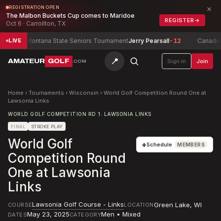
×
REGISTRATION OPEN
The Malbon Buckets Cup comes to Maridoe
REGISTER
→
Oct 6 · Carrollton, TX
5
Montana State Seniors Tournament
Jerry Pearsall
-12
Canadian 
LIVE
📍
AMATEUR
GOLF
Sign in
Join
.COM
Home
›
Tournaments
›
Wisconsin
›
World Golf Competition Round One at
Lawsonia Links
WORLD GOLF COMPETITION RD 1: LAWSONIA LINKS
FINAL
STROKE PLAY
World Golf
+
Schedule
MEMBERS
Competition Round
One at Lawsonia
Links
Lawsonia Golf Course - Links
Green Lake
,
WI
COURSE
LOCATION
May 23, 2025
Men • Mixed
DATES
CATEGORY