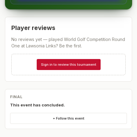
Player reviews
No reviews yet — played
World Golf Competition Round
One at Lawsonia Links
? Be the first.
Sign in to review this tournament
FINAL
This event has concluded.
+ Follow this event