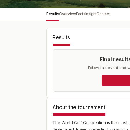
Results
Overview
Facts
Insight
Contact
Results
Final resul
Follow this event and w
About the tournament
The World Golf Competition is the most 
developed. Players register to play in a