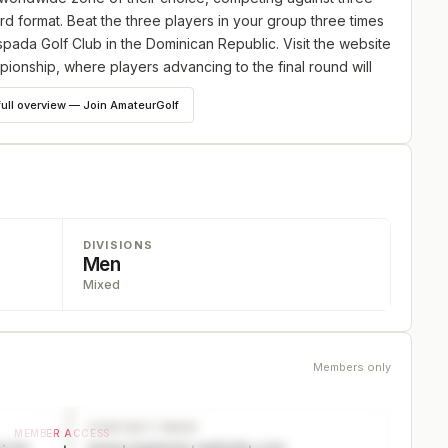
ord format. Beat the three players in your group three times
spada Golf Club in the Dominican Republic. Visit the website
mpionship, where players advancing to the final round will
eluxe accommodations, golf, and awards dinners valued at
full overview — Join AmateurGolf
DIVISIONS
Men
Mixed
Members only
CONTACT PAGE
MEMBER ACCESS
ector
www.organizer-website.com