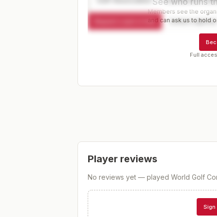
See who runs th
Members see the organiz
and can ask us to hold or
Request a spot or hold
Contact organize
Bec
Full acces
Player reviews
No reviews yet — played
World Golf Co
Sign 