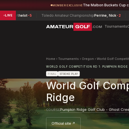
The Malbon Buckets Cup 
MEMBER EXCLUSIVE
 Berthelot
-5
Toledo Amateur Championship
Perrine, Nick
-2
Texa
LIVE
AMATEUR
GOLF
Tournaments
.COM
Home
›
Tournaments
›
Oregon
›
World Golf Competi
WORLD GOLF COMPETITION RD 1: PUMPKIN RIDGE
FINAL
STROKE PLAY
World Golf Comp
Ridge
Pumpkin Ridge Golf Club - Ghost Cre
COURSE
Official site ↗