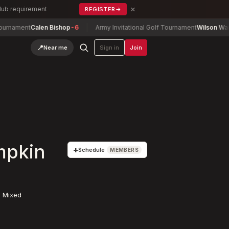
×
Club requirement
REGISTER
→
ment
Calen Bishop
-6
Army Invitational Golf Tournament
Wilson Wang
-3
📍
Near me
Sign in
Join
mpkin
+
Schedule
MEMBERS
 Mixed