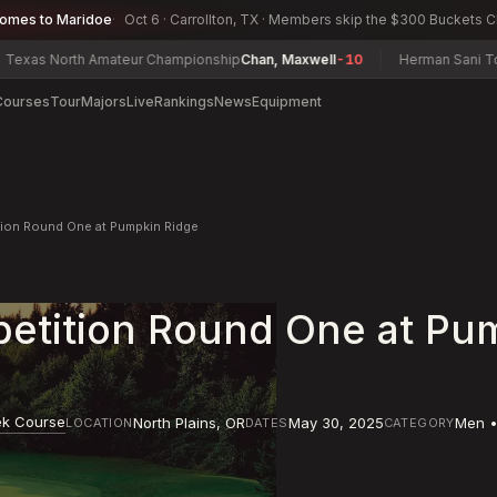
comes to Maridoe
Oct 6 · Carrollton, TX · Members skip the $300 Buckets 
s North Amateur Championship
Chan, Maxwell
-10
Herman Sani Tourna
Courses
Tour
Majors
Live
Rankings
News
Equipment
tion Round One at Pumpkin Ridge
etition Round One at Pu
ek Course
North Plains
,
OR
May 30, 2025
Men •
LOCATION
DATES
CATEGORY