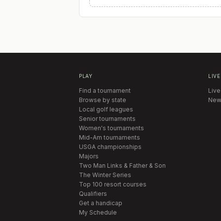
PLAY
LIVE
Find a tournament
Live
Browse by state
New
Local golf leagues
Senior tournaments
Women's tournaments
Mid-Am tournaments
USGA championships
Majors
Two Man Links & Father & Son
The Winter Series
Top 100 resort courses
Qualifiers
Get a handicap
My Schedule