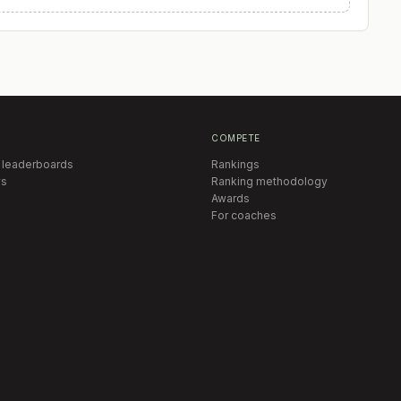
COMPETE
 leaderboards
Rankings
s
Ranking methodology
Awards
For coaches