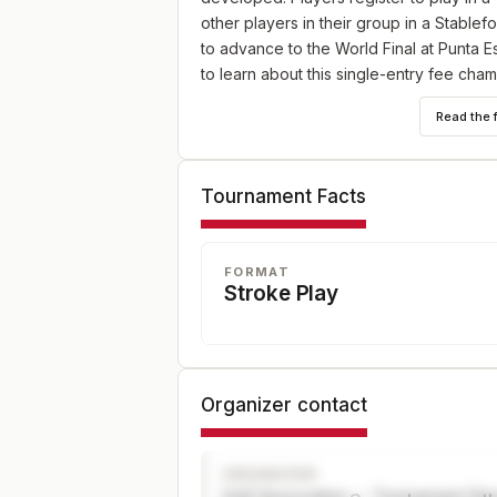
other players in their group in a Stablef
to advance to the World Final at Punta E
to learn about this single-entry fee cha
be treated to business class airfare, d
Read the 
up to $30,000 per player.
Tournament Facts
FORMAT
Stroke Play
Organizer contact
ORGANIZER
Golf Association — Tournament Dir