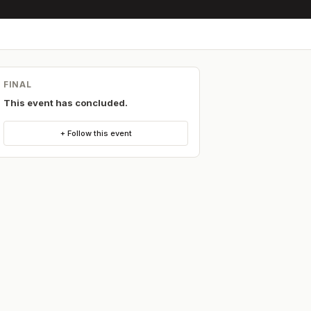
FINAL
This event has concluded.
+ Follow this event