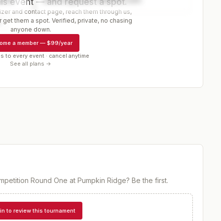
is event — and request a spot.
er and contact page, reach them through us,
 get them a spot. Verified, private, no chasing
r
anyone down.
ome a member
—
$99/year
s to every event · cancel anytime
See all plans →
mpetition Round One at Pumpkin Ridge
? Be the first.
in to review this tournament