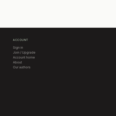
ACCOUNT
Sign in
Join / Upgrade
Account home
About
Our authors