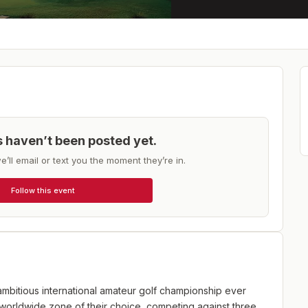
ts haven’t been posted yet.
e’ll email or text you the moment they’re in.
Follow this event
ambitious international amateur golf championship ever
 worldwide zone of their choice, competing against three