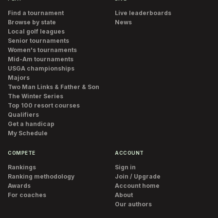
Find a tournament
Live leaderboards
Browse by state
News
Local golf leagues
Senior tournaments
Women's tournaments
Mid-Am tournaments
USGA championships
Majors
Two Man Links & Father & Son
The Winter Series
Top 100 resort courses
Qualifiers
Get a handicap
My Schedule
COMPETE
ACCOUNT
Rankings
Sign in
Ranking methodology
Join / Upgrade
Awards
Account home
For coaches
About
Our authors