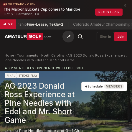
×
REGISTRATION OPEN
The Malbon Buckets Cup comes to Maridoe
REGISTER
→
Oct 6 · Carrollton, TX
hampionship
Fine-Lease, Tekla
+2
Colorado Amateur Championship
Coli
LIVE
📍
AMATEUR
GOLF
Sign in
Join
.COM
Home
›
Tournaments
›
North Carolina
›
AG 2023 Donald Ross Experience at
Pine Needles with Edel and Mr. Short Game
AG PINE NEEDLES EXPERIENCE WITH EDEL GOLF
FINAL
STROKE PLAY
AG 2023 Donald
+
Schedule
MEMBERS
Ross Experience at
Pine Needles with
Edel and Mr. Short
Game
Pine Needles Lodge and Golf Club
COURSE