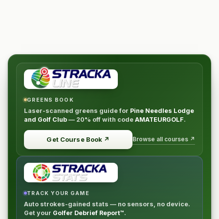
room with two double beds)
$2350 --** SINGLE OCCUPANCY PER PERSON**
THIS INSIDER OFFER WILL BE LIMITED TO JUST (20)
LUCKY PLAYERS!
ITINERARY
Day
Activity
Lodging
Oct 29 (Sun) Round 1, Southern
Pines Pine Needles Resort Oct 30 (Mon) Round 2,
GREENS BOOK
Pine Needles Pine Needles Resort Oct 31 (Tues)
Laser-scanned greens guide for
Pine Needles Lodge
and Golf Club
—
20% off
with code
AMATEURGOLF
.
Round 3, Mid Pines Pine Needles Resort Nov 1 (Wed)
Round 4, Pine Needles Pine Needles Resort Nov 2
Browse all courses ↗
Get Course Book
↗
(Thur) Departure
TRACK YOUR GAME
Auto strokes-gained stats — no sensors, no device.
Get your
Golfer Debrief Report™
.