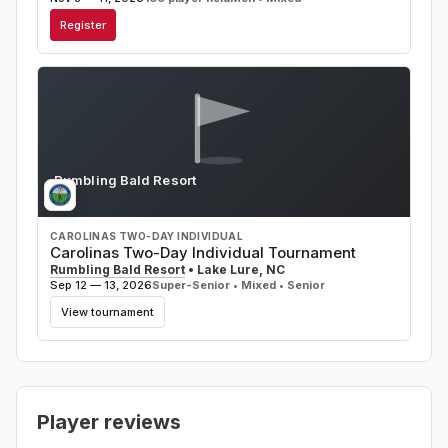
Register
Rumbling Bald Resort
NC
CAROLINAS TWO-DAY INDIVIDUAL
Carolinas Two-Day Individual Tournament
Rumbling Bald Resort
•
Lake Lure
,
NC
Sep 12 — 13, 2026
Super-Senior • Mixed • Senior
View tournament
Player reviews