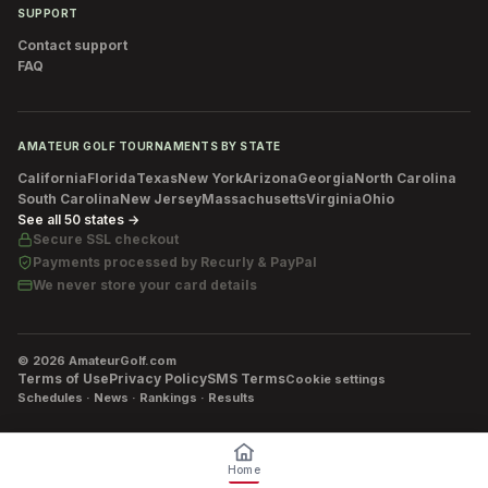
SUPPORT
Contact support
FAQ
AMATEUR GOLF TOURNAMENTS BY STATE
California
Florida
Texas
New York
Arizona
Georgia
North Carolina
South Carolina
New Jersey
Massachusetts
Virginia
Ohio
See all 50 states →
Secure SSL checkout
Payments processed by
Recurly & PayPal
We never store your card details
©
2026
AmateurGolf.com
Terms of Use
Privacy Policy
SMS Terms
Cookie settings
Schedules · News · Rankings · Results
Home