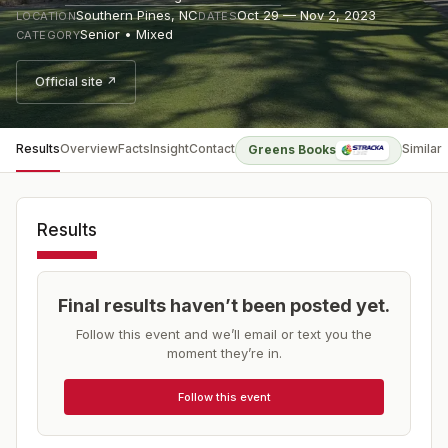
Southern Pines
,
NC
Oct 29 — Nov 2, 2023
LOCATION
DATES
Senior • Mixed
CATEGORY
Official site ↗
Results
Overview
Facts
Insight
Contact
Similar
Greens Books
Results
Final results haven’t been posted yet.
Follow this event and we’ll email or text you the
moment they’re in.
Follow this event