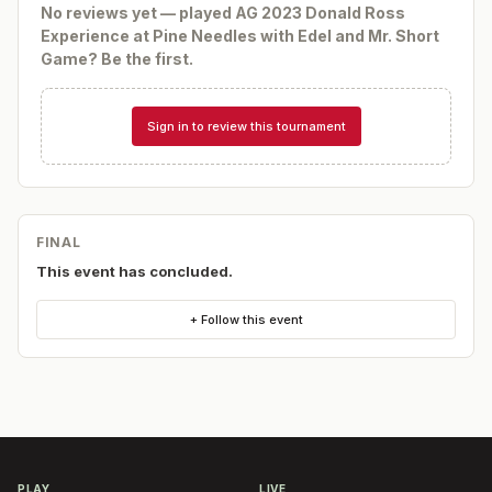
No reviews yet — played
AG 2023 Donald Ross
Experience at Pine Needles with Edel and Mr. Short
Game
? Be the first.
Sign in to review this tournament
FINAL
This event has concluded.
+ Follow this event
PLAY
LIVE