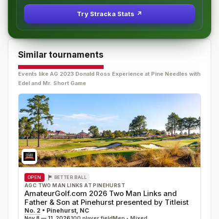
Try Stracka Stats ↗
Similar tournaments
Events like
AG 2023 Donald Ross Experience at Pine Needles with
Edel and Mr. Short Game
OPEN
BETTER BALL
AGC TWO MAN LINKS AT PINEHURST
AmateurGolf.com 2026 Two Man Links and
Father & Son at Pinehurst presented by Titleist
No. 2
•
Pinehurst
,
NC
Nov 8 — 11, 2026
100
player field
Men • Mixed