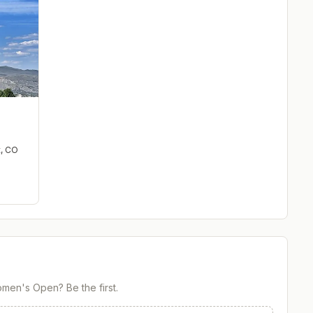
t
,
CO
Women's Open
? Be the first.