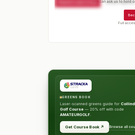
and can ask us to hold or
Request a spot or hold
Contact organize
Bec
Full acces
GREENS BOOK
Laser-scanned greens guide for
Collind
Golf Course
—
20% off
with code
AMATEURGOLF
.
Browse all co
Get Course Book
↗