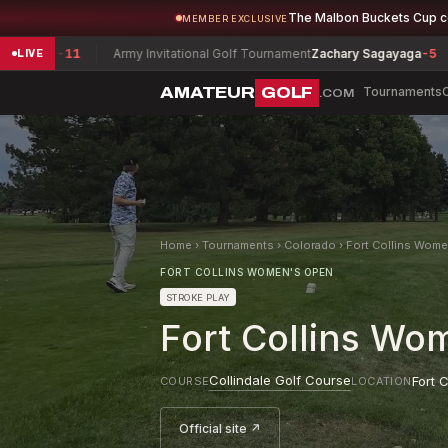
The Malbon Buckets Cup 
MEMBER EXCLUSIVE
11
Army Invitational Golf Tournament
Zachary Sagayaga
-5
Louisia
LIVE
AMATEUR
GOLF
Tournaments
.COM
Home
›
Tournaments
›
Colorado
›
Fort Collins Wom
FORT COLLINS WOMEN'S OPEN
STROKE PLAY
Fort Collins Wo
Collindale Golf Course
Fort C
COURSE
LOCATION
Official site ↗