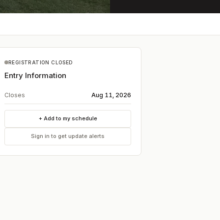
REGISTRATION CLOSED
Entry Information
Closes
Aug 11, 2026
+ Add to my schedule
Sign in to get update alerts