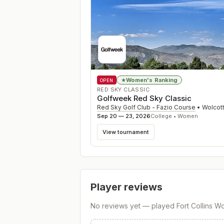
Women's Ranking
★
OPEN
RED SKY CLASSIC
Golfweek Red Sky Classic
Red Sky Golf Club - Fazio Course
•
Wolcot
Sep 20 — 23, 2026
College • Women
View tournament
Player reviews
No reviews yet — played
Fort Collins 