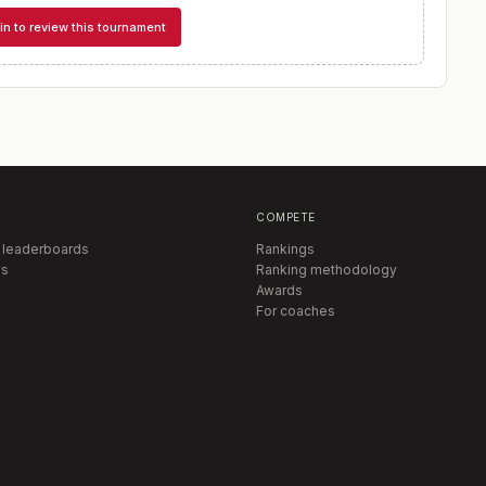
in to review this tournament
COMPETE
 leaderboards
Rankings
s
Ranking methodology
Awards
For coaches