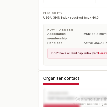
ELIGIBILITY
USGA GHIN Index required (max 40.0)
HOW TO ENTER
Association
Must be a mem
membership
Handicap
Active USGA Ha
Don’t have a Handicap Index yet?
Here’
Organizer contact
ORGANIZER
Golf Association — Tournament Dir
See who runs th
Members see the organiz