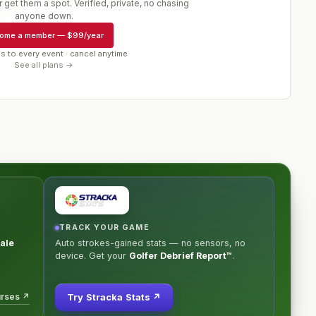
 get them a spot. Verified, private, no chasing
r
anyone down.
ome a member
—
$99/year
s to every event · cancel anytime
See all plans →
TRACK YOUR GAME
ale
Auto strokes-gained stats — no sensors, no
device. Get your
Golfer Debrief Report™
.
urses ↗
Try Stracka Stats ↗