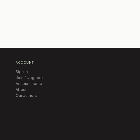
ACCOUNT
Sign in
Join / Upgrade
Account home
About
Our authors