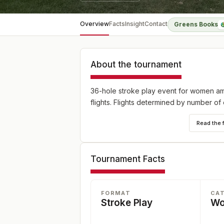
Overview
Facts
Insight
Contact
Greens Books
About the tournament
36-hole stroke play event for women ama
flights. Flights determined by number of 
Read the 
Tournament Facts
FORMAT
CA
Stroke Play
W