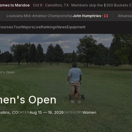
comes to Maridoe
Oct 6 · Carrollton, TX · Members skip the $300 Buckets 
na Mid-Amateur Championship
John Humphries
-11
Arkansas Women's 
Courses
Tour
Majors
Live
Rankings
News
Equipment
en's Open
men's Open
ollins
,
CO
Aug 15 — 16, 2026
Women
DATES
CATEGORY