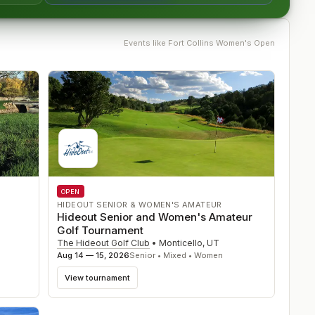
Events like
Fort Collins Women's Open
OPEN
HIDEOUT SENIOR & WOMEN'S AMATEUR
Hideout Senior and Women's Amateur
Golf Tournament
The Hideout Golf Club
•
Monticello
,
UT
Aug 14 — 15, 2026
Senior • Mixed • Women
View tournament