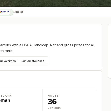
Similar
teurs with a USGA Handicap. Net and gross prizes for all
entrants.
full overview — Join AmateurGolf
TEGORY
HOLES
36
omen
2 rounds