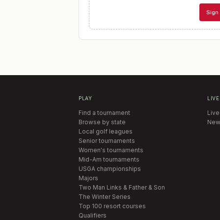
Sign 
PLAY
LIVE
Find a tournament
Live
Browse by state
New
Local golf leagues
Senior tournaments
Women's tournaments
Mid-Am tournaments
USGA championships
Majors
Two Man Links & Father & Son
The Winter Series
Top 100 resort courses
Qualifiers