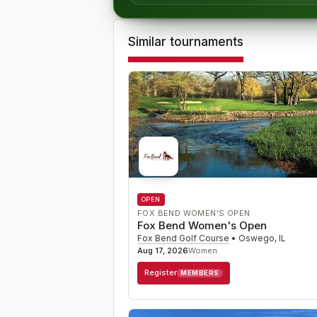
Similar tournaments
OPEN
FOX BEND WOMEN'S OPEN
Fox Bend Women's Open
Fox Bend Golf Course
•
Oswego
,
IL
Aug 17, 2026
Women
Register
MEMBERS