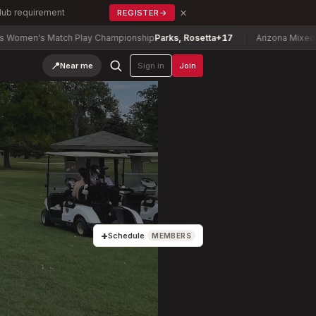
×
Club requirement
REGISTER
→
Match Play Championship
Parks, Rosetta
+17
Arizona Mixed Stix Champ
📍
Near me
Sign in
Join
+
Schedule
MEMBERS