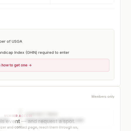
ber of USGA
ndicap Index (GHIN) required to enter
s how to get one →
Members only
CONTACT PAGE
MEMBER ACCESS
ector
www.organizer-website.com
is event — and request a spot.
er and contact page, reach them through us,