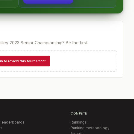
lley 2023 Senior Championship
? Be the first.
in to review this tournament
COMPETE
 leaderboards
Rankings
s
Ranking methodology
Awards