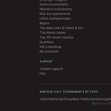
Senior tournaments
Women's tournaments
Mid-Am tournaments
USGA championships
Majors
Two Man Links & Father & Son
The Winter Series
Top 100 resort courses
Qualifiers
Get a handicap
My Schedule
SUPPORT
Contact support
FAQ
AMATEUR GOLF TOURNAMENTS BY STATE
California
Florida
Texas
New York
Arizona
Georgia
N
Secure SS