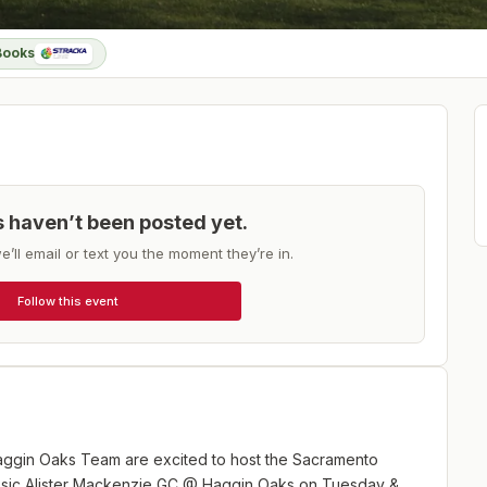
Books
ts haven’t been posted yet.
e’ll email or text you the moment they’re in.
Follow this event
aggin Oaks Team are excited to host the Sacramento
assic Alister Mackenzie GC @ Haggin Oaks on Tuesday &