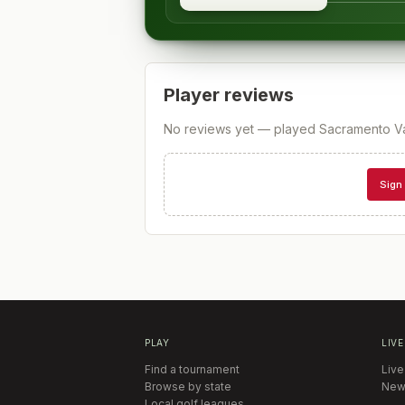
Player reviews
No reviews yet — played
Sacramento Va
Sign 
PLAY
LIVE
Find a tournament
Live
Browse by state
New
Local golf leagues