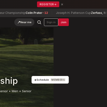
×
REGISTER
→
ionship
Colin Prater
-12
Joseph H. Patterson Cup
Zerfass, Matthew
-5
📍
Near me
Sign in
Join
ship
+
Schedule
MEMBERS
enior • Men • Senior