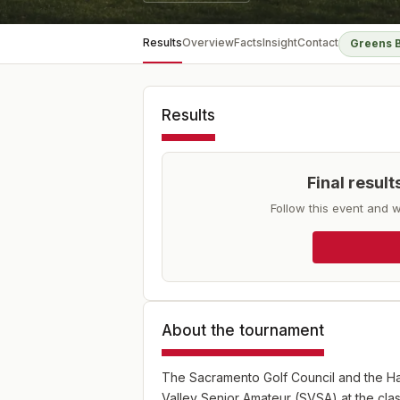
Results
Overview
Facts
Insight
Contact
Greens 
Results
Final resul
Follow this event and w
About the tournament
The Sacramento Golf Council and the H
Valley Senior Amateur (SVSA) at the cl