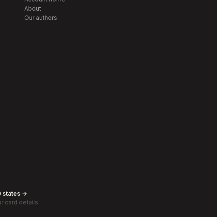
About
Our authors
0 states →
r card details