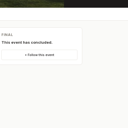
FINAL
This event has concluded.
+ Follow this event