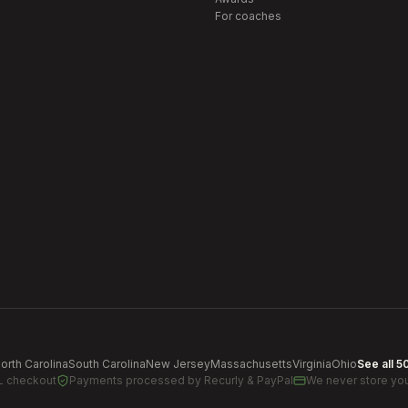
For coaches
orth Carolina
South Carolina
New Jersey
Massachusetts
Virginia
Ohio
See all 5
L checkout
Payments processed by
Recurly & PayPal
We never store you