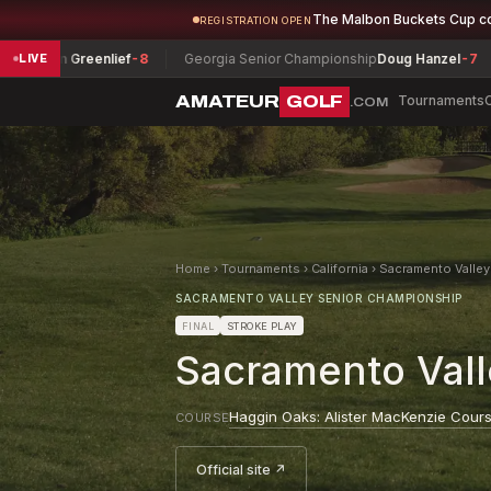
The Malbon Buckets Cup c
REGISTRATION OPEN
 Greenlief
-8
Georgia Senior Championship
Doug Hanzel
-7
Montan
LIVE
AMATEUR
GOLF
Tournaments
.COM
Home
›
Tournaments
›
California
›
Sacramento Valle
SACRAMENTO VALLEY SENIOR CHAMPIONSHIP
FINAL
STROKE PLAY
Sacramento Val
Haggin Oaks: Alister MacKenzie Cour
COURSE
Official site ↗