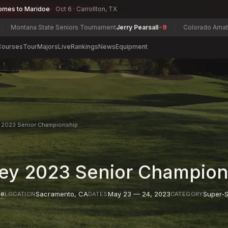
omes to Maridoe
Oct 6 · Carrollton, TX
a State Seniors Tournament
Jerry Pearsall
-9
Colorado Amateur Champ
Courses
Tour
Majors
Live
Rankings
News
Equipment
y 2023 Senior Championship
ley 2023 Senior Champion
se
Sacramento
,
CA
May 23 — 24, 2023
Super-S
LOCATION
DATES
CATEGORY