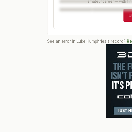
amateur career — with fin
U
See an error in
Luke Humphries
's record?
Re