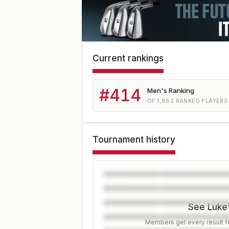
Current rankings
#
414
Men's Ranking
OF
1,882
RANKED PLAYERS
Tournament history
See Luke'
Members get every result fo