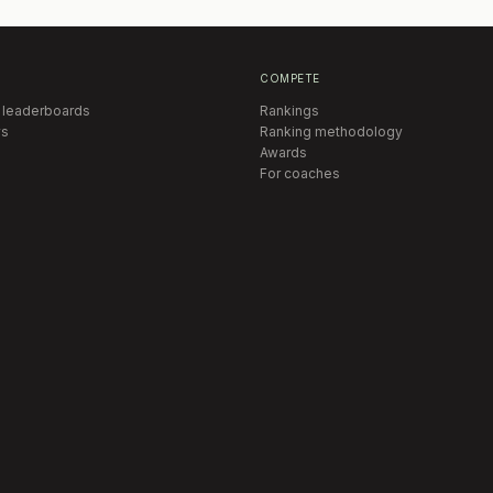
COMPETE
 leaderboards
Rankings
s
Ranking methodology
Awards
For coaches