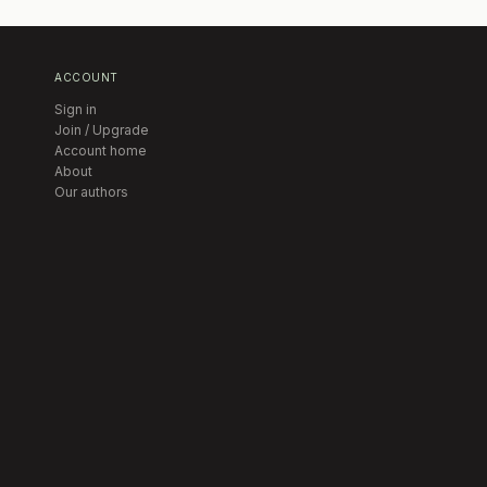
ACCOUNT
Sign in
Join / Upgrade
Account home
About
Our authors