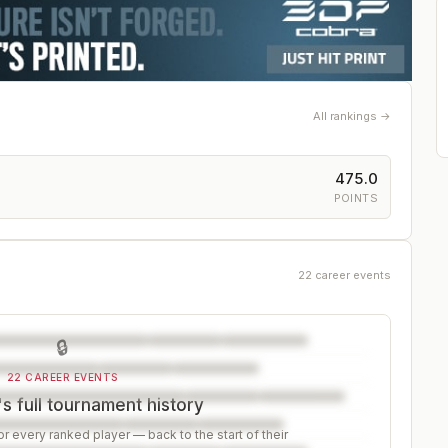
All rankings →
475.0
POINTS
22 career events
🔒
22 CAREER EVENTS
s full tournament history
r every ranked player — back to the start of their