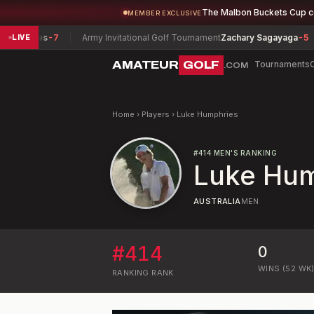
The Malbon Buckets Cup 
MEMBER EXCLUSIVE
mphries
-7
Army Invitational Golf Tournament
Zachary Sagayaga
-5
LIVE
AMATEUR
GOLF
Tournaments
.COM
Home
›
Players
›
Luke Humphries
#
414
MEN'S RANKING
Luke Hum
AUSTRALIA
MEN
#
414
0
WINS (52 WK
RANKING
RANK