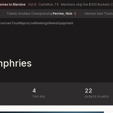
comes to Maridoe
Oct 6 · Carrollton, TX · Members skip the $300 Buckets 
Toledo Amateur Championship
Perrine, Nick
-2
Herman Sani Tournam
Courses
Tour
Majors
Live
Rankings
News
Equipment
phries
4
22
)
TOP-10S
EVENTS PLAYED