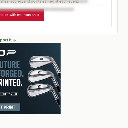
ishes, scores, and points earned at each event.
nlock with membership
port it →