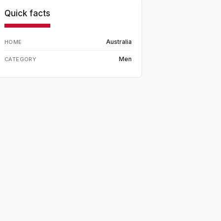
Quick facts
Australia
HOME
Men
CATEGORY