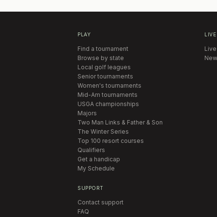
PLAY
LIVE
Find a tournament
Live
Browse by state
New
Local golf leagues
Senior tournaments
Women's tournaments
Mid-Am tournaments
USGA championships
Majors
Two Man Links & Father & Son
The Winter Series
Top 100 resort courses
Qualifiers
Get a handicap
My Schedule
SUPPORT
Contact support
FAQ