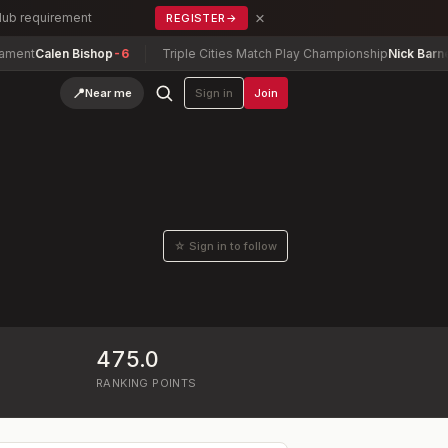
×
Club requirement
REGISTER
→
ent
Calen Bishop
-6
Triple Cities Match Play Championship
Nick Barney
-
📍
Near me
Sign in
Join
☆ Sign in to follow
475.0
RANKING POINTS