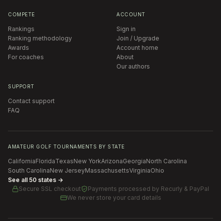
COMPETE
ACCOUNT
Rankings
Sign in
Ranking methodology
Join / Upgrade
Awards
Account home
For coaches
About
Our authors
SUPPORT
Contact support
FAQ
AMATEUR GOLF TOURNAMENTS BY STATE
California
Florida
Texas
New York
Arizona
Georgia
North Carolina
South Carolina
New Jersey
Massachusetts
Virginia
Ohio
See all 50 states →
Secure SSL checkout
Payments processed by
Recurly & PayPal
We never store your card details