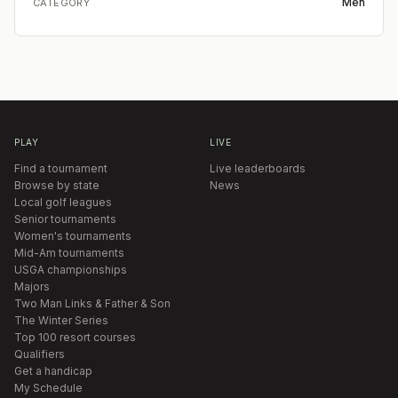
Men
CATEGORY
PLAY
LIVE
Find a tournament
Live leaderboards
Browse by state
News
Local golf leagues
Senior tournaments
Women's tournaments
Mid-Am tournaments
USGA championships
Majors
Two Man Links & Father & Son
The Winter Series
Top 100 resort courses
Qualifiers
Get a handicap
My Schedule