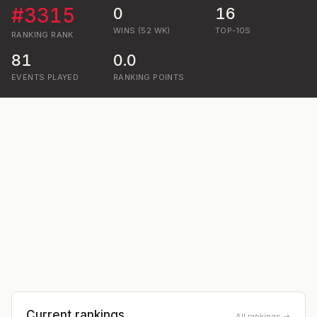
#
3315
0
16
WINS (52 WK)
TOP-10S
RANKING
RANK
81
0.0
EVENTS PLAYED
RANKING POINTS
Current rankings
All rankings →