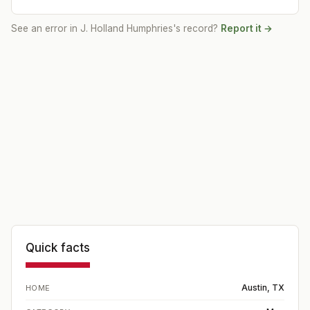
See an error in
J. Holland Humphries
's record?
Report it →
Quick facts
Austin, TX
HOME