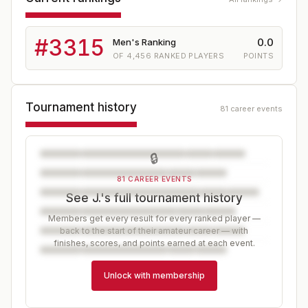
#
3315
0.0
Men's Ranking
OF
4,456
RANKED PLAYERS
POINTS
Tournament history
81 career events
🔒
81 CAREER EVENTS
See J.'s full tournament history
Members get every result for every ranked player —
back to the start of their amateur career — with
finishes, scores, and points earned at each event.
Unlock with membership