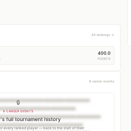
All rankings →
400.0
S
POINTS
9 career events
🔒
9 CAREER EVENTS
s full tournament history
r every ranked player — back to the start of their