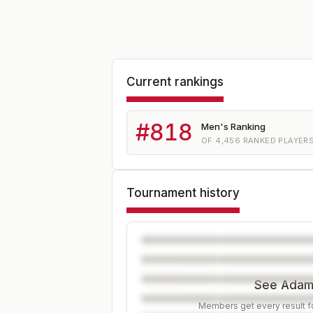
Current rankings
#
818
Men's Ranking
OF
4,456
RANKED PLAYER
Tournament history
See Adam'
Members get every result fo