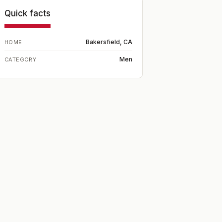
Quick facts
Bakersfield, CA
HOME
Men
CATEGORY