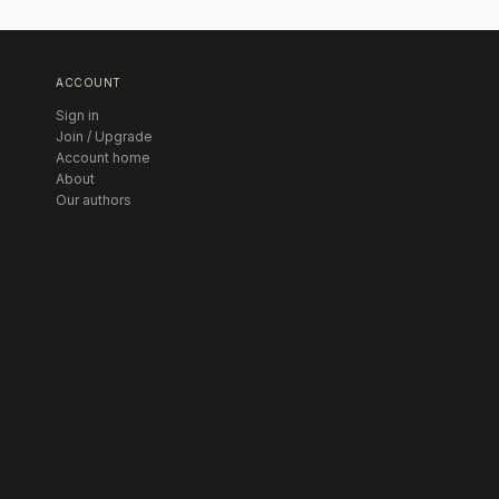
ACCOUNT
Sign in
Join / Upgrade
Account home
About
Our authors