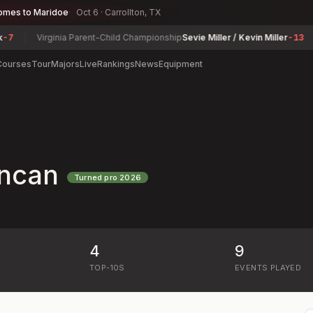
omes to Maridoe
Oct 6 · Carrollton, TX
Virginia Parent-Child Championship
Sevie Miller / Kevin Miller
-13
Courses
Tour
Majors
Live
Rankings
News
Equipment
ncan
Turned pro
2026
4
9
)
TOP-10S
EVENTS PLAYED