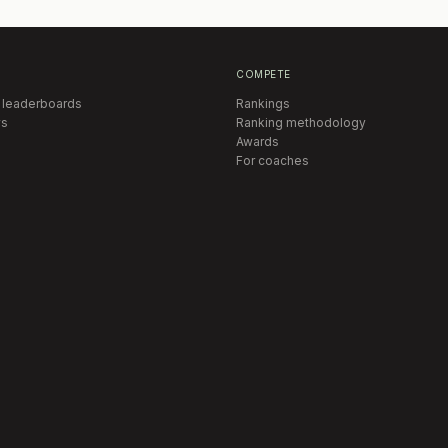
COMPETE
 leaderboards
Rankings
s
Ranking methodology
Awards
For coaches