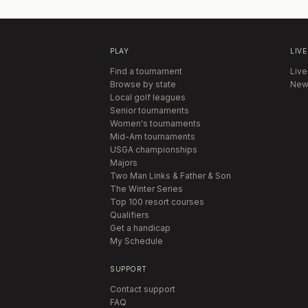
PLAY
LIVE
Find a tournament
Live
Browse by state
New
Local golf leagues
Senior tournaments
Women's tournaments
Mid-Am tournaments
USGA championships
Majors
Two Man Links & Father & Son
The Winter Series
Top 100 resort courses
Qualifiers
Get a handicap
My Schedule
SUPPORT
Contact support
FAQ