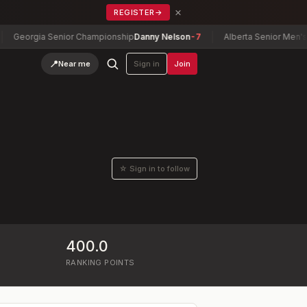
×
REGISTER
→
Georgia Senior Championship
Danny Nelson
-7
Alberta Senior Men's C
📍
Near me
Sign in
Join
☆ Sign in to follow
400.0
RANKING POINTS