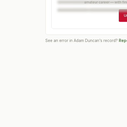
amateur career — with fin
U
See an error in
Adam Duncan
's record?
Repo