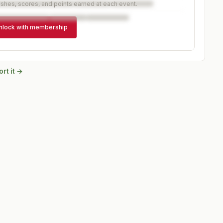
ishes, scores, and points earned at each event.
nlock with membership
rt it →