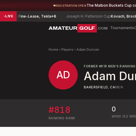
The Malbon Buckets Cup c
REGISTRATION OPEN
onship
Fine-Lease, Tekla
+6
Joseph H. Patterson Cup
Kovach, Brock
-7
LIVE
AMATEUR
GOLF
Tournaments
.COM
Home
›
Players
›
Adam Duncan
FORMER
#
818
MEN'S RANKING
AD
Adam Du
BAKERSFIELD, CA
MEN
#
818
0
WINS (52 WK
RANKING
RANK