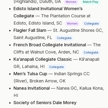
(Highlands),
Duluth, GA
Women
Match Play
Edisto Island Invitational Women’s
Collegiate
— The Plantation Course at
Edisto,
Edisto Island, SC
Women
Collegiate
Flagler Fall Slam
— St. Augustine Shores GC,
Saint Augustine, FL
Collegiate
French Broad Collegiate Invitational
— The
Cliffs at Walnut Cove,
Arden, NC
Collegiate
Ka’anapali Collegiate Classic
— Kā‘anapali
GR,
Lahaina, HI
Collegiate
Men’s Tulsa Cup
— Indian Springs CC
(River),
Broken Arrow, OK
Nanea Invitational
— Nanea GC,
Kailua Kona,
HI
Society of Seniors Dale Morey