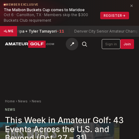
×
MEMBER EXCLUSIVE
The Malbon Buckets Cup comes to Maridoe
Oct 6 · Carrollton, TX · Members skip the $300
REGISTER
→
Buckets Club requirement
Zamarripa + Tyler Tamayori
-11
Denver City Senior Amateur Championsh
LIVE
📍
AMATEUR
GOLF
Sign in
Join
.COM
Home
›
News
›
News
NEWS
This Week in Amateur Golf: 43
Events Across the U.S. and
Beyond (Oct. 27 – 31)