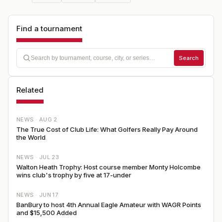
Find a tournament
Search
Related
NEWS ·
AUG 2
The True Cost of Club Life: What Golfers Really Pay Around
the World
NEWS ·
JUL 23
Walton Heath Trophy: Host course member Monty Holcombe
wins club's trophy by five at 17-under
NEWS ·
JUN 17
BanBury to host 4th Annual Eagle Amateur with WAGR Points
and $15,500 Added