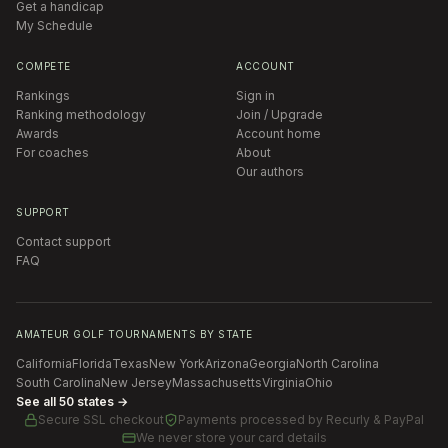
Get a handicap
My Schedule
COMPETE
ACCOUNT
Rankings
Sign in
Ranking methodology
Join / Upgrade
Awards
Account home
For coaches
About
Our authors
SUPPORT
Contact support
FAQ
AMATEUR GOLF TOURNAMENTS BY STATE
California
Florida
Texas
New York
Arizona
Georgia
North Carolina
South Carolina
New Jersey
Massachusetts
Virginia
Ohio
See all 50 states →
Secure SSL checkout
Payments processed by
Recurly & PayPal
We never store your card details