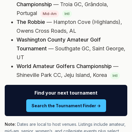
Championship
— Troia GC,
Grândola,
Portugal
Mid-Am
Intl
The Robbie
— Hampton Cove (Highlands),
Owens Cross Roads, AL
Washington County Amateur Golf
Tournament
— Southgate GC,
Saint George,
UT
World Amateur Golfers Championship
—
Shineville Park CC,
Jeju Island, Korea
Intl
Find your next tournament
Search the Tournament Finder →
Note:
Dates are local to host venues. Listings include amateur,
mid-am, senior, women’s, and collegiate events plus select