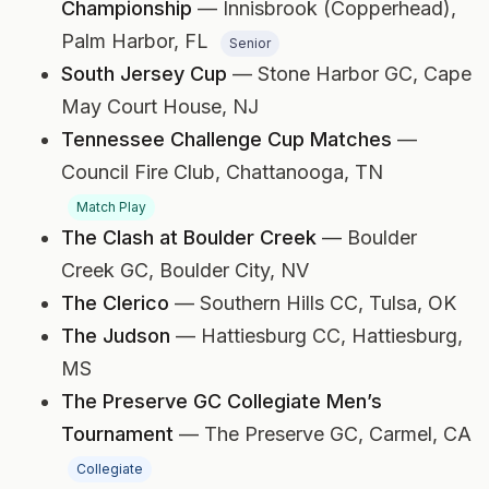
Championship
— Innisbrook (Copperhead),
Palm Harbor, FL
Senior
South Jersey Cup
— Stone Harbor GC,
Cape
May Court House, NJ
Tennessee Challenge Cup Matches
—
Council Fire Club,
Chattanooga, TN
Match Play
The Clash at Boulder Creek
— Boulder
Creek GC,
Boulder City, NV
The Clerico
— Southern Hills CC,
Tulsa, OK
The Judson
— Hattiesburg CC,
Hattiesburg,
MS
The Preserve GC Collegiate Men’s
Tournament
— The Preserve GC,
Carmel, CA
Collegiate