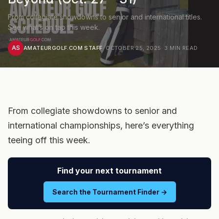
From collegiate showdowns to senior and international titles.
See what’s on tap this week.
AS
AMATEURGOLF.COM STAFF
·
OCTOBER 25, 2025
·
3
MIN READ
From collegiate showdowns to senior and
international championships, here’s everything
teeing off this week.
Find your next tournament
Search the Tournament Finder →