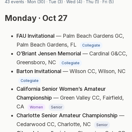
43 events · Mon (30) · Tue (3) · Wed (4) · Thu (1) · Fri (5)
Monday · Oct 27
FAU Invitational
— Palm Beach Gardens GC,
Palm Beach Gardens, FL
Collegiate
O’Briant Jensen Memorial
— Cardinal G&CC,
Greensboro, NC
Collegiate
Barton Invitational
— Wilson CC,
Wilson, NC
Collegiate
California Senior Women’s Amateur
Championship
— Green Valley CC,
Fairfield,
CA
Women
Senior
Charlotte Senior Amateur Championship
—
Cedarwood CC,
Charlotte, NC
Senior