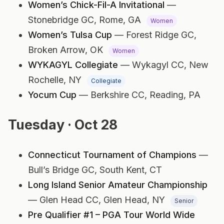
Women’s Chick-Fil-A Invitational
—
Stonebridge GC,
Rome, GA
Women
Women’s Tulsa Cup
— Forest Ridge GC,
Broken Arrow, OK
Women
WYKAGYL Collegiate
— Wykagyl CC,
New
Rochelle, NY
Collegiate
Yocum Cup
— Berkshire CC,
Reading, PA
Tuesday · Oct 28
Connecticut Tournament of Champions
—
Bull’s Bridge GC,
South Kent, CT
Long Island Senior Amateur Championship
— Glen Head CC,
Glen Head, NY
Senior
Pre Qualifier #1 – PGA Tour World Wide