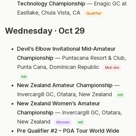
Technology Championship
— Enagic GC at
Eastlake,
Chula Vista, CA
Qualifier
Wednesday · Oct 29
Devil’s Elbow Invitational Mid-Amateur
Championship
— Puntacana Resort & Club,
Punta Cana, Dominican Republic
Mid-Am
Intl
New Zealand Amateur Championship
—
Invercargill GC,
Otatara, New Zealand
Intl
New Zealand Women’s Amateur
Championship
— Invercargill GC,
Otatara,
New Zealand
Women
Intl
Pre Qualifier #2 – PGA Tour World Wide