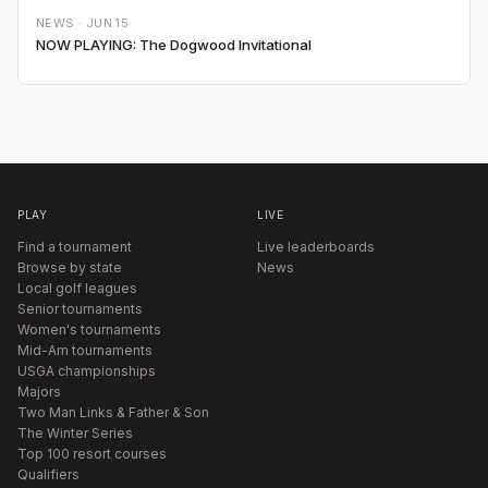
NEWS ·
JUN 15
NOW PLAYING: The Dogwood Invitational
PLAY
LIVE
Find a tournament
Live leaderboards
Browse by state
News
Local golf leagues
Senior tournaments
Women's tournaments
Mid-Am tournaments
USGA championships
Majors
Two Man Links & Father & Son
The Winter Series
Top 100 resort courses
Qualifiers