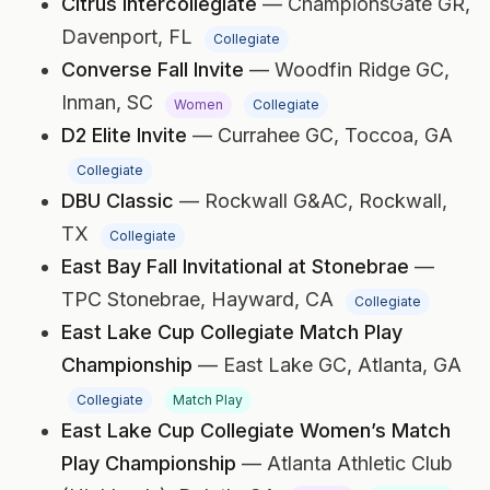
Citrus Intercollegiate
— ChampionsGate GR,
Davenport, FL
Collegiate
Converse Fall Invite
— Woodfin Ridge GC,
Inman, SC
Women
Collegiate
D2 Elite Invite
— Currahee GC,
Toccoa, GA
Collegiate
DBU Classic
— Rockwall G&AC,
Rockwall,
TX
Collegiate
East Bay Fall Invitational at Stonebrae
—
TPC Stonebrae,
Hayward, CA
Collegiate
East Lake Cup Collegiate Match Play
Championship
— East Lake GC,
Atlanta, GA
Collegiate
Match Play
East Lake Cup Collegiate Women’s Match
Play Championship
— Atlanta Athletic Club