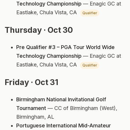
Technology Championship
— Enagic GC at
Eastlake,
Chula Vista, CA
Qualifier
Thursday · Oct 30
Pre Qualifier #3 – PGA Tour World Wide
Technology Championship
— Enagic GC at
Eastlake,
Chula Vista, CA
Qualifier
Friday · Oct 31
Birmingham National Invitational Golf
Tournament
— CC of Birmingham (West),
Birmingham, AL
Portuguese International Mid-Amateur