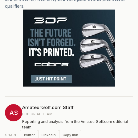
qualifiers.
AmateurGolf.com Staff
AS
EDITORIAL TEAM
Reporting and analysis from the AmateurGolf.com editorial
team.
Twitter
LinkedIn
Copy link
SHARE