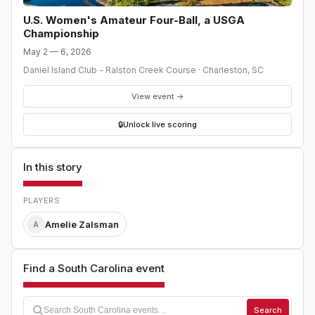
U.S. Women's Amateur Four-Ball, a USGA
Championship
May 2 — 6, 2026
Daniel Island Club - Ralston Creek Course
·
Charleston
,
SC
View event →
🔒
Unlock live scoring
In this story
PLAYERS
Amelie Zalsman
A
Find a South Carolina event
Search