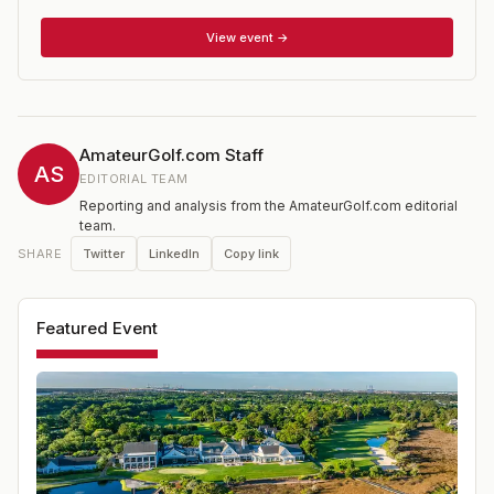
Oregon. It immediately became one of the USGA's most
popular tournaments. The event, which has no age
View event →
restriction, is open to those women with a Handicap
Index of 14.4 or lower. It is one of 15 national
championships conducted annually by the USGA.
AmateurGolf.com Staff
AS
EDITORIAL TEAM
Reporting and analysis from the AmateurGolf.com editorial
team.
Twitter
LinkedIn
Copy link
SHARE
Featured Event