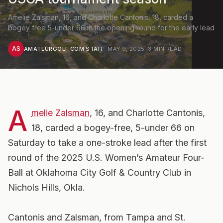
Amelie Zalsman, 16, and Charlotte Cantonis, 18, carded a
bogey free 5-under 66 in the opening round for the early lead
AS
AMATEURGOLF.COM STAFF
·
MAY 9, 2025
·
3
MIN READ
A
melie Zalsman
, 16, and Charlotte Cantonis,
18, carded a bogey-free, 5-under 66 on
Saturday to take a one-stroke lead after the first
round of the 2025 U.S. Women’s Amateur Four-
Ball at Oklahoma City Golf & Country Club in
Nichols Hills, Okla.
Cantonis and Zalsman, from Tampa and St.