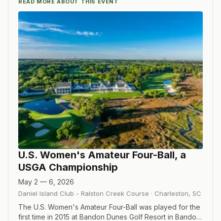
READ MORE ABOUT THIS EVENT
U.S. Women's Amateur Four-Ball, a
USGA Championship
May 2 — 6, 2026
Daniel Island Club - Ralston Creek Course
·
Charleston
,
SC
The U.S. Women's Amateur Four-Ball was played for the
first time in 2015 at Bandon Dunes Golf Resort in Bandon,