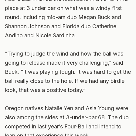
place at 3 under par on what was a windy first
round, including mid-am duo Megan Buck and
Shannon Johnson and Florida duo Catherine
Andino and Nicole Sardinha.
“Trying to judge the wind and how the ball was
going to release made it very challenging,” said
Buck. “It was playing tough. It was hard to get the
ball really close to the hole. If we had any birdie
look, that was a positive today.”
Oregon natives Natalie Yen and Asia Young were
also among the sides at 3-under-par 68. The duo
competed in last year’s Four-Ball and intend to
lean on that experience this week.