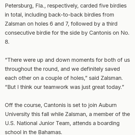
Petersburg, Fla., respectively, carded five birdies
in total, including back-to-back birdies from
Zalsman on holes 6 and 7, followed by a third
consecutive birdie for the side by Cantonis on No.
8.
“There were up and down moments for both of us
throughout the round, and we definitely saved
each other on a couple of holes,” said Zalsman.
“But I think our teamwork was just great today.”
Off the course, Cantonis is set to join Auburn
University this fall while Zalsman, a member of the
U.S. National Junior Team, attends a boarding
school in the Bahamas.