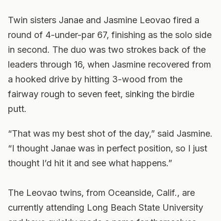
Twin sisters Janae and Jasmine Leovao fired a
round of 4-under-par 67, finishing as the solo side
in second. The duo was two strokes back of the
leaders through 16, when Jasmine recovered from
a hooked drive by hitting 3-wood from the
fairway rough to seven feet, sinking the birdie
putt.
“That was my best shot of the day,” said Jasmine.
“I thought Janae was in perfect position, so I just
thought I’d hit it and see what happens.”
The Leovao twins, from Oceanside, Calif., are
currently attending Long Beach State University