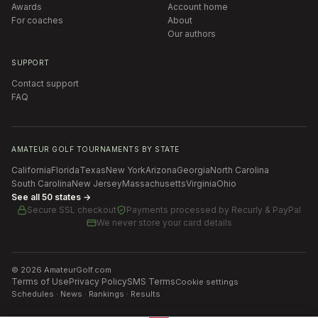
Awards
Account home
For coaches
About
Our authors
SUPPORT
Contact support
FAQ
AMATEUR GOLF TOURNAMENTS BY STATE
California
Florida
Texas
New York
Arizona
Georgia
North Carolina
South Carolina
New Jersey
Massachusetts
Virginia
Ohio
See all 50 states →
Secure SSL checkout
Payments processed by
Recurly & PayPal
We never store your card details
©
2026
AmateurGolf.com
Terms of Use
Privacy Policy
SMS Terms
Cookie settings
Schedules · News · Rankings · Results