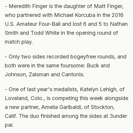
- Meredith Finger is the daughter of Matt Finger,
who partnered with Michael Korcuba in the 2016
U.S. Amateur Four-Ball and lost 6 and 5 to Nathan
Smith and Todd White in the opening round of
match play.
- Only two sides recorded bogeyfree rounds, and
both were in the same foursome: Buck and
Johnson, Zalsman and Cantonis.
- One of last year's medalists, Katelyn Lehigh, of
Loveland, Colo., is competing this week alongside
a new partner, Amelia Garibaldi, of Stockton,
Calif. The duo finished among the sides at 3under
par.