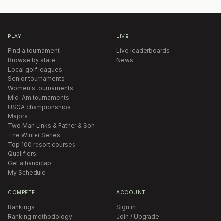
PLAY
LIVE
Find a tournament
Live leaderboards
Browse by state
News
Local golf leagues
Senior tournaments
Women's tournaments
Mid-Am tournaments
USGA championships
Majors
Two Man Links & Father & Son
The Winter Series
Top 100 resort courses
Qualifiers
Get a handicap
My Schedule
COMPETE
ACCOUNT
Rankings
Sign in
Ranking methodology
Join / Upgrade