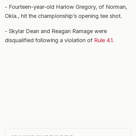
- Fourteen-year-old Harlow Gregory, of Norman,
Okla., hit the championship’s opening tee shot.
- Skylar Dean and Reagan Ramage were
disqualified following a violation of
Rule 4.1.