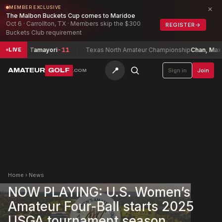
×
MEMBER EXCLUSIVE
The Malbon Buckets Cup comes to Maridoe
Oct 6 · Carrollton, TX · Members skip the $300
REGISTER
→
Buckets Club requirement
yler Tamayori
-11
Texas North Amateur Championship
Chan, Maxwell
-1
LIVE
📍
AMATEUR
GOLF
Sign in
Join
.COM
Home
›
News
NOW PLAYING: U.S. Women’s
Amateur Four-Ball starts 2025
USGA tournament season