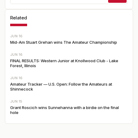
Related
JUN 16
Mid-Am Stuart Grehan wins The Amateur Championship
JUN 16
FINAL RESULTS: Western Junior at Knollwood Club - Lake
Forest, Illinois
JUN 16
Amateur Tracker — U.S. Open: Follow the Amateurs at
Shinnecock
JUN 15
Grant Roscich wins Sunnehanna with a birdie on the final
hole