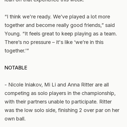
“I think we're ready. We’ve played a lot more
together and become really good friends,” said
Young. “It feels great to keep playing as a team.
There’s no pressure – it's like ‘we’re in this
together.’”
NOTABLE
- Nicole Iniakov, Mi Li and Anna Ritter are all
competing as solo players in the championship,
with their partners unable to participate. Ritter
was the low solo side, finishing 2 over par on her
own ball.