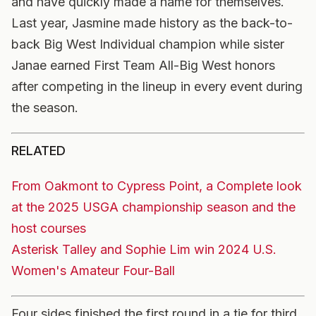
and have quickly made a name for themselves.
Last year, Jasmine made history as the back-to-
back Big West Individual champion while sister
Janae earned First Team All-Big West honors
after competing in the lineup in every event during
the season.
RELATED
From Oakmont to Cypress Point, a Complete look
at the 2025 USGA championship season and the
host courses
Asterisk Talley and Sophie Lim win 2024 U.S.
Women's Amateur Four-Ball
Four sides finished the first round in a tie for third