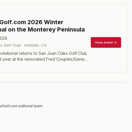
Golf.com 2026 Winter
onal on the Monterey Peninsula
2026
View event →
s Golf Club
·
Hollister
,
CA
vitational returns to San Juan Oaks Golf Club
nd year at the renovated Fred Couples/Gene
. This 36-hole gross championship features
isions including Championship (handicap index
rGolf.com editorial team.