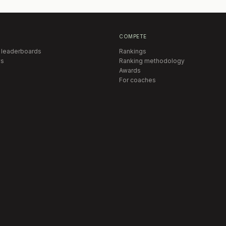
COMPETE
 leaderboards
Rankings
s
Ranking methodology
Awards
For coaches