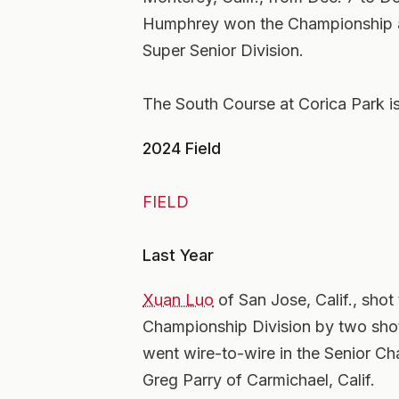
Humphrey won the Championship a
Super Senior Division.
The South Course at Corica Park 
2024 Field
FIELD
Last Year
Xuan Luo
of San Jose, Calif., shot
Championship Division by two shot
went wire-to-wire in the Senior Ch
Greg Parry of Carmichael, Calif.