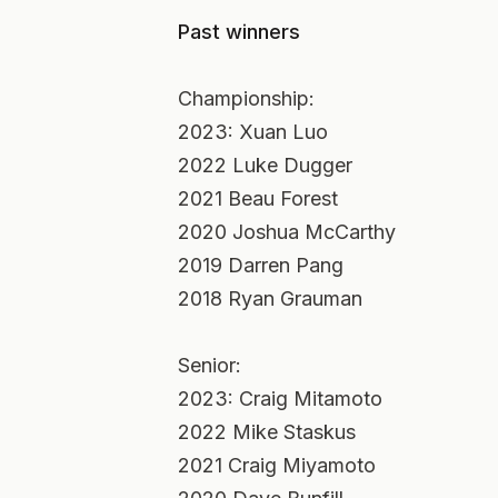
Past winners
Championship:
2023: Xuan Luo
2022 Luke Dugger
2021 Beau Forest
2020 Joshua McCarthy
2019 Darren Pang
2018 Ryan Grauman
Senior:
2023: Craig Mitamoto
2022 Mike Staskus
2021 Craig Miyamoto