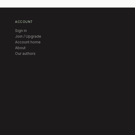
ACCOUNT
Sign in
Join / Upgrade
Account home
About
Our authors