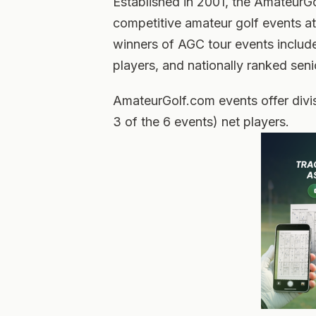
Established in 2001, the AmateurG
competitive amateur golf events at
winners of AGC tour events includ
players, and nationally ranked sen
AmateurGolf.com events offer divis
3 of the 6 events) net players.