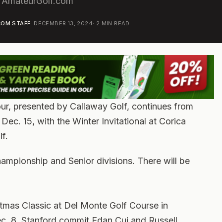
 AmateurGolf.com
OM STAFF
·
DECEMBER 13, 2024
·
2
MIN READ
r, presented by Callaway Golf, continues from
Dec. 15, with the Winter Invitational at Corica
f.
hampionship and Senior divisions. There will be
stmas Classic at Del Monte Golf Course in
ec. 8. Stanford commit Edan Cui and Russell