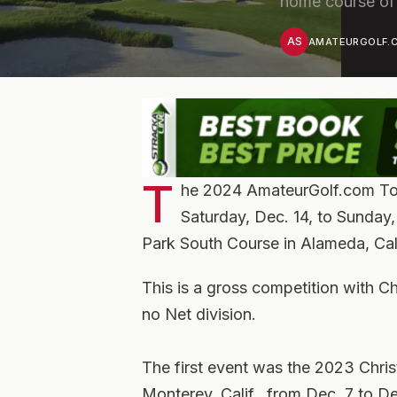
home course of
AS
AMATEURGOLF.C
T
he 2024 AmateurGolf.com Tou
Saturday, Dec. 14, to Sunday, 
Park South Course in Alameda, Cali
This is a gross competition with C
no Net division.
The first event was the 2023 Chri
Monterey, Calif., from Dec. 7 to D