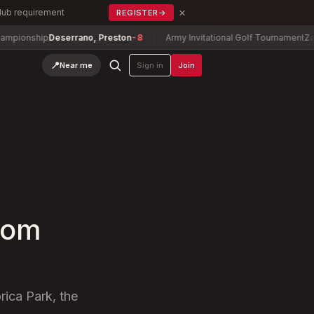
×
Club requirement
REGISTER
→
ship
Deserrano, Preston
-8
Army Invitational Golf Tournament
Zachary 
📍
Near me
Sign in
Join
com
ica Park, the