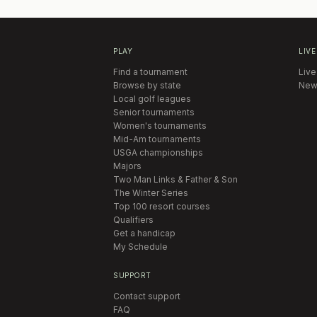
PLAY
LIVE
Find a tournament
Live
Browse by state
New
Local golf leagues
Senior tournaments
Women's tournaments
Mid-Am tournaments
USGA championships
Majors
Two Man Links & Father & Son
The Winter Series
Top 100 resort courses
Qualifiers
Get a handicap
My Schedule
SUPPORT
Contact support
FAQ