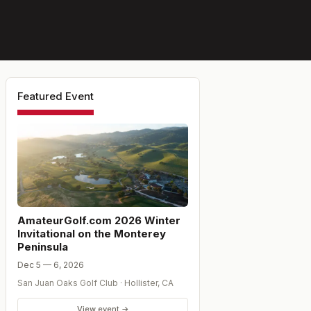
Featured Event
AmateurGolf.com 2026 Winter
Invitational on the Monterey
Peninsula
Dec 5 — 6, 2026
San Juan Oaks Golf Club
·
Hollister
,
CA
View event →