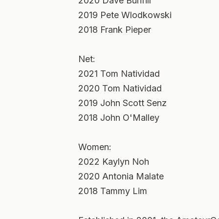
2020 Dave Bunfill
2019 Pete Wlodkowski
2018 Frank Pieper
Net:
2021 Tom Natividad
2020 Tom Natividad
2019 John Scott Senz
2018 John O'Malley
Women:
2022 Kaylyn Noh
2020 Antonia Malate
2018 Tammy Lim