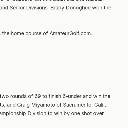
nd Senior Divisions. Brady Donoghue won the
is the home course of AmateurGolf.com.
 two rounds of 69 to finish 6-under and win the
s, and Craig Miyamoto of Sacramento, Calif.,
ampionship Division to win by one shot over