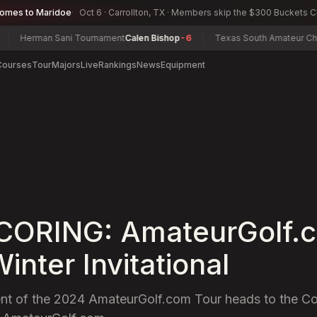
comes to Maridoe
Oct 6 · Carrollton, TX · Members skip the $300 Buckets 
rman Sani Tournament
Calen Bishop
-6
Texas South Amateur Champion
Courses
Tour
Majors
Live
Rankings
News
Equipment
SCORING: AmateurGolf.
inter Invitational
t of the 2024 AmateurGolf.com Tour heads to the Cor