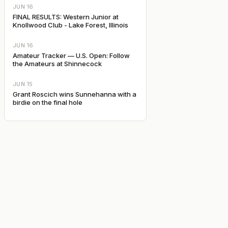
JUN 16
FINAL RESULTS: Western Junior at
Knollwood Club - Lake Forest, Illinois
JUN 16
Amateur Tracker — U.S. Open: Follow
the Amateurs at Shinnecock
JUN 15
Grant Roscich wins Sunnehanna with a
birdie on the final hole