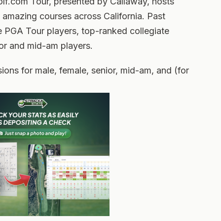
olf.com Tour, presented by Callaway, hosts
 amazing courses across California. Past
e PGA Tour players, top-ranked collegiate
ior and mid-am players.
ions for male, female, senior, mid-am, and (for