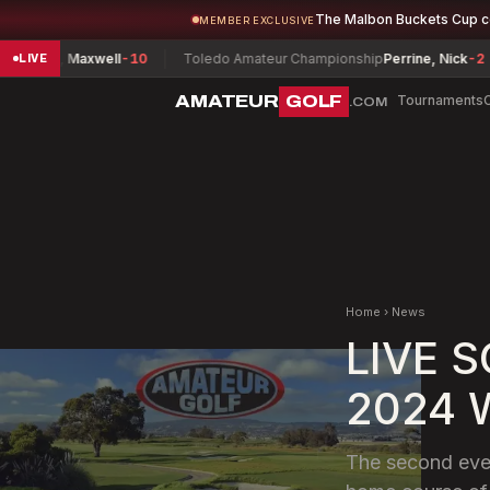
The Malbon Buckets Cup 
MEMBER EXCLUSIVE
n, Maxwell
-10
Toledo Amateur Championship
Perrine, Nick
-2
He
LIVE
AMATEUR
GOLF
Tournaments
.COM
Home
›
News
LIVE 
2024 W
The second even