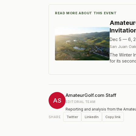
READ MORE ABOUT THIS EVENT
Amateur
Invitati
Dec 5 — 6, 
San Juan Oak
The Winter In
for its seco
Bates design
multiple div
AmateurGolf.com Staff
AS
EDITORIAL TEAM
Reporting and analysis from the Amateu
Twitter
LinkedIn
Copy link
SHARE