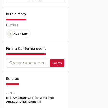
In this story
PLAYERS
Xuan Luo
X
Find a California event
Search
Related
JUN 16
Mid-Am Stuart Grehan wins The
Amateur Championship