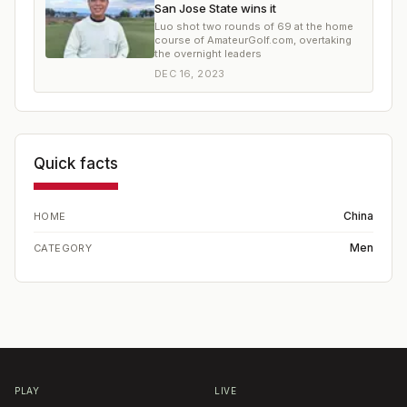
San Jose State wins it
Luo shot two rounds of 69 at the home
course of AmateurGolf.com, overtaking
the overnight leaders
DEC 16, 2023
Quick facts
China
HOME
Men
CATEGORY
PLAY
LIVE