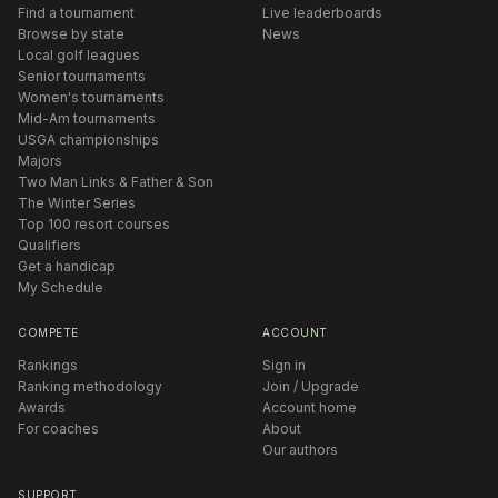
Find a tournament
Live leaderboards
Browse by state
News
Local golf leagues
Senior tournaments
Women's tournaments
Mid-Am tournaments
USGA championships
Majors
Two Man Links & Father & Son
The Winter Series
Top 100 resort courses
Qualifiers
Get a handicap
My Schedule
COMPETE
ACCOUNT
Rankings
Sign in
Ranking methodology
Join / Upgrade
Awards
Account home
For coaches
About
Our authors
SUPPORT