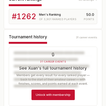
#
1262
50.0
Men's Ranking
OF
3,901
RANKED PLAYERS
POINTS
Tournament history
31 career events
🔒
31 CAREER EVENTS
See Xuan's full tournament history
Members get every result for every ranked player —
back to the start of their amateur career — with
finishes, scores, and points earned at each event.
Unlock with membership