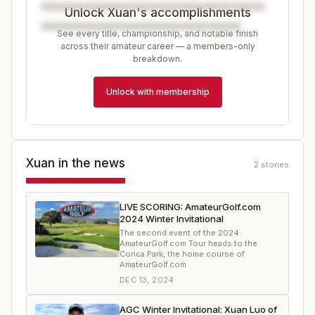
Unlock Xuan's accomplishments
See every title, championship, and notable finish
across their amateur career — a members-only
breakdown.
Unlock with membership
Xuan
in the news
2
stories
LIVE SCORING: AmateurGolf.com
2024 Winter Invitational
The second event of the 2024
AmateurGolf.com Tour heads to the
Corica Park, the home course of
AmateurGolf.com
DEC 13, 2024
AGC Winter Invitational: Xuan Luo of