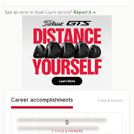
See an error in
Xuan Luo
's record?
Report it →
Career accomplishments
1 title & honors
🔒
1 TITLE & HONORS