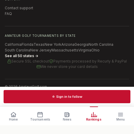
Contact support
FAQ
AMATEUR GOLF TOURNAMENTS BY STATE
California
Florida
Texas
New York
Arizona
Georgia
North Carolina
South Carolina
New Jersey
Massachusetts
Virginia
Ohio
See all 50 states →
Secure SSL checkout
Payments processed by
Recurly & PayPal
We never store your card details
©
2026
AmateurGolf.com
Terms of Use
Privacy Policy
SMS Terms
Cookie settings
☆ Sign in to follow
Schedules · News · Rankings · Results
Home
Tournaments
News
Rankings
Menu