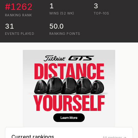
#
1262
1
3
WINS (52 WK)
TOP-10S
RANKING
RANK
31
50.0
EVENTS PLAYED
RANKING POINTS
Current rankings
All rankings →