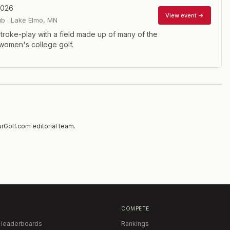
2026
View event →
ub
·
Lake Elmo
,
MN
troke-play with a field made up of many of the
 women's college golf.
rGolf.com editorial team.
COMPETE
 leaderboards
Rankings