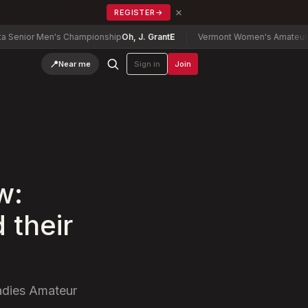
×
REGISTER
→
r Men's Championship
Oh, J. Grant
E
Vermont Women's Amateur Champi
📍
Near me
Sign in
Join
w:
 their
Ladies Amateur