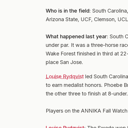
Who is in the field
: South Carolina
Arizona State, UCF, Clemson, UCL
What happened last year
: South C
under par. It was a three-horse ra
Wake Forest finished in third at 22
place San Jose.
Louise Rydqvist
led South Carolina
to earn medalist honors. Phoebe B
the other three to finish at 8-under.
Players on the ANNIKA Fall Watch 
Louise Rydqvist
: The Swede won 