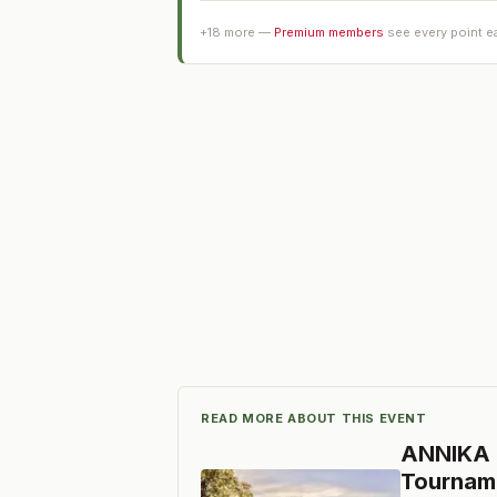
+
18
more —
Premium members
see every point e
READ MORE ABOUT THIS EVENT
ANNIKA I
Tournam