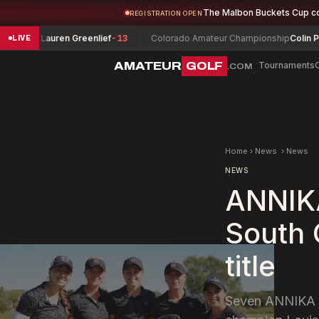
The Malbon Buckets Cup c
REGISTRATION OPEN
p
Lauren Greenlief
-13
Colorado Amateur Championship
Colin Prater
-1
LIVE
AMATEUR
GOLF
Tournaments
.COM
Home
›
News
›
News
NEWS
ANNIKA
South 
title
Seven ANNIKA Wa