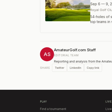
Sep 6 — 9, 
Royal Golf Cl
54-holes of s
top teams in
AmateurGolf.com Staff
AS
EDITORIAL TEAM
Reporting and analysis from the Amateu
Twitter
LinkedIn
Copy link
SHARE
PLAY
LIVE
Find a tournament
Live