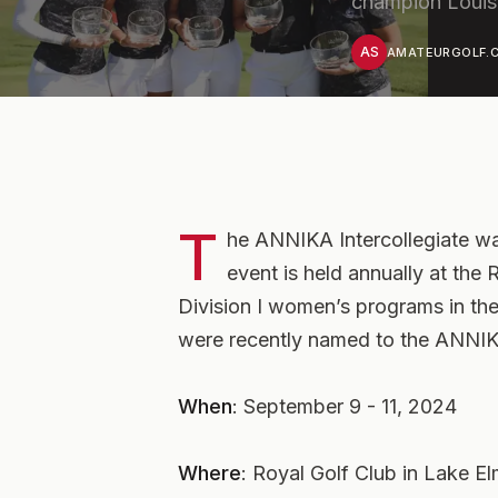
champion Louis
AS
AMATEURGOLF.C
T
he ANNIKA Intercollegiate wa
event is held annually at the
Division I women’s programs in th
were recently named to the ANNIKA
When
: September 9 - 11, 2024
Where
: Royal Golf Club in Lake E