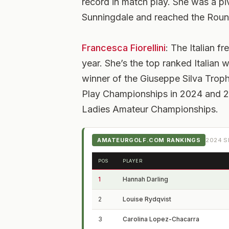
record in match play. She was a p
Sunningdale and reached the Roun
Francesca Fiorellini
: The Italian 
year. She’s the top ranked Italia
winner of the Giuseppe Silva Troph
Play Championships in 2024 and 20
Ladies Amateur Championships.
AMATEURGOLF.COM RANKINGS
2024
S
POS
PLAYER
1
Hannah Darling
2
Louise Rydqvist
3
Carolina Lopez-Chacarra