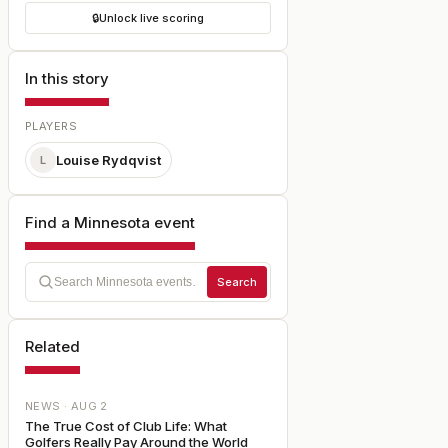
🔒
Unlock live scoring
In this story
PLAYERS
Louise Rydqvist
L
Find a Minnesota event
Search
Related
NEWS ·
AUG 2
The True Cost of Club Life: What
Golfers Really Pay Around the World