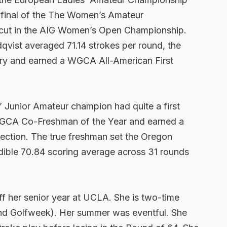
-final of the The Women’s Amateur
cut in the AIG Women’s Open Championship.
qvist averaged 71.14 strokes per round, the
tory and earned a WGCA All-American First
s’ Junior Amateur champion had quite a first
GCA Co-Freshman of the Year and earned a
ction. The true freshman set the Oregon
edible 70.84 scoring average across 31 rounds
ff her senior year at UCLA. She is two-time
d Golfweek). Her summer was eventful. She