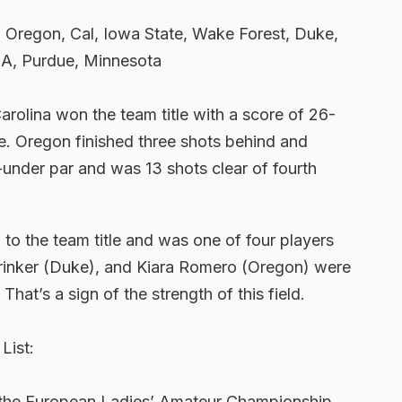
, Oregon, Cal, Iowa State, Wake Forest, Duke,
A, Purdue, Minnesota
arolina won the team title with a score of 26-
ce. Oregon finished three shots behind and
-under par and was 13 shots clear of fourth
 to the team title and was one of four players
rinker (Duke), and Kiara Romero (Oregon) were
 That’s a sign of the strength of this field.
List:
the European Ladies’ Amateur Championship