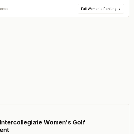
Full
Women's Ranking
→
arned
ntercollegiate Women's Golf
ent