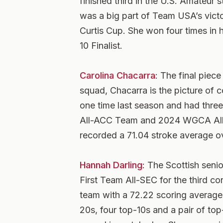
finished third in the U.S. Amateur 
was a big part of Team USA’s victo
Curtis Cup. She won four times in
10 Finalist.
C
arolina Chacarra
: The final pie
squad, Chacarra is the picture of c
one time last season and had thre
All-ACC Team and 2024 WGCA All-
recorded a 71.04 stroke average o
Hannah Darling
: The Scottish sen
First Team All-SEC for the third co
team with a 72.22 scoring average 
20s, four top-10s and a pair of top-