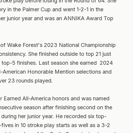
stroke play before losing in the Round of 64. She
ry in the Palmer Cup and went 1-2-1 in the
 her junior year and was an ANNIKA Award Top
ce of Wake Forest's 2023 National Championship
onsistency. She finished outside to top 21 just
e top-5 finishes. Last season she earned 2024
American Honorable Mention selections and
ver 23 rounds played.
ior Earned All-America honors and was named
nsecutive season after finishing second on the
during her junior year. He recorded six top-
fives in 10 stroke play starts as well as a 3-2