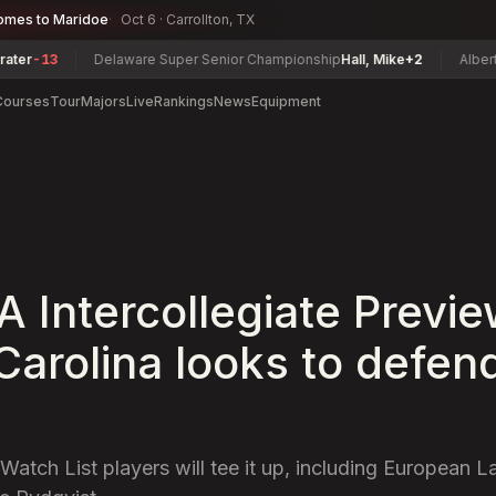
omes to Maridoe
Oct 6 · Carrollton, TX
3
Delaware Super Senior Championship
Hall, Mike
+2
Alberta Senio
Courses
Tour
Majors
Live
Rankings
News
Equipment
 Intercollegiate Previe
Carolina looks to defend
tch List players will tee it up, including European 