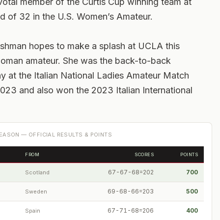
ivotal member of the Curtis Cup winning team at
d of 32 in the U.S. Women’s Amateur.
freshman hopes to make a splash at UCLA this
n woman amateur. She was the back-to-back
y at the Italian National Ladies Amateur Match
23 and also won the 2023 Italian International
EASON — OFFICIAL RESULTS & POINTS
FROM
SCORES
POINTS
67-67-68=202
700
Scotland
69-68-66=203
500
Sweden
67-71-68=206
400
Spain