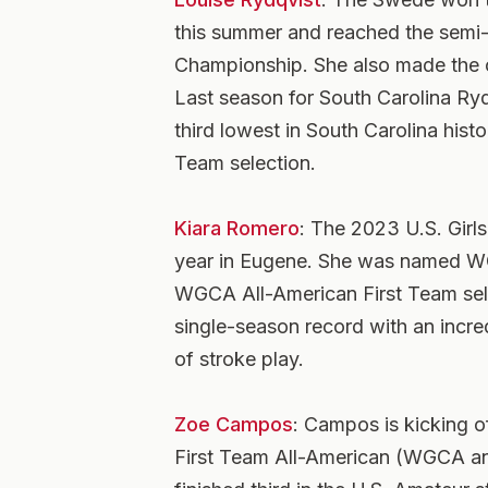
this summer and reached the semi
Championship. She also made the 
Last season for South Carolina Ryd
third lowest in South Carolina his
Team selection.
Kiara Romero
: The 2023 U.S. Girl
year in Eugene. She was named W
WGCA All-American First Team sele
single-season record with an incr
of stroke play.
Zoe Campos
: Campos is kicking o
First Team All-American (WGCA an