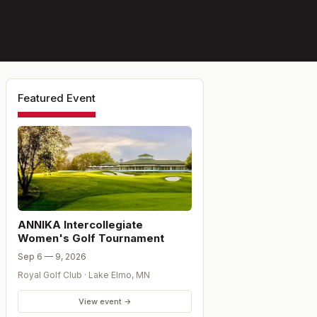
Featured Event
ANNIKA Intercollegiate
Women's Golf Tournament
Sep 6 — 9, 2026
Royal Golf Club
·
Lake Elmo
,
MN
View event →