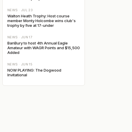
NEWS ·
JUL 23
Walton Heath Trophy: Host course
member Monty Holcombe wins club's
trophy by five at 17-under
NEWS ·
JUN 17
BanBury to host 4th Annual Eagle
Amateur with WAGR Points and $15,500
Added
NEWS ·
JUN 15
NOW PLAYING: The Dogwood
Invitational