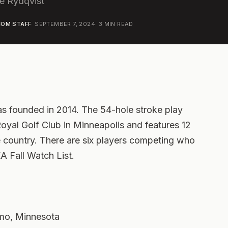
e Rydqvist
OM STAFF
·
SEPTEMBER 7, 2024
·
3
MIN READ
s founded in 2014. The 54-hole stroke play
 Royal Golf Club in Minneapolis and features 12
e country. There are six players competing who
 Fall Watch List.
lmo, Minnesota