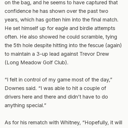
on the bag, and he seems to have captured that
confidence he has shown over the past two
years, which has gotten him into the final match.
He set himself up for eagle and birdie attempts
often. He also showed he could scramble, tying
the 5th hole despite hitting into the fescue (again)
to maintain a 3-up lead against Trevor Drew
(Long Meadow Golf Club).
“I felt in control of my game most of the day,”
Downes said. “I was able to hit a couple of
drivers here and there and didn’t have to do
anything special.”
As for his rematch with Whitney, “Hopefully, it will