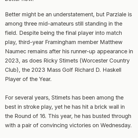
Better might be an understatement, but Parziale is
among three mid-amateurs still standing in the
field. Despite being the final player into match
play, third-year Framingham member Matthew
Naumec remains after his runner-up appearance in
2023, as does Ricky Stimets (Worcester Country
Club), the 2023 Mass Golf Richard D. Haskell
Player of the Year.
For several years, Stimets has been among the
best in stroke play, yet he has hit a brick wall in
the Round of 16. This year, he has busted through
with a pair of convincing victories on Wednesday.