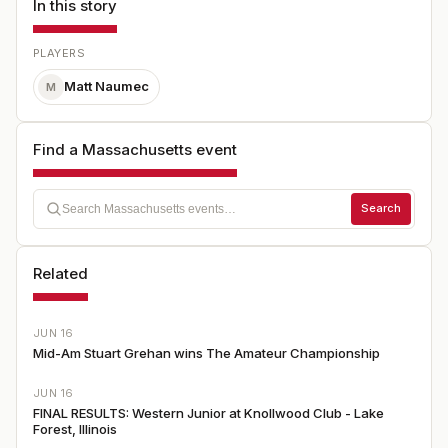
In this story
PLAYERS
Matt Naumec
M
Find a Massachusetts event
Search
Related
JUN 16
Mid-Am Stuart Grehan wins The Amateur Championship
JUN 16
FINAL RESULTS: Western Junior at Knollwood Club - Lake
Forest, Illinois