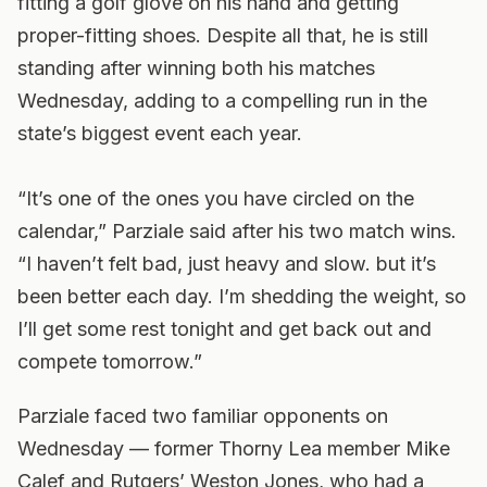
fitting a golf glove on his hand and getting
proper-fitting shoes. Despite all that, he is still
standing after winning both his matches
Wednesday, adding to a compelling run in the
state’s biggest event each year.
“It’s one of the ones you have circled on the
calendar,” Parziale said after his two match wins.
“I haven’t felt bad, just heavy and slow. but it’s
been better each day. I’m shedding the weight, so
I’ll get some rest tonight and get back out and
compete tomorrow.”
Parziale faced two familiar opponents on
Wednesday — former Thorny Lea member Mike
Calef and Rutgers’ Weston Jones, who had a