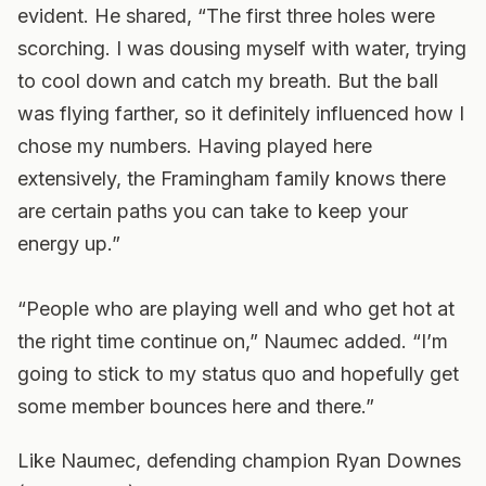
evident. He shared, “The first three holes were
scorching. I was dousing myself with water, trying
to cool down and catch my breath. But the ball
was flying farther, so it definitely influenced how I
chose my numbers. Having played here
extensively, the Framingham family knows there
are certain paths you can take to keep your
energy up.”
“People who are playing well and who get hot at
the right time continue on,” Naumec added. “I’m
going to stick to my status quo and hopefully get
some member bounces here and there.”
Like Naumec, defending champion Ryan Downes