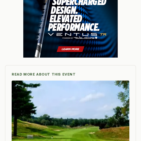
READ MORE ABOUT THIS EVENT