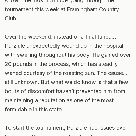
shown the most fortitude going through the
tournament this week at Framingham Country
Club.
Over the weekend, instead of a final tuneup,
Parziale unexpectedly wound up in the hospital
with swelling throughout his body. He gained over
20 pounds in the process, which has steadily
waned courtesy of the roasting sun. The cause…
still unknown. But what we do know is that a few
bouts of discomfort haven’t prevented him from
maintaining a reputation as one of the most
formidable in this state.
To start the tournament, Parziale had issues even