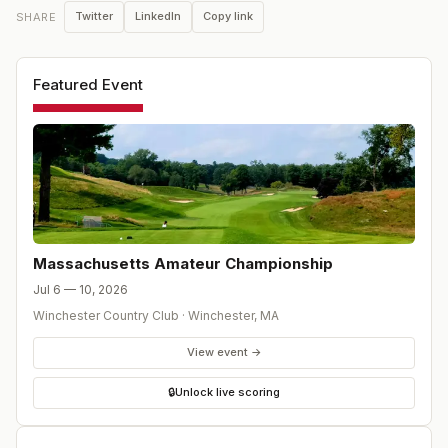
Twitter
LinkedIn
Copy link
SHARE
Featured Event
Massachusetts Amateur Championship
Jul 6 — 10, 2026
Winchester Country Club
·
Winchester
,
MA
View event →
🔒
Unlock live scoring