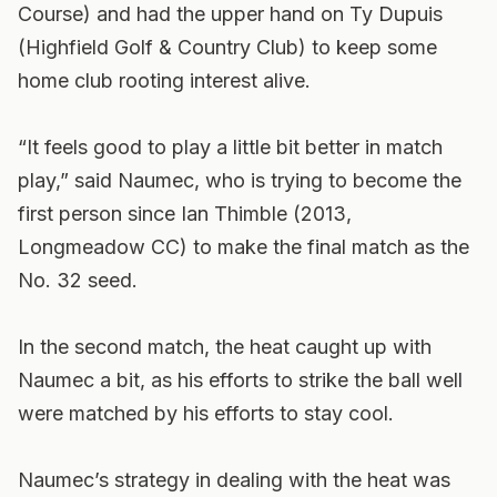
Course) and had the upper hand on Ty Dupuis
(Highfield Golf & Country Club) to keep some
home club rooting interest alive.
“It feels good to play a little bit better in match
play,” said Naumec, who is trying to become the
first person since Ian Thimble (2013,
Longmeadow CC) to make the final match as the
No. 32 seed.
In the second match, the heat caught up with
Naumec a bit, as his efforts to strike the ball well
were matched by his efforts to stay cool.
Naumec’s strategy in dealing with the heat was