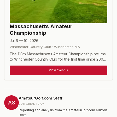
Massachusetts Amateur
Championship
Jul 6 — 10, 2026
Winchester Country Club
·
Winchester
,
MA
The 118th Massachusetts Amateur Championship returns
to Winchester Country Club for the first time since 2002.
The tournament begins with 36 holes of stroke play to
determine 32 qualifiers, who then compete in match play
View event →
through a single-elimination bracket culminating in a 36-
hole final on Friday.
AmateurGolf.com Staff
AS
EDITORIAL TEAM
Reporting and analysis from the AmateurGolf.com editorial
team.