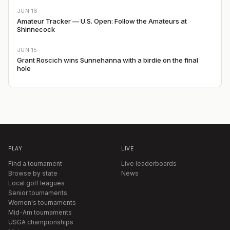
JUN 16
Amateur Tracker — U.S. Open: Follow the Amateurs at
Shinnecock
JUN 15
Grant Roscich wins Sunnehanna with a birdie on the final
hole
PLAY
LIVE
Find a tournament
Live leaderboards
Browse by state
News
Local golf leagues
Senior tournaments
Women's tournaments
Mid-Am tournaments
USGA championships