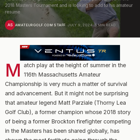
2018 Masters Tournament and is looking to add to his amateur
resume
AS
AMATEURGOLF.COM STAFF
·
JULY 9, 2024
·
5
MIN READ
M
atch play at the height of summer in the
116th Massachusetts Amateur
Championship is very much a matter of survival
and advancement. But it might not be surprising
that amateur legend Matt Parziale (Thorny Lea
Golf Club), a former champion whose 2018 story
of being a former Brockton firefighter competing
in the Masters has been shared globally, has