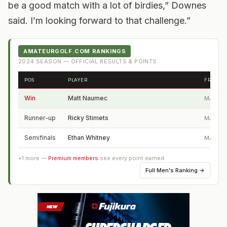
be a good match with a lot of birdies,” Downes
said. I’m looking forward to that challenge.”
AMATEURGOLF.COM RANKINGS
2024
SEASON — OFFICIAL RESULTS & POINTS
POS
PLAYER
FROM
Win
Matt Naumec
MA
Runner-up
Ricky Stimets
MA
Semifinals
Ethan Whitney
MA
+
1
more —
Premium members
see every point earned
Full
Men's Ranking
→