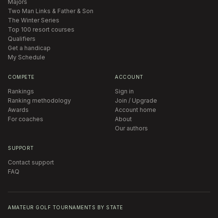
Majors
Two Man Links & Father & Son
The Winter Series
Top 100 resort courses
Qualifiers
Get a handicap
My Schedule
COMPETE
ACCOUNT
Rankings
Sign in
Ranking methodology
Join / Upgrade
Awards
Account home
For coaches
About
Our authors
SUPPORT
Contact support
FAQ
AMATEUR GOLF TOURNAMENTS BY STATE