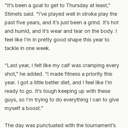
“It’s been a goal to get to Thursday at least,”
Stimets said. “I’ve played well in stroke play the
past five years, and it’s just been a grind. It’s hot
and humid, and it’s wear and tear on the body. I
feel like I’m in pretty good shape this year to
tackle in one week.
“Last year, I felt like my calf was cramping every
shot,” he added. “I made fitness a priority this
year. I got a little better diet, and I feel like I’m
ready to go. It’s tough keeping up with these
guys, so I’m trying to do everything I can to give
myself a boost.”
The day was punctuated with the tournament’s