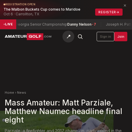
×
REGISTRATION OPEN
The Malbon Buckets Cup comes to Maridoe
REGISTER
→
Oct 6 · Carrollton, TX
Georgia Senior Championship
Danny Nelson
-7
Joseph H. Patterson C
LIVE
📍
AMATEUR
GOLF
Sign in
Join
.COM
Home
›
News
Mass Amateur: Matt Parziale,
Matthew Naumec headline final
eight
Parziale, a firefighter and 2017 champion, participated in the