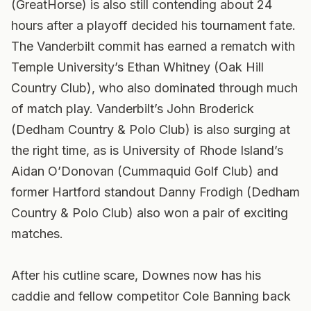
(GreatHorse) is also still contending about 24
hours after a playoff decided his tournament fate.
The Vanderbilt commit has earned a rematch with
Temple University’s Ethan Whitney (Oak Hill
Country Club), who also dominated through much
of match play. Vanderbilt’s John Broderick
(Dedham Country & Polo Club) is also surging at
the right time, as is University of Rhode Island’s
Aidan O’Donovan (Cummaquid Golf Club) and
former Hartford standout Danny Frodigh (Dedham
Country & Polo Club) also won a pair of exciting
matches.
After his cutline scare, Downes now has his
caddie and fellow competitor Cole Banning back