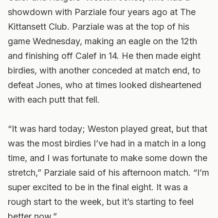
showdown with Parziale four years ago at The
Kittansett Club. Parziale was at the top of his
game Wednesday, making an eagle on the 12th
and finishing off Calef in 14. He then made eight
birdies, with another conceded at match end, to
defeat Jones, who at times looked disheartened
with each putt that fell.
“It was hard today; Weston played great, but that
was the most birdies I’ve had in a match in a long
time, and I was fortunate to make some down the
stretch,” Parziale said of his afternoon match. “I’m
super excited to be in the final eight. It was a
rough start to the week, but it’s starting to feel
better now.”