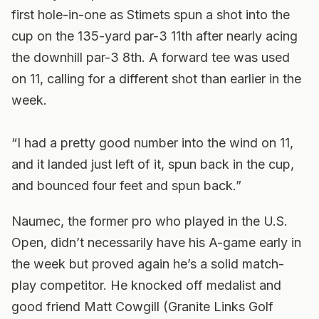
first hole-in-one as Stimets spun a shot into the
cup on the 135-yard par-3 11th after nearly acing
the downhill par-3 8th. A forward tee was used
on 11, calling for a different shot than earlier in the
week.
“I had a pretty good number into the wind on 11,
and it landed just left of it, spun back in the cup,
and bounced four feet and spun back.”
Naumec, the former pro who played in the U.S.
Open, didn’t necessarily have his A-game early in
the week but proved again he’s a solid match-
play competitor. He knocked off medalist and
good friend Matt Cowgill (Granite Links Golf