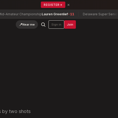
×
REGISTER
→
r Championship
Lauren Greenlief
-11
Delaware Super Senior Champion
📍
Near me
Sign in
Join
s by two shots