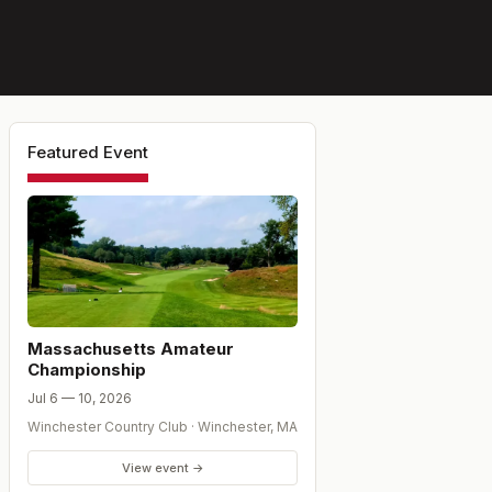
Featured Event
Massachusetts Amateur
Championship
Jul 6 — 10, 2026
Winchester Country Club
·
Winchester
,
MA
View event →