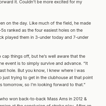
forward it. Couldn’t be more excited for my
even on the day. Like much of the field, he made
-5s ranked as the four easiest holes on the
ick played them in 3-under today and 7-under
o cap things off, but he’s well aware that the
the event is to simply survive and advance. “It
last hole. But you know, I knew where I was
just trying to get in the clubhouse at that point
s tomorrow, so I’m looking forward to that.”
, who won back-to-back Mass Ams in 2012 &
pion at the conclusion of stroke play. After an