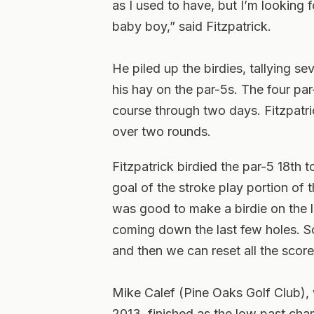
as I used to have, but I’m looking 
baby boy,” said Fitzpatrick.
He piled up the birdies, tallying s
his hay on the par-5s. The four par
course through two days. Fitzpatr
over two rounds.
Fitzpatrick birdied the par-5 18th t
goal of the stroke play portion of 
was good to make a birdie on the 
coming down the last few holes. So 
and then we can reset all the score
Mike Calef (Pine Oaks Golf Club)
2013, finished as the low past cham