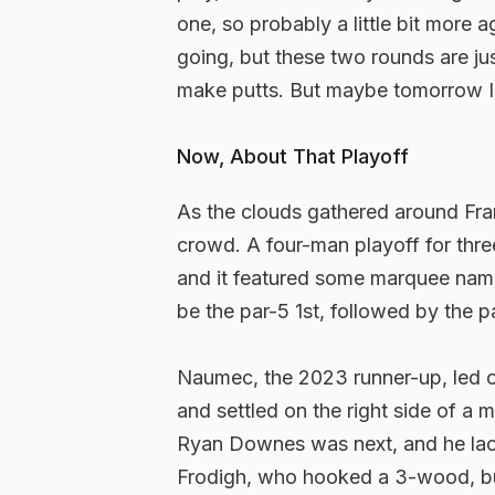
one, so probably a little bit more a
going, but these two rounds are just
make putts. But maybe tomorrow I’ll
Now, About That Playoff
As the clouds gathered around Fram
crowd. A four-man playoff for thre
and it featured some marquee name
be the par-5 1st, followed by the pa
Naumec, the 2023 runner-up, led off 
and settled on the right side of a
Ryan Downes was next, and he lac
Frodigh, who hooked a 3-wood, but