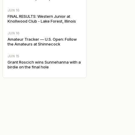
JUN 16
FINAL RESULTS: Western Junior at
Knollwood Club - Lake Forest, Illinois
JUN 16
Amateur Tracker — U.S. Open: Follow
the Amateurs at Shinnecock
JUN 15
Grant Roscich wins Sunnehanna with a
birdie on the final hole