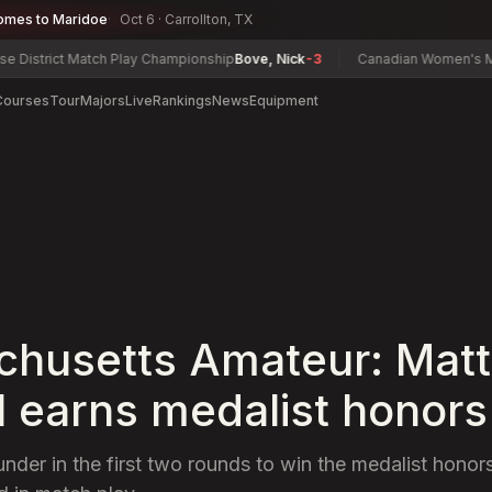
omes to Maridoe
Oct 6 · Carrollton, TX
 Match Play Championship
Bove, Nick
-3
Canadian Women's Mid-Amateu
Courses
Tour
Majors
Live
Rankings
News
Equipment
husetts Amateur: Matt
l earns medalist honors
under in the first two rounds to win the medalist honor