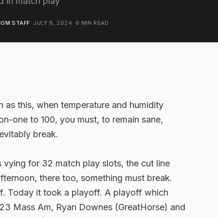
d in match play
OM STAFF
·
JULY 8, 2024
·
6
MIN READ
 as this, when temperature and humidity
on-one to 100, you must, to remain sane,
nevitably break.
 vying for 32 match play slots, the cut line
ternoon, there too, something must break.
f. Today it took a playoff. A playoff which
e 2023 Mass Am, Ryan Downes (GreatHorse) and