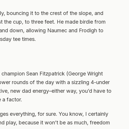
, bouncing it to the crest of the slope, and
t the cup, to three feet. He made birdie from
p and down, allowing Naumec and Frodigh to
sday tee times.
champion Sean Fitzpatrick (George Wright
lower rounds of the day with a sizzling 4-under
ctive, new dad energy–either way, you’d have to
 a factor.
s everything, for sure. You know, I certainly
and play, because it won’t be as much, freedom