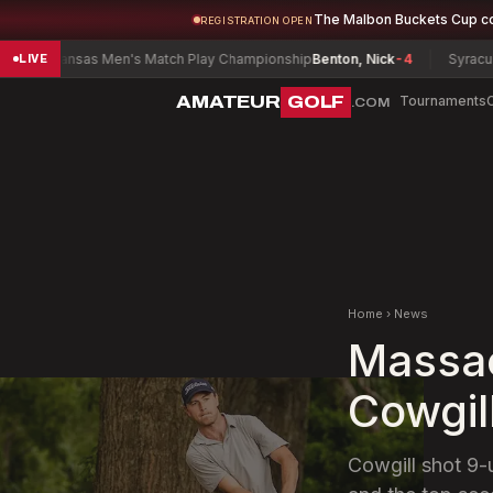
The Malbon Buckets Cup c
REGISTRATION OPEN
nsas Men's Match Play Championship
Benton, Nick
-4
Syracuse District
LIVE
AMATEUR
GOLF
Tournaments
.COM
Home
›
News
Massac
Cowgil
Cowgill shot 9-