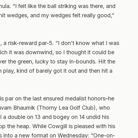
la. “I felt like the ball striking was there, and
o hit wedges, and my wedges felt really good,”
th, a risk-reward par-5. “I don’t know what I was
which it was downwind, so I thought it could be
ver the green, lucky to stay in-bounds. Hit the
 play, kind of barely got it out and then hit a
His par on the last ensured medalist honors–he
huvam Bhaumik (Thorny Lea Golf Club), who
l a double on 13 and bogey on 14 undid his
op the heap. While Cowgill is pleased with his
ars into a new format on Wednesday: “One-on-