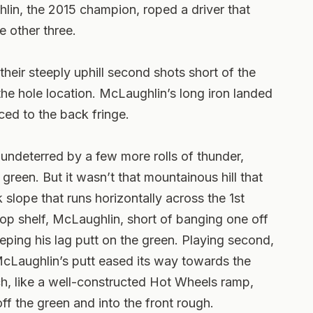
ghlin, the 2015 champion, roped a driver that
e other three.
eir steeply uphill second shots short of the
he hole location. McLaughlin’s long iron landed
aced to the back fringe.
undeterred by a few more rolls of thunder,
 green. But it wasn’t that mountainous hill that
k slope that runs horizontally across the 1st
 top shelf, McLaughlin, short of banging one off
eping his lag putt on the green. Playing second,
McLaughlin’s putt eased its way towards the
ich, like a well-constructed Hot Wheels ramp,
off the green and into the front rough.