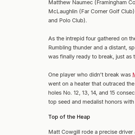
Matthew Naumec (Framingham Coun
McLaughlin (Far Corner Golf Club
and Polo Club).
As the intrepid four gathered on th
Rumbling thunder and a distant, spi
was finally ready to break, just as 
One player who didn’t break was
M
went on a heater that outraced the 
holes No. 12, 13, 14, and 15 conse
top seed and medalist honors with 
Top of the Heap
Matt Cowgill rode a precise driver a