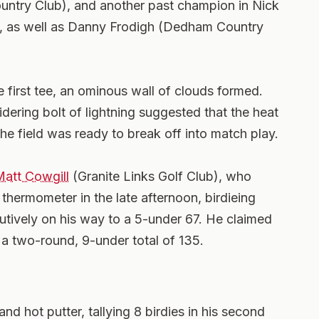
try Club), and another past champion in Nick
), as well as Danny Frodigh (Dedham Country
e first tee, an ominous wall of clouds formed.
dering bolt of lightning suggested that the heat
the field was ready to break off into match play.
att Cowgill
(Granite Links Golf Club), who
thermometer in the late afternoon, birdieing
cutively on his way to a 5-under 67. He claimed
a two-round, 9-under total of 135.
nd hot putter, tallying 8 birdies in his second