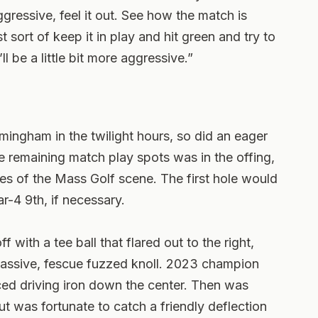
ggressive, feel it out. See how the match is
 sort of keep it in play and hit green and try to
 be a little bit more aggressive.”
ingham in the twilight hours, so did an eager
e remaining match play spots was in the offing,
s of the Mass Golf scene. The first hole would
r-4 9th, if necessary.
with a tee ball that flared out to the right,
 massive, fescue fuzzed knoll. 2023 champion
ed driving iron down the center. Then was
 was fortunate to catch a friendly deflection