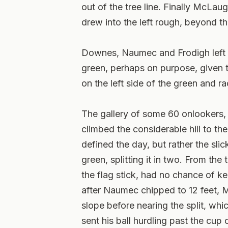
out of the tree line. Finally McLau
drew into the left rough, beyond th
Downes, Naumec and Frodigh left th
green, perhaps on purpose, given t
on the left side of the green and r
The gallery of some 60 onlookers, 
climbed the considerable hill to the
defined the day, but rather the slic
green, splitting it in two. From the
the flag stick, had no chance of ke
after Naumec chipped to 12 feet, 
slope before nearing the split, wh
sent his ball hurdling past the cup 