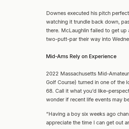
Downes executed his pitch perfectly
watching it trundle back down, pas
there. McLaughlin failed to get u
two-putt-par their way into Wedne
Mid-Ams Rely on Experience
2022 Massachusetts Mid-Amateur 
Golf Course) turned in one of the 
68. Call it what you’d like–perspe
wonder if recent life events may be
“Having a boy six weeks ago change
appreciate the time I can get out 