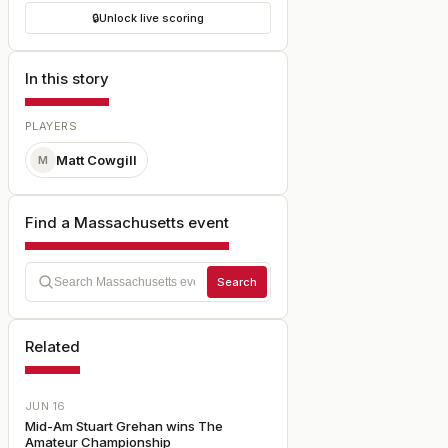
🔒
Unlock live scoring
In this story
PLAYERS
Matt Cowgill
M
Find a Massachusetts event
Search
Related
JUN 16
Mid-Am Stuart Grehan wins The
Amateur Championship