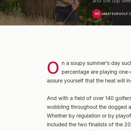
and the top see
AS
AMATEURGOLF.C
O
n a soupy summer’s day such
percentage are playing one-
assure yourself that the heat will i
And with a field of over 140 golfers
wobbling throughout the dogged af
Whether by regulation or by playof
included the two finalists of th