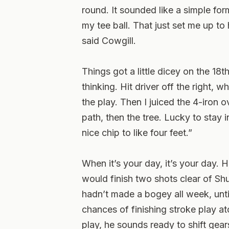
round. It sounded like a simple formu
my tee ball. That just set me up t
said Cowgill.
Things got a little dicey on the 18
thinking. Hit driver off the right, 
the play. Then I juiced the 4-iron o
path, then the tree. Lucky to stay in
nice chip to like four feet.”
When it’s your day, it’s your day. 
would finish two shots clear of S
hadn’t made a bogey all week, unti
chances of finishing stroke play at
play, he sounds ready to shift ge