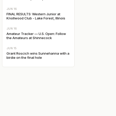
JUN 16
FINAL RESULTS: Western Junior at
Knollwood Club - Lake Forest, Illinois
JUN 16
Amateur Tracker — U.S. Open: Follow
the Amateurs at Shinnecock
JUN 15
Grant Roscich wins Sunnehanna with a
birdie on the final hole