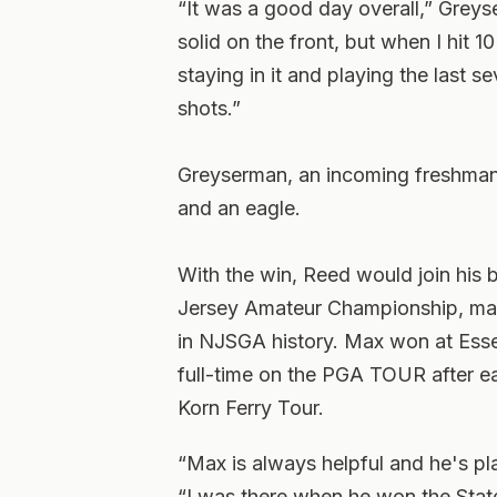
“It was a good day overall,” Greys
solid on the front, but when I hit 1
staying in it and playing the last s
shots.”
Greyserman, an incoming freshman a
and an eagle.
With the win, Reed would join his 
Jersey Amateur Championship, maki
in NJSGA history. Max won at Ess
full-time on the PGA TOUR after ea
Korn Ferry Tour.
“Max is always helpful and he's pl
“I was there when he won the State