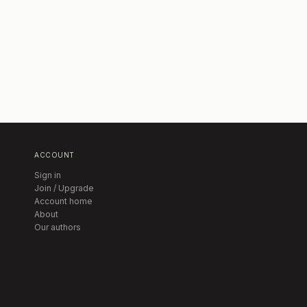
ACCOUNT
Sign in
Join / Upgrade
Account home
About
Our authors