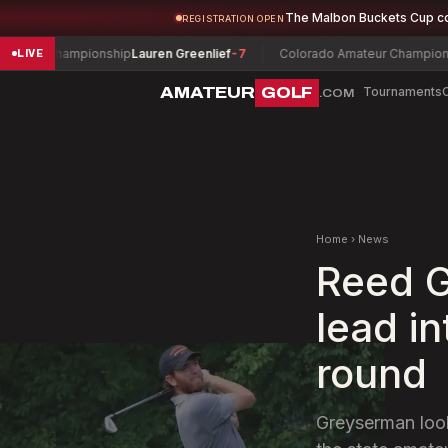
The Malbon Buckets Cup c
REGISTRATION OPEN
r Championship
Lauren Greenlief
-7
Colorado Amateur Championship
C
LIVE
AMATEUR
GOLF
Tournaments
.COM
Home
›
News
Reed G
lead i
round
Greyserman looks