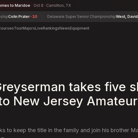
omes to Maridoe
Oct 6 · Carrollton, TX
olin Prater
-10
Delaware Super Senior Championship
West, David
-2
Courses
Tour
Majors
Live
Rankings
News
Equipment
reyserman takes five s
nto New Jersey Amateur 
 to keep the title in the family and join his brother M