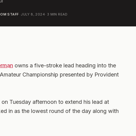
ur
OM STAFF
·
JULY 8, 2024
·
3
MIN READ
erman
owns a five-stroke lead heading into the
d Amateur Championship presented by Provident
 on Tuesday afternoon to extend his lead at
ked in as the lowest round of the day along with