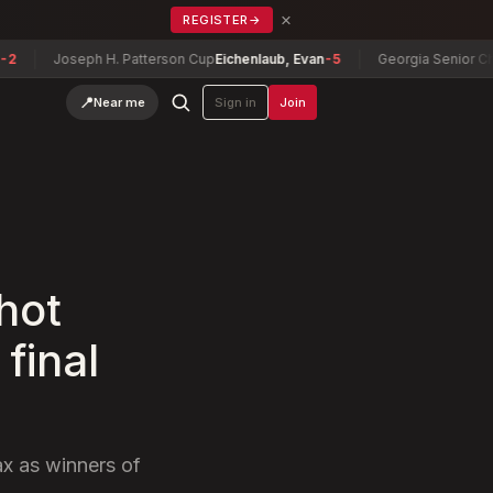
×
REGISTER
→
Joseph H. Patterson Cup
Eichenlaub, Evan
-5
Georgia Senior Champi
📍
Near me
Sign in
Join
hot
final
ax as winners of