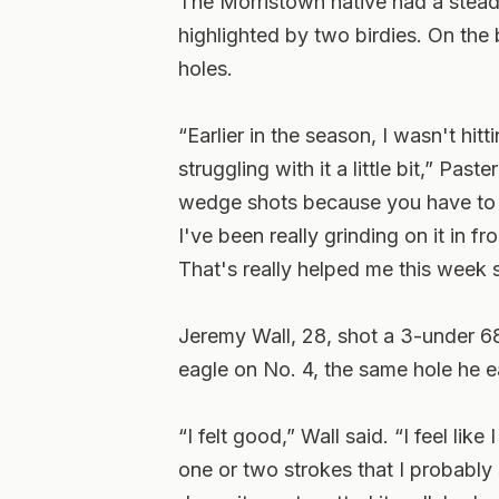
The Morristown native had a steady
highlighted by two birdies. On the b
holes.
“Earlier in the season, I wasn't hit
struggling with it a little bit,” Pas
wedge shots because you have to g
I've been really grinding on it in f
That's really helped me this week 
Jeremy Wall, 28, shot a 3-under 6
eagle on No. 4, the same hole he e
“I felt good,” Wall said. “I feel li
one or two strokes that I probably