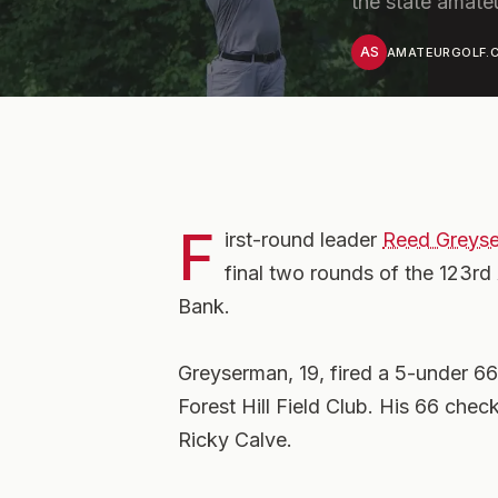
the state amate
AS
AMATEURGOLF.C
F
irst-round leader
Reed Greys
final two rounds of the 123r
Bank.
Greyserman, 19, fired a 5-under 66
Forest Hill Field Club. His 66 chec
Ricky Calve.