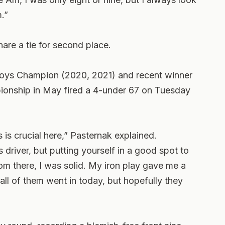
m.”
are a tie for second place.
Boys Champion (2020, 2021) and recent winner
onship in May fired a 4-under 67 on Tuesday
s is crucial here,” Pasternak explained.
 driver, but putting yourself in a good spot to
From there, I was solid. My iron play gave me a
 all of them went in today, but hopefully they