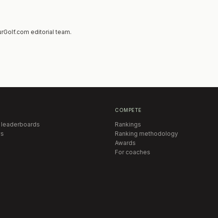
rGolf.com editorial team.
COMPETE
 leaderboards
Rankings
s
Ranking methodology
Awards
For coaches