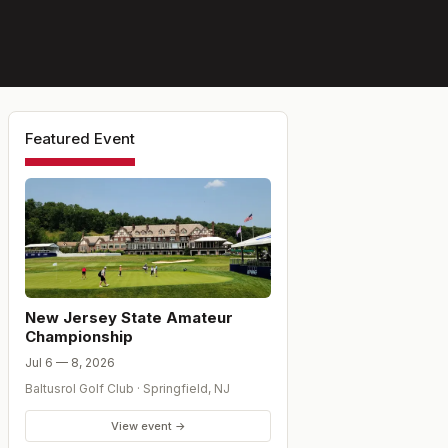
Featured Event
New Jersey State Amateur
Championship
Jul 6 — 8, 2026
Baltusrol Golf Club
·
Springfield
,
NJ
View event →