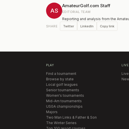
AmateurGolf.com Staff
AS
EDITORIAL TEAM
Reporting and analysis from the Amateu
Twitter
LinkedIn
Copy link
SHARE
PLAY
LIVE
Find a tournament
Live
Browse by state
New
Local golf leagues
Senior tournaments
Women's tournaments
Mid-Am tournaments
USGA championships
Majors
Two Man Links & Father & Son
The Winter Series
Top 100 resort courses