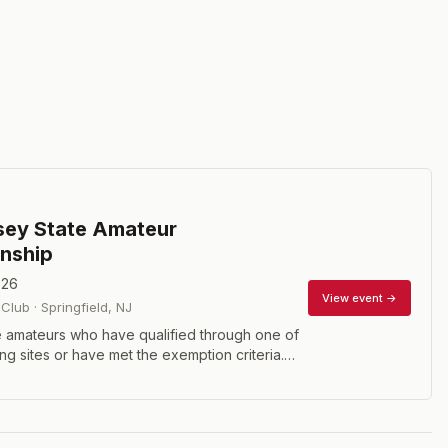
sey State Amateur
nship
026
View event →
 Club
·
Springfield
,
NJ
 amateurs who have qualified through one of
ing sites or have met the exemption criteria.
holes of stroke play with a cut to the low 40
 the second round.