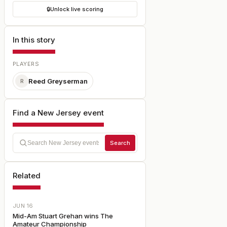
🔒
Unlock live scoring
In this story
PLAYERS
Reed Greyserman
R
Find a New Jersey event
Search
Related
JUN 16
Mid-Am Stuart Grehan wins The
Amateur Championship