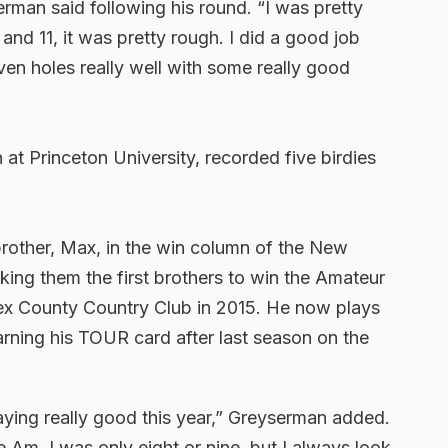
erman said following his round. “I was pretty
0 and 11, it was pretty rough. I did a good job
even holes really well with some really good
t Princeton University, recorded five birdies
brother, Max, in the win column of the New
ng them the first brothers to win the Amateur
ex County Country Club in 2015. He now plays
rning his TOUR card after last season on the
aying really good this year,” Greyserman added.
 Am, I was only eight or nine, but I always look