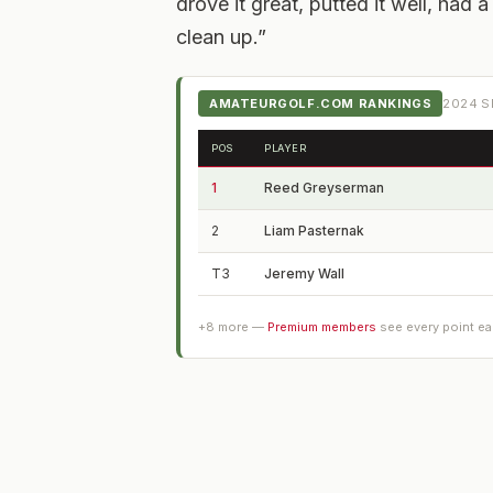
drove it great, putted it well, had 
clean up.”
AMATEURGOLF.COM RANKINGS
2024
S
POS
PLAYER
1
Reed Greyserman
2
Liam Pasternak
T3
Jeremy Wall
+
8
more —
Premium members
see every point e