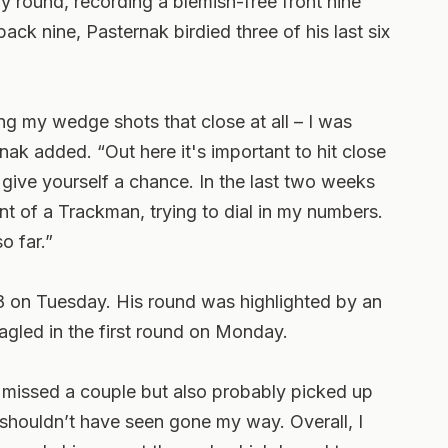
 round, recording a blemish-free front nine
ack nine, Pasternak birdied three of his last six
ting my wedge shots that close at all – I was
ternak added. “Out here it's important to hit close
ive yourself a chance. In the last two weeks
ront of a Trackman, trying to dial in my numbers.
so far.”
8 on Tuesday. His round was highlighted by an
agled in the first round on Monday.
ke I missed a couple but also probably picked up
 shouldn’t have seen gone my way. Overall, I