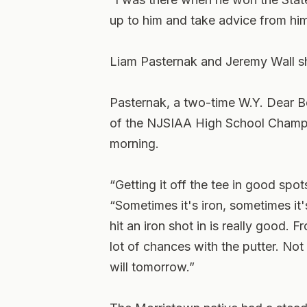
up to him and take advice from hi
Liam Pasternak and Jeremy Wall sh
Pasternak, a two-time W.Y. Dear 
of the NJSIAA High School Champi
morning.
“Getting it off the tee in good spot
“Sometimes it's iron, sometimes it's
hit an iron shot in is really good. 
lot of chances with the putter. Not
will tomorrow.”