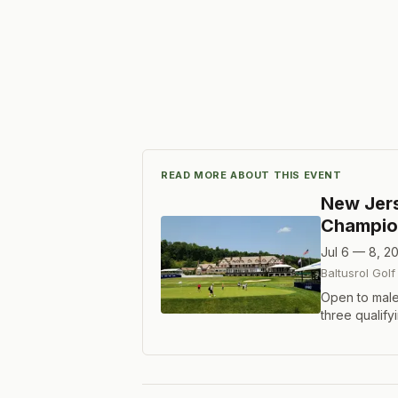
READ MORE ABOUT THIS EVENT
New Jer
Champio
Jul 6 — 8, 2
Baltusrol Golf
Open to male
three qualify
Format is 72 
scores after