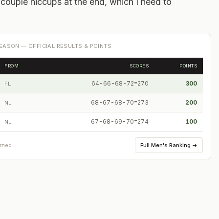
a couple hiccups at the end, which I need to
EASON — OFFICIAL RESULTS & POINTS
FROM
SCORES
POINTS
64-66-68-72=270
300
FL
68-67-68-70=273
200
NJ
67-68-69-70=274
100
NJ
Full
Men's Ranking
→
arned