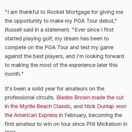
"I am thankful to Rocket Mortgage for giving me
the opportunity to make my PGA Tour debut,"
Russell said in a statement. "Ever since I first
started playing golf, my dream has been to
compete on the PGA Tour and test my game
against the best players, and I'm looking forward
to making the most of the experience later this
month."
It's been a solid year for amateurs on the
professional circuits.
Blades Brown made the cut
in the Myrtle Beach Classic
, and
Nick Dunlap won
the American Express
in February, becoming the
first amateur to win on tour since Phil Mickelson in