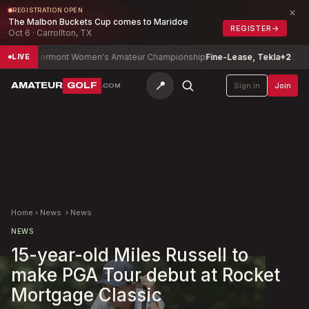
×
REGISTRATION OPEN
The Malbon Buckets Cup comes to Maridoe
REGISTER
→
Oct 6 · Carrollton, TX
Vermont Women's Amateur Championship
Fine-Lease, Tekla
+2
De
LIVE
📍
AMATEUR
GOLF
Sign in
Join
.COM
Home
›
News
›
News
NEWS
15-year-old Miles Russell to
make PGA Tour debut at Rocket
Mortgage Classic