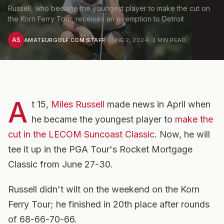
Russell, who became the youngest player to make the cut on
the Korn Ferry Tour, receives an exemption to Detroit
AS
AMATEURGOLF.COM STAFF
·
JUNE 2, 2024
·
2
MIN READ
A
t 15,
Miles Russell
made news in April when
he became the youngest player to
make the
cut in the LECOM Suncoast Classic
. Now, he will
tee it up in the PGA Tour's Rocket Mortgage
Classic from June 27-30.
Russell didn't wilt on the weekend on the Korn
Ferry Tour; he finished in 20th place after rounds
of 68-66-70-66.