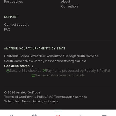
For coaches
About
Our authors
SUPPORT
Contact support
FAQ
AMATEUR GOLF TOURNAMENTS BY STATE
California
Florida
Texas
New York
Arizona
Georgia
North Carolina
South Carolina
New Jersey
Massachusetts
Virginia
Ohio
See all 50 states →
Secure SSL checkout
Payments processed by
Recurly & PayPal
We never store your card details
©
2026
AmateurGolf.com
Terms of Use
Privacy Policy
SMS Terms
Cookie settings
Schedules · News · Rankings · Results