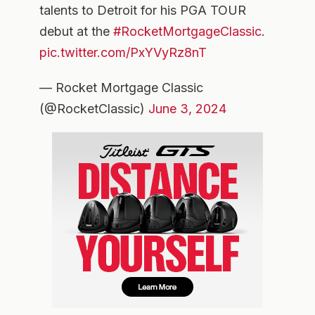
talents to Detroit for his PGA TOUR
debut at the
#RocketMortgageClassic
.
pic.twitter.com/PxYVyRz8nT
— Rocket Mortgage Classic
(@RocketClassic)
June 3, 2024