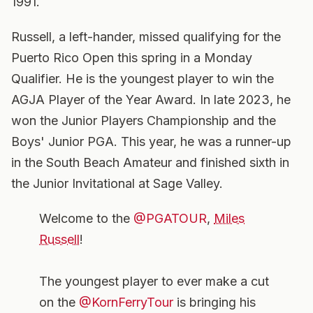
1991.
Russell, a left-hander, missed qualifying for the
Puerto Rico Open this spring in a Monday
Qualifier. He is the youngest player to win the
AGJA Player of the Year Award. In late 2023, he
won the Junior Players Championship and the
Boys' Junior PGA. This year, he was a runner-up
in the South Beach Amateur and finished sixth in
the Junior Invitational at Sage Valley.
Welcome to the
@PGATOUR
,
Miles
Russell
!
The youngest player to ever make a cut
on the
@KornFerryTour
is bringing his