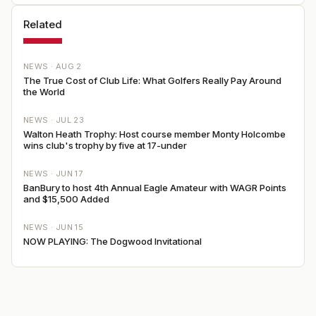
Related
NEWS ·
AUG 2
The True Cost of Club Life: What Golfers Really Pay Around
the World
NEWS ·
JUL 23
Walton Heath Trophy: Host course member Monty Holcombe
wins club's trophy by five at 17-under
NEWS ·
JUN 17
BanBury to host 4th Annual Eagle Amateur with WAGR Points
and $15,500 Added
NEWS ·
JUN 15
NOW PLAYING: The Dogwood Invitational