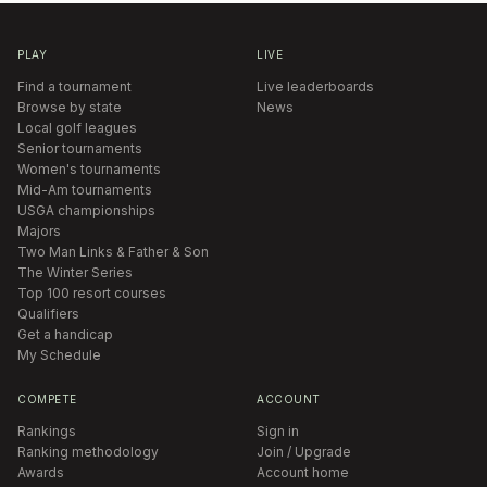
PLAY
LIVE
Find a tournament
Live leaderboards
Browse by state
News
Local golf leagues
Senior tournaments
Women's tournaments
Mid-Am tournaments
USGA championships
Majors
Two Man Links & Father & Son
The Winter Series
Top 100 resort courses
Qualifiers
Get a handicap
My Schedule
COMPETE
ACCOUNT
Rankings
Sign in
Ranking methodology
Join / Upgrade
Awards
Account home