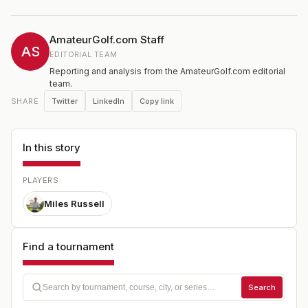
AmateurGolf.com Staff
AS
EDITORIAL TEAM
Reporting and analysis from the AmateurGolf.com editorial
team.
Twitter
LinkedIn
Copy link
SHARE
In this story
PLAYERS
Miles Russell
Find a tournament
Search