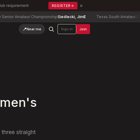
×
Club requirement
REGISTER
→
r Amateur Championship
Siedlecki, Jim
E
Texas South Amateur Champio
📍
Near me
Sign in
Join
omen's
three straight