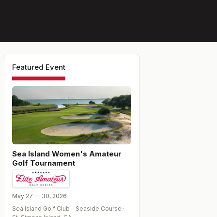
Featured Event
Sea Island Women's Amateur
Golf Tournament
May 27 — 30, 2026
Sea Island Golf Club - Seaside Course
·