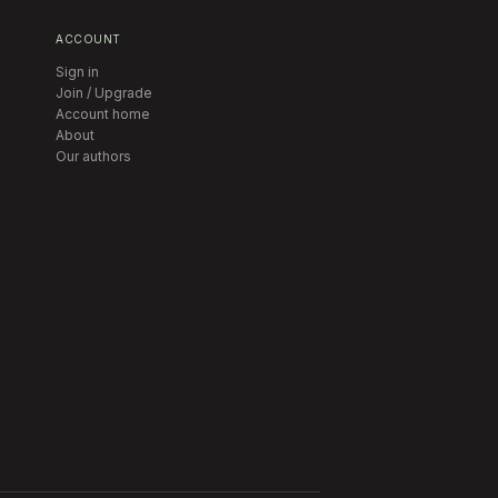
ACCOUNT
Sign in
Join / Upgrade
Account home
About
Our authors