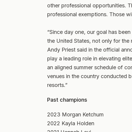
other professional opportunities. Th
professional exemptions. Those wil
“Since day one, our goal has been 
the United States, not only for th
Andy Priest said in the official a
play a leading role in elevating el
an aligned summer schedule of co
venues in the country conducted by
resorts.”
Past champions
2023 Morgan Ketchum
2022 Kayla Holden