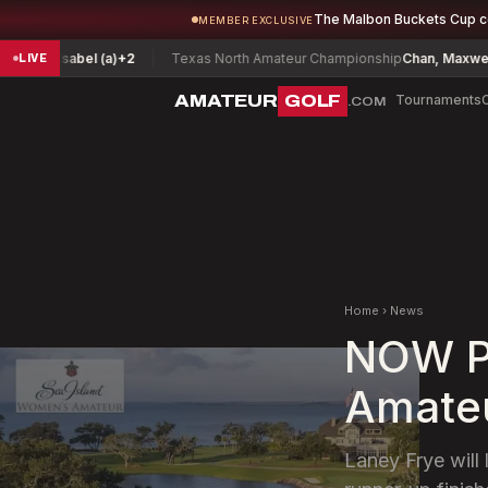
The Malbon Buckets Cup 
MEMBER EXCLUSIVE
Isabel (a)
+2
Texas North Amateur Championship
Chan, Maxwell
-18
LIVE
AMATEUR
GOLF
Tournaments
.COM
Home
›
News
NOW P
Amate
Laney Frye will 