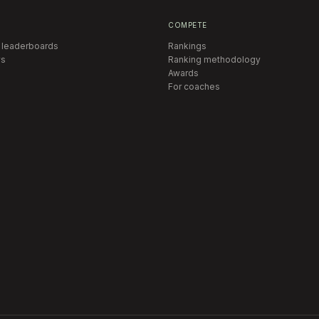
COMPETE
 leaderboards
Rankings
s
Ranking methodology
Awards
For coaches