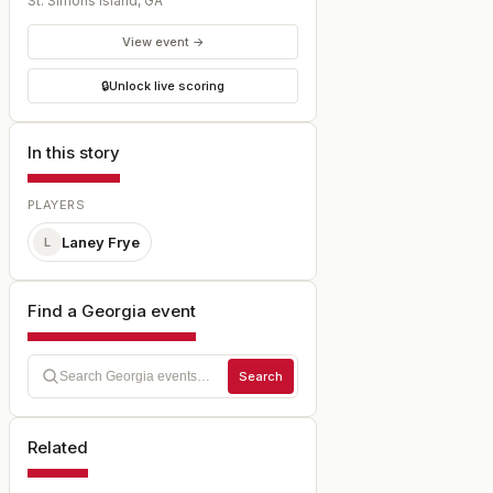
St. Simons Island
,
GA
View event →
🔒
Unlock live scoring
In this story
PLAYERS
Laney Frye
L
Find a Georgia event
Search
Related