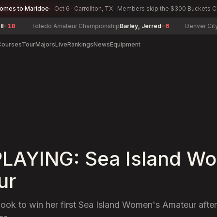
comes to Maridoe
Oct 6 · Carrollton, TX · Members skip the $300 Buckets 
Toledo Amateur Championship
Barley, Jerred
-6
Denver City Senio
Courses
Tour
Majors
Live
Rankings
News
Equipment
LAYING: Sea Island W
ur
look to win her first Sea Island Women's Amateur after 