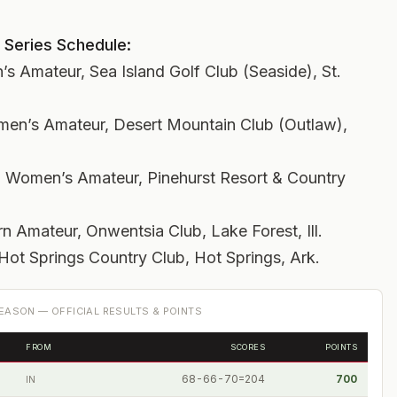
 Series Schedule:
s Amateur, Sea Island Golf Club (Seaside), St.
men’s Amateur, Desert Mountain Club (Outlaw),
 Women’s Amateur, Pinehurst Resort & Country
 Amateur, Onwentsia Club, Lake Forest, Ill.
ot Springs Country Club, Hot Springs, Ark.
EASON — OFFICIAL RESULTS & POINTS
FROM
SCORES
POINTS
68-66-70=204
700
IN