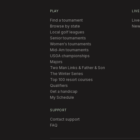
PLAY
LIVE
Find a tournament
Live
Browse by state
New
Local golf leagues
Senior tournaments
Women's tournaments
Mid-Am tournaments
USGA championships
Majors
Two Man Links & Father & Son
The Winter Series
Top 100 resort courses
Qualifiers
Get a handicap
My Schedule
SUPPORT
Contact support
FAQ