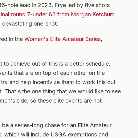
6-hole lead in 2023. Frye led by five shots
final round 7-under 63 from Morgan Ketchum
a devastating one-shot.
ayed in the
Women's Elite Amateur Series
,
 to achieve out of this is a better schedule.
vents that are on top of each other on the
 try and help incentivize them to work this out
t. That's the one thing that we would like to see
men's side, so these elite events are not
l be a series-long chase for an Elite Amateur
ils, which will include USGA exemptions and