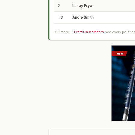
2
Laney Frye
T3
Andie Smith
+
31
more —
Premium members
see every point e