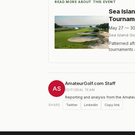
READ MORE ABOUT THIS EVENT
Sea Isla
Tournam
May 27 — 30
Sea Island Go
Patterned aft
tournaments 
which began 
Jones Cup tra
golfers to th
is 54 holes of
AmateurGolf.com Staff
AS
EDITORIAL TEAM
Reporting and analysis from the Amateu
Twitter
LinkedIn
Copy link
SHARE