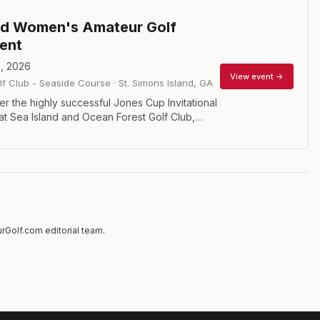
nd Women's Amateur Golf
ent
, 2026
View event →
lf Club - Seaside Course
·
St. Simons Island
,
GA
er the highly successful Jones Cup Invitational
at Sea Island and Ocean Forest Golf Club,
in 2001, the Women’s Amateur follows the
dition of drawing the nation’s best female
e world-class setting of Sea Island. The format
 stroke play with a field limit of 84 players.
rGolf.com editorial team.