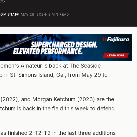
es
OM STAFF
·
MAY 28, 2024
·
2
MIN READ
Women's Amateur is back at The Seaside
b in St. Simons Island, Ga., from May 29 to
 (2022), and Morgan Ketchum (2023) are the
tchum is back in the field this week to defend
has finished 2-T2-T2 in the last three additions