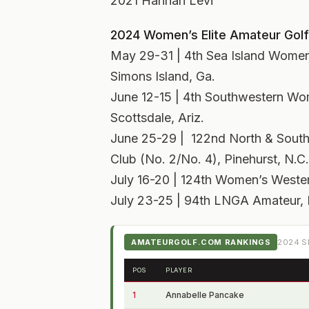
2021 Hannah Levi
2024 Women’s Elite Amateur Golf
May 29-31 | 4th Sea Island Women’
Simons Island, Ga.
June 12-15 | 4th Southwestern Wo
Scottsdale, Ariz.
June 25-29 | 122nd North & South
Club (No. 2/No. 4), Pinehurst, N.C.
July 16-20 | 124th Women’s Western
July 23-25 | 94th LNGA Amateur, H
AMATEURGOLF.COM RANKINGS
2024
S
POS
PLAYER
1
Annabelle Pancake