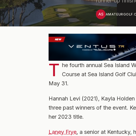
runner-up finish
AS
AMATEURGOLF.C
T
he fourth annual Sea Island 
Course at Sea Island Golf Clu
May 31.
Hannah Levi (2021), Kayla Holden
three past winners of the event. Ke
her 2023 title.
Laney Frye
, a senior at Kentucky, 