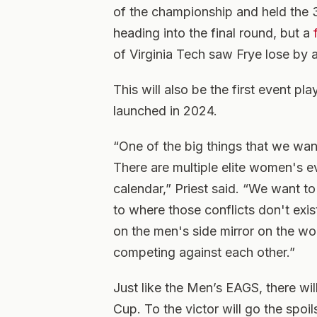
of the championship and held the 3
heading into the final round, but a
of Virginia Tech saw Frye lose by 
This will also be the first event pl
launched in 2024.
“One of the big things that we want
There are multiple elite women's e
calendar,” Priest said. “We want to
to where those conflicts don't exis
on the men's side mirror on the wo
competing against each other.”
Just like the Men’s EAGS, there wil
Cup. To the victor will go the spo