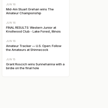
JUN 16
Mid-Am Stuart Grehan wins The
Amateur Championship
JUN 16
FINAL RESULTS: Western Junior at
Knollwood Club - Lake Forest, Illinois
JUN 16
Amateur Tracker — U.S. Open: Follow
the Amateurs at Shinnecock
JUN 15
Grant Roscich wins Sunnehanna with a
birdie on the final hole