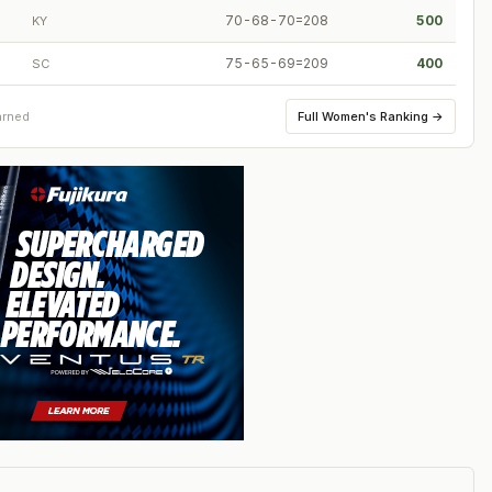
70-68-70=208
500
KY
75-65-69=209
400
SC
Full
Women's Ranking
→
arned