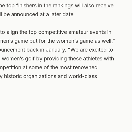
e top finishers in the rankings will also receive
l be announced at a later date.
to align the top competitive amateur events in
e men’s game but for the women’s game as well,”
nnouncement back in January. "We are excited to
ite women’s golf by providing these athletes with
mpetition at some of the most renowned
 historic organizations and world-class