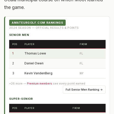
the game.
AMATEURGOLF.COM RANKINGS
2024
SEASON — OFFICIAL RESULTS & POINTS
SENIOR MEN
POS
PLAYER
FROM
1
Thomas Lowe
FL
2
Daniel Owen
FL
3
Kevin VandenBerg
NY
+
26
more —
Premium members
see every point earned
Full
Senior Men Ranking
→
SUPER-SENIOR
POS
PLAYER
FROM