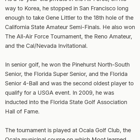
way to Korea, he stopped in San Francisco long
enough to take Gene Littler to the 18th hole of the
California State Amateur Semi-Finals. He also won
The All-Air Force Tournament, the Reno Amateur,
and the Cal/Nevada Invitational.
In senior golf, he won the Pinehurst North-South
Senior, the Florida Super Senior, and the Florida
Senior 4-Ball and was the second oldest player to
qualify for a USGA event. In 2009, he was
inducted into the Florida State Golf Association
Hall of Fame.
The tournament is played at Ocala Golf Club, the
Ocala municipal course on which Moot learned