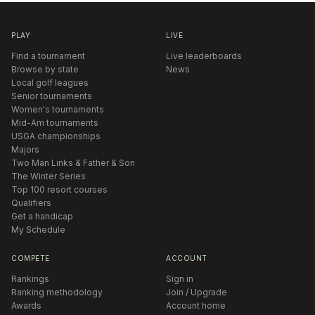
PLAY
LIVE
Find a tournament
Live leaderboards
Browse by state
News
Local golf leagues
Senior tournaments
Women's tournaments
Mid-Am tournaments
USGA championships
Majors
Two Man Links & Father & Son
The Winter Series
Top 100 resort courses
Qualifiers
Get a handicap
My Schedule
COMPETE
ACCOUNT
Rankings
Sign in
Ranking methodology
Join / Upgrade
Awards
Account home