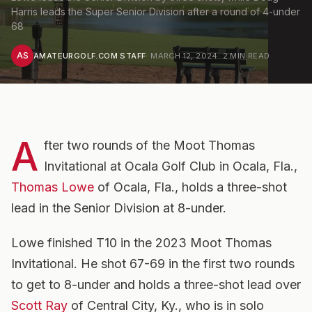
Harris leads the Super Senior Division after a round of 4-under
68
AS
AMATEURGOLF.COM STAFF
·
MARCH 12, 2024
·
2
MIN READ
A
fter two rounds of the Moot Thomas
Invitational at Ocala Golf Club in Ocala, Fla.,
Thomas Lowe
of Ocala, Fla., holds a three-shot
lead in the Senior Division at 8-under.
Lowe finished T10 in the 2023 Moot Thomas
Invitational. He shot 67-69 in the first two rounds
to get to 8-under and holds a three-shot lead over
Scott Ray
of Central City, Ky., who is in solo