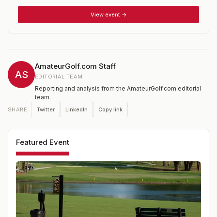
Legends division must be 70 years or older, and Super
Legends must be 75 years or older. The tournament
View event →
honors Moot Thomas, an Ocala native and FSGA Hall of
Famer who had a lengthy and successful amateur
career.
AmateurGolf.com Staff
AS
EDITORIAL TEAM
Reporting and analysis from the AmateurGolf.com editorial
team.
Twitter
LinkedIn
Copy link
SHARE
Featured Event