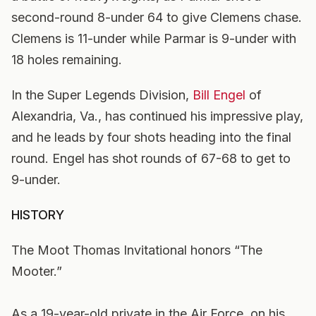
second-round 8-under 64 to give Clemens chase.
Clemens is 11-under while Parmar is 9-under with
18 holes remaining.
In the Super Legends Division,
Bill Engel
of
Alexandria, Va., has continued his impressive play,
and he leads by four shots heading into the final
round. Engel has shot rounds of 67-68 to get to
9-under.
HISTORY
The Moot Thomas Invitational honors “The
Mooter.”
As a 19-year-old private in the Air Force, on his