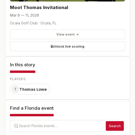
Moot Thomas Invitational
Mar 9 — 11, 2026
Ocala Golf Club
·
Ocala
,
FL
View event →
🔒
Unlock live scoring
In this story
PLAYERS
Thomas Lowe
T
Find a Florida event
Search