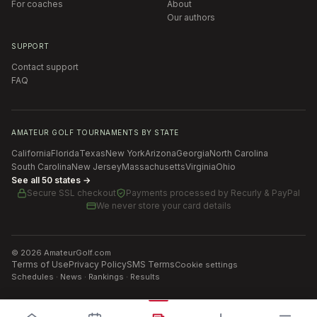
For coaches
About
Our authors
SUPPORT
Contact support
FAQ
AMATEUR GOLF TOURNAMENTS BY STATE
California
Florida
Texas
New York
Arizona
Georgia
North Carolina
South Carolina
New Jersey
Massachusetts
Virginia
Ohio
See all 50 states →
Secure SSL checkout
Payments processed by
Recurly & PayPal
We never store your card details
©
2026
AmateurGolf.com
Terms of Use
Privacy Policy
SMS Terms
Cookie settings
Schedules · News · Rankings · Results