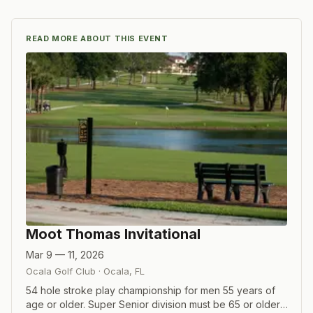
READ MORE ABOUT THIS EVENT
Moot Thomas Invitational
Mar 9 — 11, 2026
Ocala Golf Club
·
Ocala
,
FL
54 hole stroke play championship for men 55 years of
age or older. Super Senior division must be 65 or older,