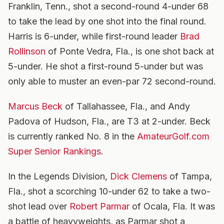
Franklin, Tenn., shot a second-round 4-under 68
to take the lead by one shot into the final round.
Harris is 6-under, while first-round leader
Brad
Rollinson
of Ponte Vedra, Fla., is one shot back at
5-under. He shot a first-round 5-under but was
only able to muster an even-par 72 second-round.
Marcus Beck
of Tallahassee, Fla., and Andy
Padova of Hudson, Fla., are T3 at 2-under. Beck
is currently ranked No. 8 in the
AmateurGolf.com
Super Senior Rankings
.
In the Legends Division,
Dick Clemens
of Tampa,
Fla., shot a scorching 10-under 62 to take a two-
shot lead over
Robert Parmar
of Ocala, Fla. It was
a battle of heavyweights, as Parmar shot a