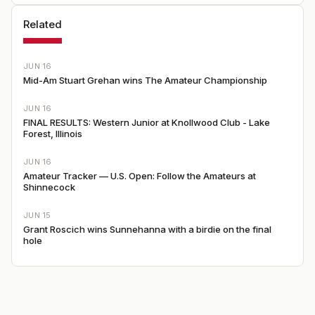
Related
JUN 16
Mid-Am Stuart Grehan wins The Amateur Championship
JUN 16
FINAL RESULTS: Western Junior at Knollwood Club - Lake
Forest, Illinois
JUN 16
Amateur Tracker — U.S. Open: Follow the Amateurs at
Shinnecock
JUN 15
Grant Roscich wins Sunnehanna with a birdie on the final
hole