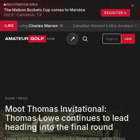
×
REGISTRATION OPEN
The Malbon Buckets Cup comes to Maridoe
REGISTER
→
Oct 6 · Carrollton, TX
mpionship
Charles Warren
-9
Canadian Women's Mid-Amateur Champio
LIVE
📍
AMATEUR
GOLF
Sign in
Join
.COM
Home
›
News
Moot Thomas Invitational:
Thomas Lowe continues to lead
heading into the final round
Lowe leads the Senior Division by three shots, while Doug