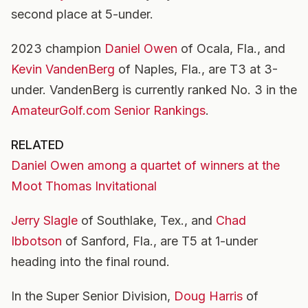
second place at 5-under.
2023 champion
Daniel Owen
of Ocala, Fla., and
Kevin VandenBerg
of Naples, Fla., are T3 at 3-
under. VandenBerg is currently ranked No. 3 in the
AmateurGolf.com Senior Rankings
.
RELATED
Daniel Owen among a quartet of winners at the
Moot Thomas Invitational
Jerry Slagle
of Southlake, Tex., and
Chad
Ibbotson
of Sanford, Fla., are T5 at 1-under
heading into the final round.
In the Super Senior Division,
Doug Harris
of