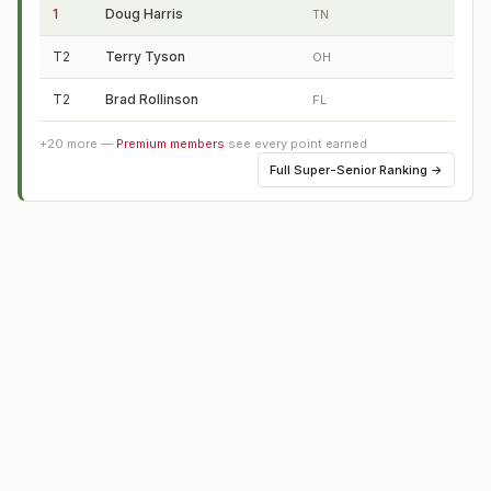
1
Doug Harris
TN
T2
Terry Tyson
OH
T2
Brad Rollinson
FL
+
20
more —
Premium members
see every point earned
Full
Super-Senior Ranking
→