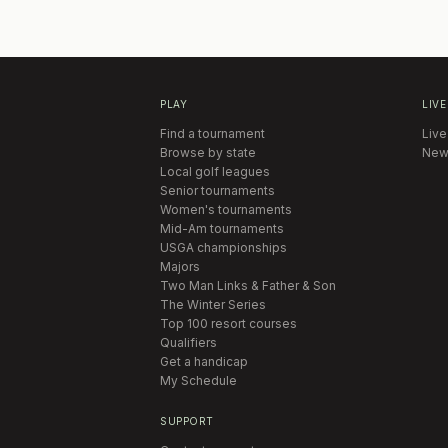
PLAY
LIVE
Find a tournament
Live
Browse by state
New
Local golf leagues
Senior tournaments
Women's tournaments
Mid-Am tournaments
USGA championships
Majors
Two Man Links & Father & Son
The Winter Series
Top 100 resort courses
Qualifiers
Get a handicap
My Schedule
SUPPORT