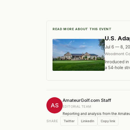
READ MORE ABOUT THIS EVENT
U.S. Ad
Jul 6 — 8, 2
Woodmont Cou
Inroduced in
a 54-hole st
females, prof
impairment, s
impairment, 
authorized 
Index®. Maxi
AmateurGolf.com Staff
AS
EDITORIAL TEAM
Reporting and analysis from the Amateu
Twitter
LinkedIn
Copy link
SHARE