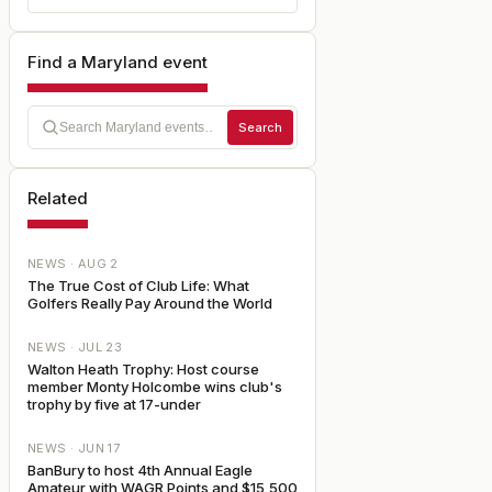
Find a Maryland event
Search
Related
NEWS ·
AUG 2
The True Cost of Club Life: What
Golfers Really Pay Around the World
NEWS ·
JUL 23
Walton Heath Trophy: Host course
member Monty Holcombe wins club's
trophy by five at 17-under
NEWS ·
JUN 17
BanBury to host 4th Annual Eagle
Amateur with WAGR Points and $15,500