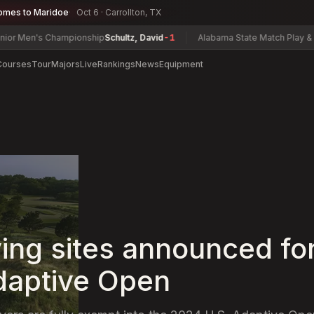
omes to Maridoe
Oct 6 · Carrollton, TX
n's Championship
Schultz, David
-1
Alabama State Match Play & Senior 
Courses
Tour
Majors
Live
Rankings
News
Equipment
ying sites announced fo
daptive Open