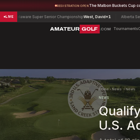
The Malbon Buckets Cup c
REGISTRATION OPEN
elaware Super Senior Championship
West, David
+1
Alberta Senior Me
LIVE
AMATEUR
GOLF
Tournaments
.COM
Home
›
News
›
News
NEWS
Qualif
U.S. A