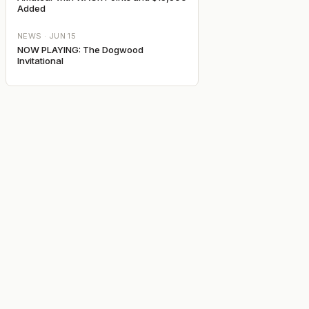
Added
NEWS ·
JUN 15
NOW PLAYING: The Dogwood
Invitational