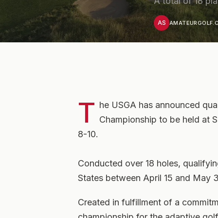
A total of 18 p
AS
AMATEURGOLF.C
T
he USGA has announced qualif
Championship to be held at S
8-10.
Conducted over 18 holes, qualifying
States between April 15 and May 3
Created in fulfillment of a commi
championship for the adaptive gol