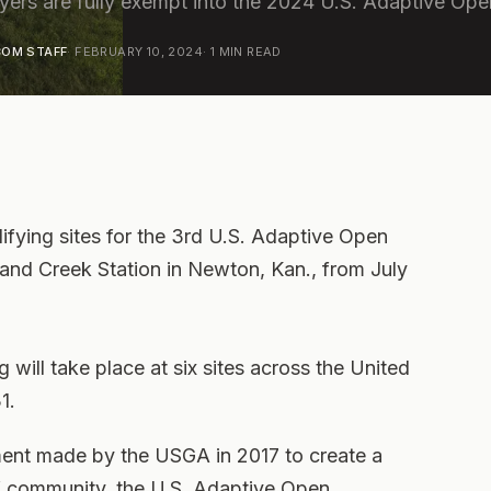
layers are fully exempt into the 2024 U.S. Adaptive Ope
OM STAFF
·
FEBRUARY 10, 2024
·
1
MIN READ
ying sites for the 3rd U.S. Adaptive Open
and Creek Station in Newton, Kan., from July
 will take place at six sites across the United
1.
tment made by the USGA in 2017 to create a
f community, the U.S. Adaptive Open