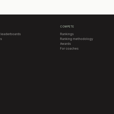
COMPETE
 leaderboards
Rankings
s
Ranking methodology
Awards
For coaches