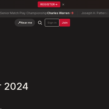
×
REGISTER
→
Match Play Championship
Charles Warren
-9
Joseph H. Patterson Cup
Ze
📍
Near me
Sign in
Join
r 2024