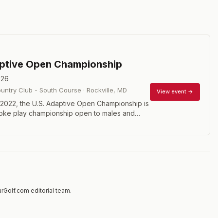
aptive Open Championship
026
ntry Club - South Course
·
Rockville
,
MD
View event →
 2022, the U.S. Adaptive Open Championship is
roke play championship open to males and
essionals and amateurs, with either physical
ensory impairment (vision), or intellectual
who have a WR4GD Pass as well as an
World Handicap System (WHS) Handicap
mum handicap 36.4.
rGolf.com editorial team.