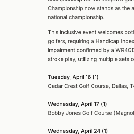
Championship now stands as the ass
national championship.
This inclusive event welcomes bot
golfers, requiring a Handicap Index 
impairment confirmed by a WR4GD 
stroke play, utilizing multiple sets 
Tuesday, April 16 (1)
Cedar Crest Golf Course, Dallas, T
Wednesday, April 17 (1)
Bobby Jones Golf Course (Magnolia
Wednesday, April 24 (1)