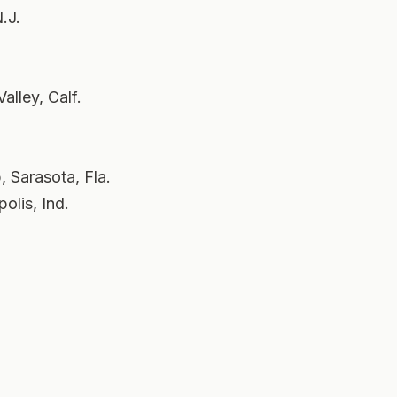
.J.
lley, Calf.
 Sarasota, Fla.
olis, Ind.