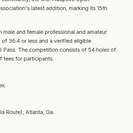
ociation's latest addition, marking its 15th
h male and female professional and amateur
of 36.4 or less and a verified eligible
Pass. The competition consists of 54 holes of
of tees for participants.
ex.
 Route), Atlanta, Ga.