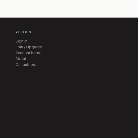
ACCOUNT
Sign in
Join / Upgrade
Account home
About
Our authors