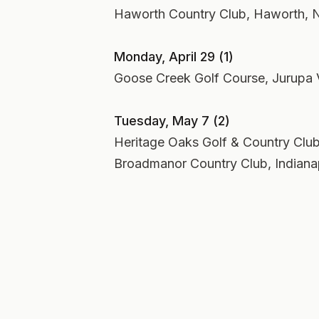
Haworth Country Club, Haworth, N
Monday, April 29 (1)
Goose Creek Golf Course, Jurupa Va
Tuesday, May 7 (2)
Heritage Oaks Golf & Country Club,
Broadmanor Country Club, Indianap