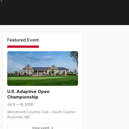
n
Featured Event
U.S. Adaptive Open
Championship
Jul 6 — 8, 2026
Woodmont Country Club - South Course
·
Rockville
,
MD
View event →