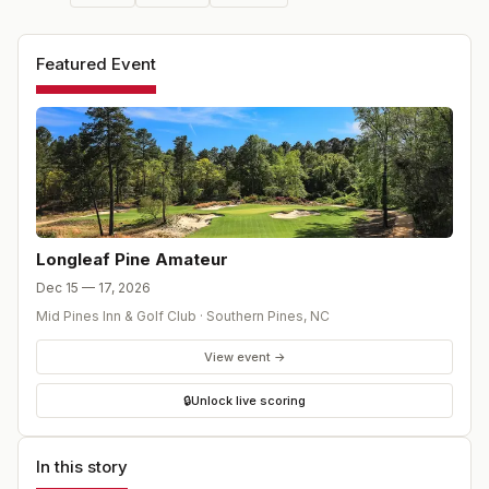
Featured Event
Longleaf Pine Amateur
Dec 15 — 17, 2026
Mid Pines Inn & Golf Club
·
Southern Pines
,
NC
View event →
🔒
Unlock live scoring
In this story