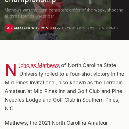
Mathews was the most consistent golfer of the week, shooting
all three rounds under par
AS
AMATEURGOLF.COM STAFF
·
DECEMBER 19, 2023
·
2
MIN READ
N
icholas Mathews
of North Carolina State
University rolled to a four-shot victory in the
Mid Pines Invitational, also known as the Terrapin
Amateur, at Mid Pines Inn and Golf Club and Pine
Needles Lodge and Golf Club in Southern Pines,
N.C.
Mathews, the 2021 North Carolina Amateur