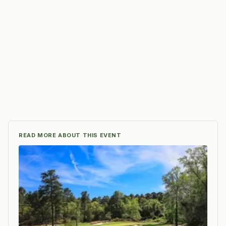
READ MORE ABOUT THIS EVENT