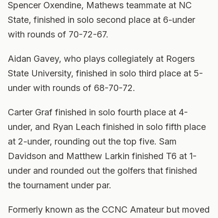
Spencer Oxendine, Mathews teammate at NC
State, finished in solo second place at 6-under
with rounds of 70-72-67.
Aidan Gavey, who plays collegiately at Rogers
State University, finished in solo third place at 5-
under with rounds of 68-70-72.
Carter Graf finished in solo fourth place at 4-
under, and Ryan Leach finished in solo fifth place
at 2-under, rounding out the top five. Sam
Davidson and Matthew Larkin finished T6 at 1-
under and rounded out the golfers that finished
the tournament under par.
Formerly known as the CCNC Amateur but moved