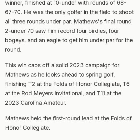
winner, finished at 10-under with rounds of 68-
67-70. He was the only golfer in the field to shoot
all three rounds under par. Mathews's final round
2-under 70 saw him record four birdies, four
bogeys, and an eagle to get him under par for the
round.
This win caps off a solid 2023 campaign for
Mathews as he looks ahead to spring golf,
finishing T2 at the Folds of Honor Collegiate, T6
at the Rod Meyers Invitational, and T11 at the
2023 Carolina Amateur.
Mathews held the first-round lead at the Folds of
Honor Collegiate.