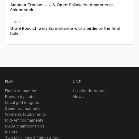
Amateur Tracker — U.S. Open: Follow the Amateurs at
Shinnecock
JUN 15
Grant Roscich wins Sunnehanna with a birdie on the final
hole
PLAY
LIVE
Find a tournament
Live leaderboards
Browse by state
News
Local golf leagues
Senior tournaments
Women's tournaments
Mid-Am tournaments
USGA championships
Majors
Two Man Links & Father & Son