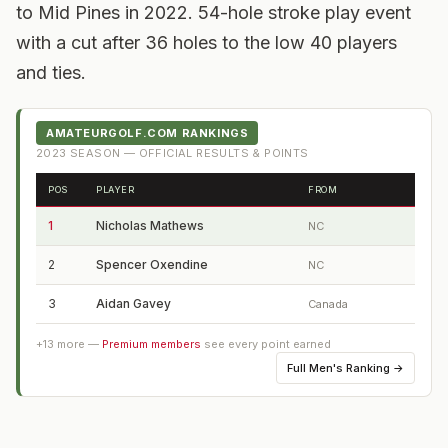
to Mid Pines in 2022. 54-hole stroke play event
with a cut after 36 holes to the low 40 players
and ties.
AMATEURGOLF.COM RANKINGS
2023
SEASON — OFFICIAL RESULTS & POINTS
POS
PLAYER
FROM
1
Nicholas Mathews
NC
2
Spencer Oxendine
NC
3
Aidan Gavey
Canada
+
13
more —
Premium members
see every point earned
Full
Men's Ranking
→