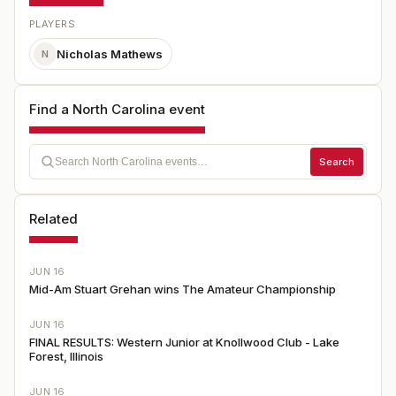
PLAYERS
Nicholas Mathews
N
Find a North Carolina event
Search
Related
JUN 16
Mid-Am Stuart Grehan wins The Amateur Championship
JUN 16
FINAL RESULTS: Western Junior at Knollwood Club - Lake
Forest, Illinois
JUN 16