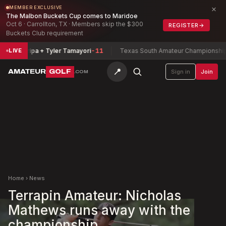
×
MEMBER EXCLUSIVE
The Malbon Buckets Cup comes to Maridoe
Oct 6 · Carrollton, TX · Members skip the $300
REGISTER
→
Buckets Club requirement
Zamarripa + Tyler Tamayori
-11
Texas South Amateur Championship
Buc
LIVE
📍
AMATEUR
GOLF
Sign in
Join
.COM
Home
›
News
Terrapin Amateur: Nicholas
Mathews runs away with the
championship