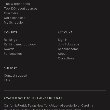
The Winter Series
Top 100 resort courses
Qualifiers
Get a handicap
My Schedule
COMPETE
ACCOUNT
Rankings
Sign in
Ranking methodology
Join / Upgrade
Awards
Account home
For coaches
About
Our authors
SUPPORT
Contact support
FAQ
AMATEUR GOLF TOURNAMENTS BY STATE
California
Florida
Texas
New York
Arizona
Georgia
North Carolina