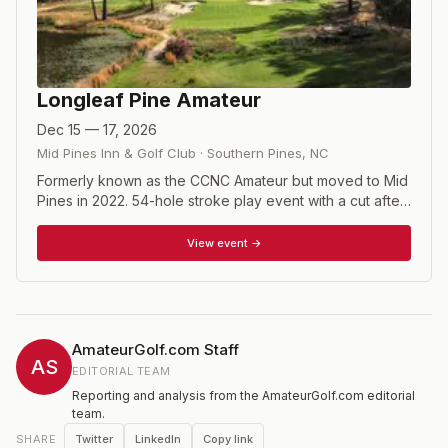
Longleaf Pine Amateur
Dec 15 — 17, 2026
Mid Pines Inn & Golf Club
·
Southern Pines
,
NC
Formerly known as the CCNC Amateur but moved to Mid
Pines in 2022. 54-hole stroke play event with a cut after
36 holes to the low 40 players and ties.
View event →
AmateurGolf.com Staff
AS
EDITORIAL TEAM
Reporting and analysis from the AmateurGolf.com editorial
team.
Twitter
LinkedIn
Copy link
SHARE