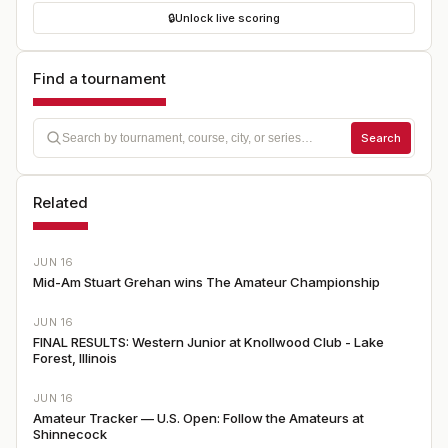
🔒
Unlock live scoring
Find a tournament
Search
Related
JUN 16
Mid-Am Stuart Grehan wins The Amateur Championship
JUN 16
FINAL RESULTS: Western Junior at Knollwood Club - Lake
Forest, Illinois
JUN 16
Amateur Tracker — U.S. Open: Follow the Amateurs at
Shinnecock