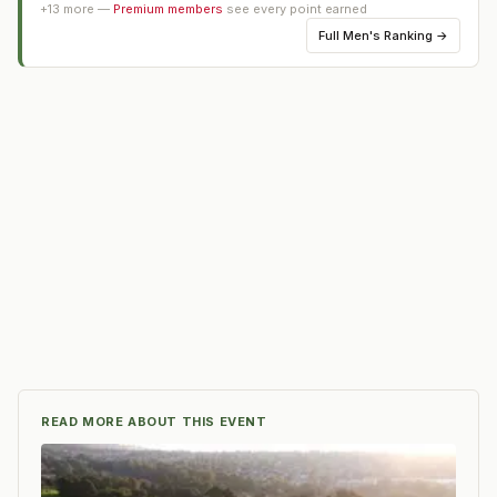
+
13
more —
Premium members
see every point earned
Full
Men's Ranking
→
READ MORE ABOUT THIS EVENT