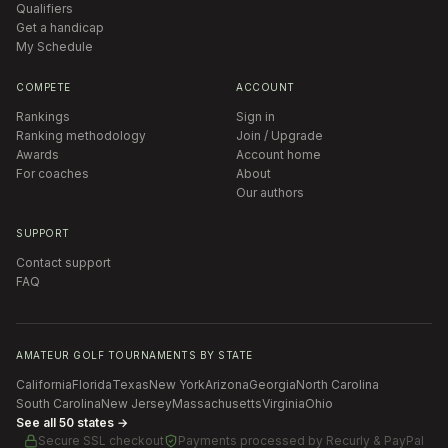
Qualifiers
Get a handicap
My Schedule
COMPETE
ACCOUNT
Rankings
Sign in
Ranking methodology
Join / Upgrade
Awards
Account home
For coaches
About
Our authors
SUPPORT
Contact support
FAQ
AMATEUR GOLF TOURNAMENTS BY STATE
California
Florida
Texas
New York
Arizona
Georgia
North Carolina
South Carolina
New Jersey
Massachusetts
Virginia
Ohio
See all 50 states →
Secure SSL checkout
Payments processed by
Recurly & PayPal