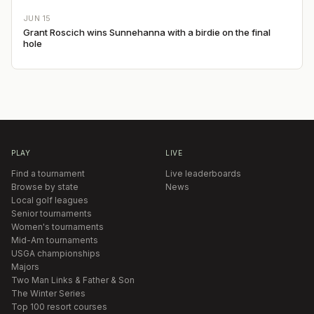
JUN 15
Grant Roscich wins Sunnehanna with a birdie on the final
hole
PLAY
LIVE
Find a tournament
Live leaderboards
Browse by state
News
Local golf leagues
Senior tournaments
Women's tournaments
Mid-Am tournaments
USGA championships
Majors
Two Man Links & Father & Son
The Winter Series
Top 100 resort courses