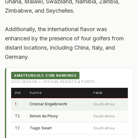
Ghana, Malawi, Swaziland, Namibia, Zambia,
Zimbabwe, and Seychelles.
Additionally, the international flavor was
enhanced by the presence of four golfers from
distant locations, including China, Italy, and
Germany.
AMATEURGOLF.COM RANKINGS
2023
SEASON — OFFICIAL RESULTS & POINTS
POS
PLAYER
FROM
1
Crismar Engelbrecht
South Africa
T2
Simon du Plooy
South Africa
T2
Tiago Swart
South Africa