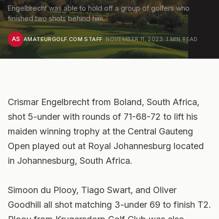
Engelbrecht was able to hold off a group of golfers who
finished two shots behind him.
AS
AMATEURGOLF.COM STAFF
·
NOVEMBER 11, 2023
·
1
MIN READ
Crismar Engelbrecht from Boland, South Africa,
shot 5-under with rounds of 71-68-72 to lift his
maiden winning trophy at the Central Gauteng
Open played out at Royal Johannesburg located
in Johannesburg, South Africa.
Simoon du Plooy, Tiago Swart, and Oliver
Goodhill all shot matching 3-under 69 to finish T2.