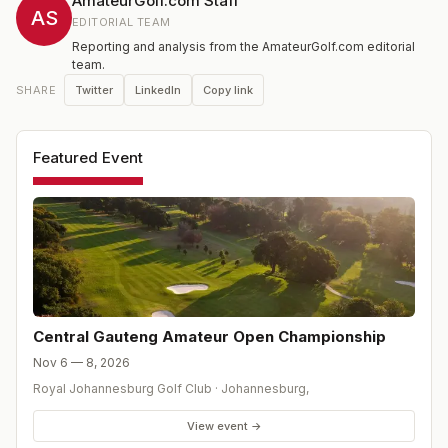
AmateurGolf.com Staff
AS
EDITORIAL TEAM
Reporting and analysis from the AmateurGolf.com editorial
team.
Twitter
LinkedIn
Copy link
SHARE
Featured Event
Central Gauteng Amateur Open Championship
Nov 6 — 8, 2026
Royal Johannesburg Golf Club
·
Johannesburg
,
View event →