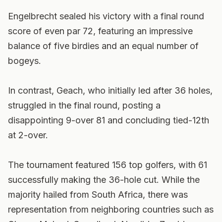
Engelbrecht sealed his victory with a final round
score of even par 72, featuring an impressive
balance of five birdies and an equal number of
bogeys.
In contrast, Geach, who initially led after 36 holes,
struggled in the final round, posting a
disappointing 9-over 81 and concluding tied-12th
at 2-over.
The tournament featured 156 top golfers, with 61
successfully making the 36-hole cut. While the
majority hailed from South Africa, there was
representation from neighboring countries such as