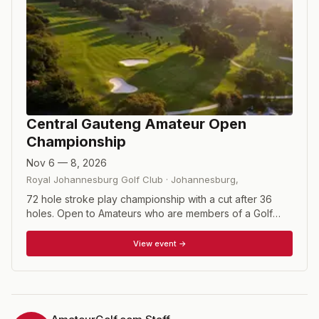
Central Gauteng Amateur Open
Championship
Nov 6 — 8, 2026
Royal Johannesburg Golf Club
·
Johannesburg
,
72 hole stroke play championship with a cut after 36
holes. Open to Amateurs who are members of a Golf
Club affiliated to a Union recognised by the South
African Golf Association and GolfRSA and who have a
View event →
handicap index of 4 (four) or less as assessed in terms
of the SAGA Course Rating and Handicapping System or
any other system acceptable to the SAGA.