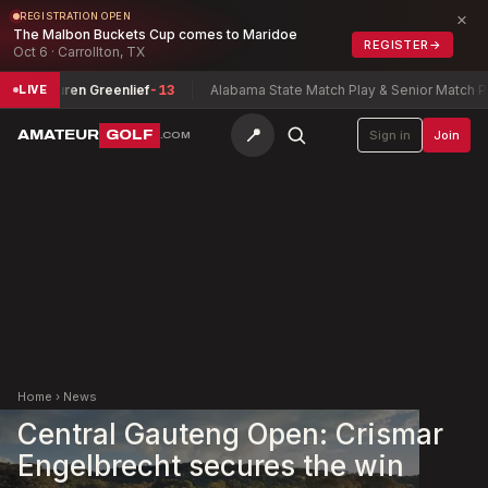
×
REGISTRATION OPEN
The Malbon Buckets Cup comes to Maridoe
REGISTER
→
Oct 6 · Carrollton, TX
ip
Lauren Greenlief
-13
Alabama State Match Play & Senior Match Play 
LIVE
📍
AMATEUR
GOLF
Sign in
Join
.COM
Home
›
News
Central Gauteng Open: Crismar
Engelbrecht secures the win