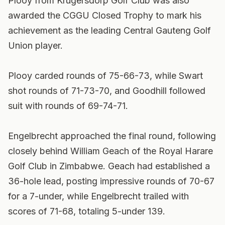
Plooy from Krugersdorp Golf Club was also
awarded the CGGU Closed Trophy to mark his
achievement as the leading Central Gauteng Golf
Union player.
Plooy carded rounds of 75-66-73, while Swart
shot rounds of 71-73-70, and Goodhill followed
suit with rounds of 69-74-71.
Engelbrecht approached the final round, following
closely behind William Geach of the Royal Harare
Golf Club in Zimbabwe. Geach had established a
36-hole lead, posting impressive rounds of 70-67
for a 7-under, while Engelbrecht trailed with
scores of 71-68, totaling 5-under 139.