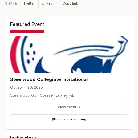
Twitter
LinkedIn
Copy link
SHARE
Featured Event
Steelwood Collegiate Invitational
Oct 25 — 26, 2025
Steelwood Golf Course
·
Loxley
,
AL
View event →
🔒
Unlock live scoring
In this story