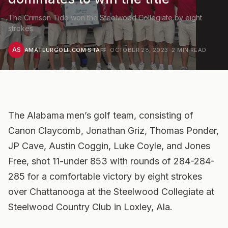
The Crimson Tide won the Steelwood Collegiate by eight
strokes
AS
AMATEURGOLF.COM STAFF
·
OCTOBER 28, 2023
·
2
MIN READ
The Alabama men’s golf team, consisting of
Canon Claycomb, Jonathan Griz, Thomas Ponder,
JP Cave, Austin Coggin, Luke Coyle, and Jones
Free, shot 11-under 853 with rounds of 284-284-
285 for a comfortable victory by eight strokes
over Chattanooga at the Steelwood Collegiate at
Steelwood Country Club in Loxley, Ala.