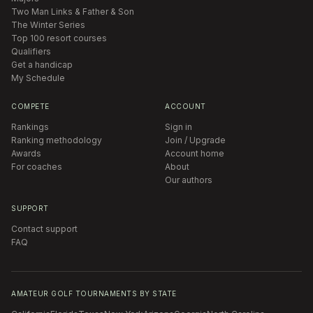
Two Man Links & Father & Son
The Winter Series
Top 100 resort courses
Qualifiers
Get a handicap
My Schedule
COMPETE
ACCOUNT
Rankings
Sign in
Ranking methodology
Join / Upgrade
Awards
Account home
For coaches
About
Our authors
SUPPORT
Contact support
FAQ
AMATEUR GOLF TOURNAMENTS BY STATE