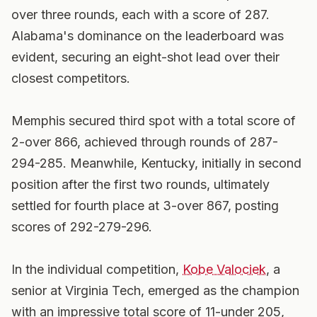
over three rounds, each with a score of 287.
Alabama's dominance on the leaderboard was
evident, securing an eight-shot lead over their
closest competitors.
Memphis secured third spot with a total score of
2-over 866, achieved through rounds of 287-
294-285. Meanwhile, Kentucky, initially in second
position after the first two rounds, ultimately
settled for fourth place at 3-over 867, posting
scores of 292-279-296.
In the individual competition,
Kobe Valociek
, a
senior at Virginia Tech, emerged as the champion
with an impressive total score of 11-under 205,