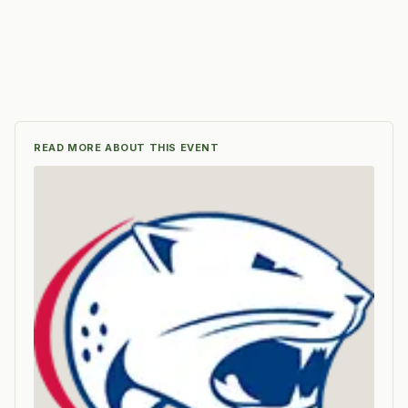
READ MORE ABOUT THIS EVENT