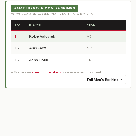
AMATEURGOLF.COM RANKINGS
2023
SEASON — OFFICIAL RESULTS & POINTS
POS
PLAYER
FROM
1
Kobe Valociek
AZ
T2
Alex Goff
NC
T2
John Houk
TN
+
75
more —
Premium members
see every point earned
Full
Men's Ranking
→