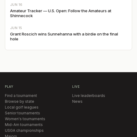
JUN 16
Amateur Tracker — U.S. Open: Follow the Amateurs at
Shinnecock
JUN 15
Grant Roscich wins Sunnehanna with a birdie on the final
hole
PLAY
LIVE
Find a tournament
Live leaderboards
Browse by state
News
Local golf leagues
Senior tournaments
Women's tournaments
Mid-Am tournaments
USGA championships
Majors