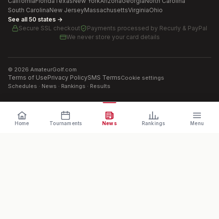
California
Florida
Texas
New York
Arizona
Georgia
North Carolina
South Carolina
New Jersey
Massachusetts
Virginia
Ohio
See all 50 states →
Secure SSL checkout
Payments processed by
Recurly & PayPal
We never store your card details
©
2026
AmateurGolf.com
Terms of Use
Privacy Policy
SMS Terms
Cookie settings
Schedules · News · Rankings · Results
Home
Tournaments
News
Rankings
Menu