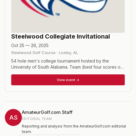
Steelwood Collegiate Invitational
Oct 25 — 26, 2025
Steelwood Golf Course
·
Loxley
,
AL
54 hole men's college tournament hosted by the
University of South Alabama. Team (best four scores out
of five players) and individual competitions.
View event →
AmateurGolf.com Staff
AS
EDITORIAL TEAM
Reporting and analysis from the AmateurGolf.com editorial
team.