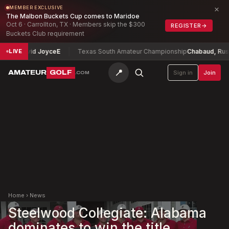
×
MEMBER EXCLUSIVE
The Malbon Buckets Cup comes to Maridoe
Oct 6 · Carrollton, TX · Members skip the $300
REGISTER
→
Buckets Club requirement
p
David Joyce
E
Texas South Amateur Championship
Chabaud, Russell
-
LIVE
📍
AMATEUR
GOLF
Sign in
Join
.COM
Home
›
News
Steelwood Collegiate: Alabama
dominates to win the title