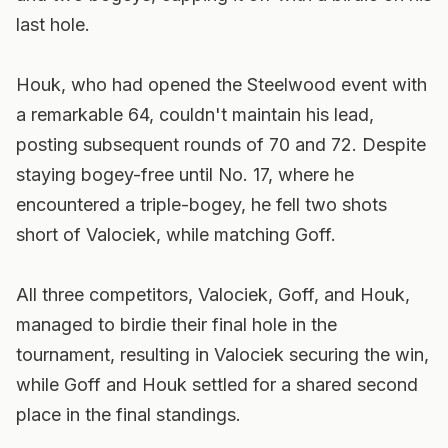
last hole.
Houk, who had opened the Steelwood event with
a remarkable 64, couldn't maintain his lead,
posting subsequent rounds of 70 and 72. Despite
staying bogey-free until No. 17, where he
encountered a triple-bogey, he fell two shots
short of Valociek, while matching Goff.
All three competitors, Valociek, Goff, and Houk,
managed to birdie their final hole in the
tournament, resulting in Valociek securing the win,
while Goff and Houk settled for a shared second
place in the final standings.