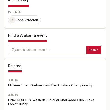
PLAYERS
Kobe Valociek
K
Find a Alabama event
Search
Related
JUN 16
Mid-Am Stuart Grehan wins The Amateur Championship
JUN 16
FINAL RESULTS: Western Junior at Knollwood Club - Lake
Forest, Illinois