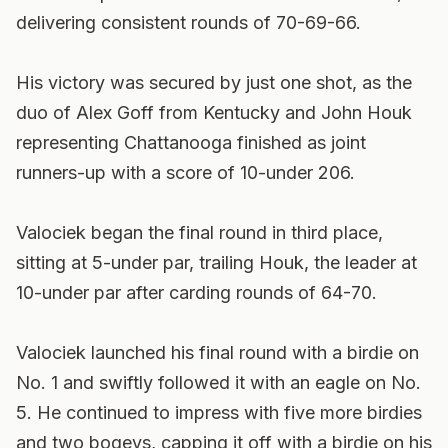
delivering consistent rounds of 70-69-66.
His victory was secured by just one shot, as the
duo of Alex Goff from Kentucky and John Houk
representing Chattanooga finished as joint
runners-up with a score of 10-under 206.
Valociek began the final round in third place,
sitting at 5-under par, trailing Houk, the leader at
10-under par after carding rounds of 64-70.
Valociek launched his final round with a birdie on
No. 1 and swiftly followed it with an eagle on No.
5. He continued to impress with five more birdies
and two bogeys, capping it off with a birdie on his