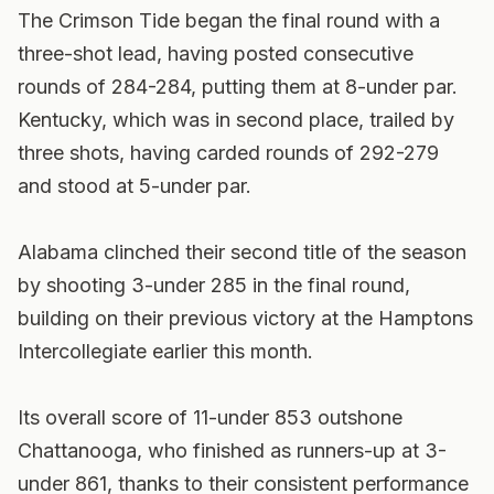
The Crimson Tide began the final round with a
three-shot lead, having posted consecutive
rounds of 284-284, putting them at 8-under par.
Kentucky, which was in second place, trailed by
three shots, having carded rounds of 292-279
and stood at 5-under par.
Alabama clinched their second title of the season
by shooting 3-under 285 in the final round,
building on their previous victory at the Hamptons
Intercollegiate earlier this month.
Its overall score of 11-under 853 outshone
Chattanooga, who finished as runners-up at 3-
under 861, thanks to their consistent performance