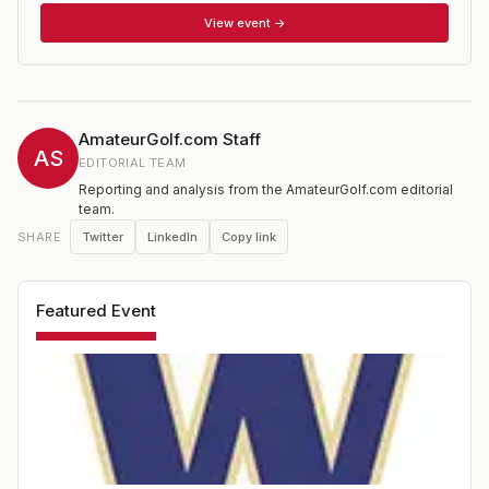
View event →
AmateurGolf.com Staff
AS
EDITORIAL TEAM
Reporting and analysis from the AmateurGolf.com editorial
team.
Twitter
LinkedIn
Copy link
SHARE
Featured Event