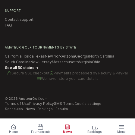
SUPPORT
Contact support
FAQ
AMATEUR GOLF TOURNAMENTS BY STATE
California
Florida
Texas
New York
Arizona
Georgia
North Carolina
South Carolina
New Jersey
Massachusetts
Virginia
Ohio
See all 50 states →
Secure SSL checkout
Payments processed by
Recurly & PayPal
We never store your card details
©
2026
AmateurGolf.com
Terms of Use
Privacy Policy
SMS Terms
Cookie settings
Schedules · News · Rankings · Results
Home
Tournaments
News
Rankings
Menu