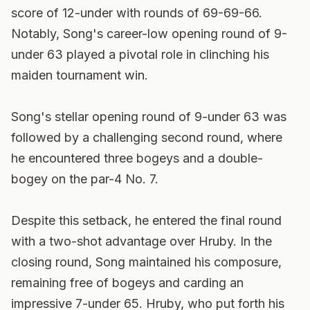
score of 12-under with rounds of 69-69-66.
Notably, Song's career-low opening round of 9-
under 63 played a pivotal role in clinching his
maiden tournament win.
Song's stellar opening round of 9-under 63 was
followed by a challenging second round, where
he encountered three bogeys and a double-
bogey on the par-4 No. 7.
Despite this setback, he entered the final round
with a two-shot advantage over Hruby. In the
closing round, Song maintained his composure,
remaining free of bogeys and carding an
impressive 7-under 65. Hruby, who put forth his