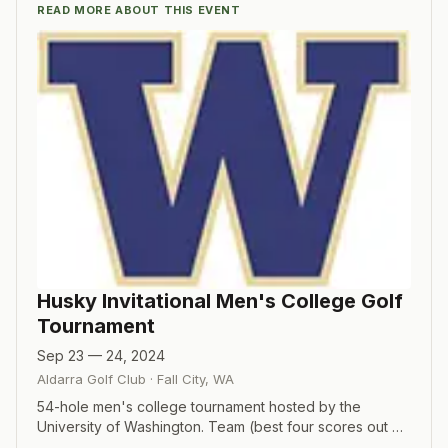
READ MORE ABOUT THIS EVENT
Husky Invitational Men's College Golf
Tournament
Sep 23 — 24, 2024
Aldarra Golf Club
·
Fall City
,
WA
54-hole men's college tournament hosted by the
University of Washington. Team (best four scores out of
five players each round) and individual competitions.