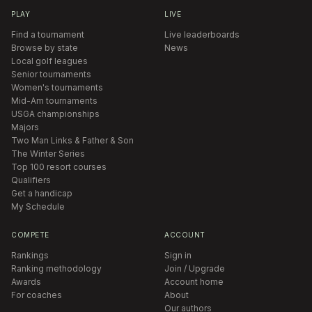
PLAY
LIVE
Find a tournament
Live leaderboards
Browse by state
News
Local golf leagues
Senior tournaments
Women's tournaments
Mid-Am tournaments
USGA championships
Majors
Two Man Links & Father & Son
The Winter Series
Top 100 resort courses
Qualifiers
Get a handicap
My Schedule
COMPETE
ACCOUNT
Rankings
Sign in
Ranking methodology
Join / Upgrade
Awards
Account home
For coaches
About
Our authors