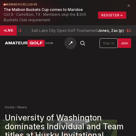
×
MEMBER EXCLUSIVE
The Malbon Buckets Cup comes to Maridoe
Oct 6 · Carrollton, TX · Members skip the $300
REGISTER
→
Buckets Club requirement
son
-12
Salt Lake City Open Golf Tournament
Jones, Zac (p)
-11
Te
LIVE
📍
AMATEUR
GOLF
Sign in
Join
.COM
Home
›
News
University of Washington
dominates Individual and Team
titles at Husky Invitational