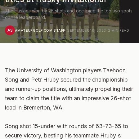
The Huskies won by 26 shots and occupied the top two spots
on the leaderboard.
AS
AMATEURGOLF.COM STAFF
·
SEPTEMBER 18, 2023
·
2
MIN READ
The University of Washington players Taehoon
Song and Petr Hruby secured the championship
and runner-up positions, ultimately propelling their
team to claim the title with an impressive 26-shot
lead in Bremerton, WA.
Song shot 15-under with rounds of 63-73-65 to
secure victory, besting his teammate Hruby's