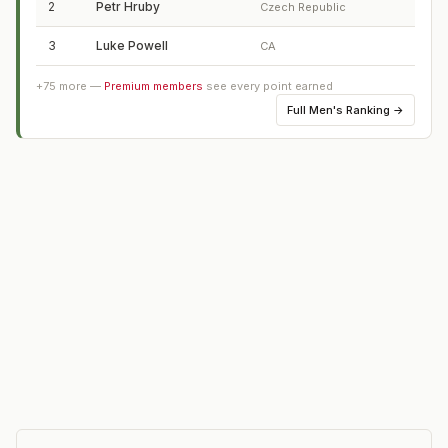
2
Petr Hruby
Czech Republic
3
Luke Powell
CA
+
75
more —
Premium members
see every point earned
Full
Men's Ranking
→