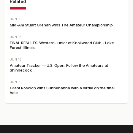
Related
JUN 16
Mid-Am Stuart Grehan wins The Amateur Championship
JUN 16
FINAL RESULTS: Western Junior at Knollwood Club - Lake
Forest, Illinois
JUN 16
Amateur Tracker — U.S. Open: Follow the Amateurs at
Shinnecock
JUN 15
Grant Roscich wins Sunnehanna with a birdie on the final
hole