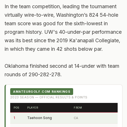
In the team competition, leading the tournament
virtually wire-to-wire, Washington’s 824 54-hole
team score was good for the sixth-lowest in
program history. UW's 40-under-par performance
was its best since the 2019 Ka'anapali Collegiate,
in which they came in 42 shots below par.
Oklahoma finished second at 14-under with team
rounds of 290-282-278.
AMATEURGOLF.COM RANKINGS
2023
SEASON — OFFICIAL RESULTS & POINTS
POS
PLAYER
FROM
1
Taehoon Song
CA