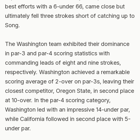
best efforts with a 6-under 66, came close but
ultimately fell three strokes short of catching up to
Song.
The Washington team exhibited their dominance
in par-3 and par-4 scoring statistics with
commanding leads of eight and nine strokes,
respectively. Washington achieved a remarkable
scoring average of 2-over on par-3s, leaving their
closest competitor, Oregon State, in second place
at 10-over. In the par-4 scoring category,
Washington led with an impressive 14-under par,
while California followed in second place with 5-
under par.