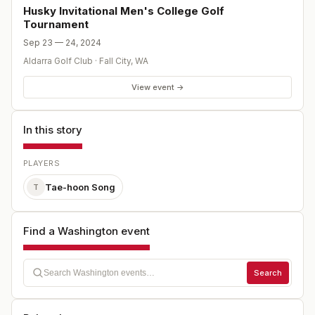
Husky Invitational Men's College Golf
Tournament
Sep 23 — 24, 2024
Aldarra Golf Club
·
Fall City
,
WA
View event →
In this story
PLAYERS
Tae-hoon Song
T
Find a Washington event
Search