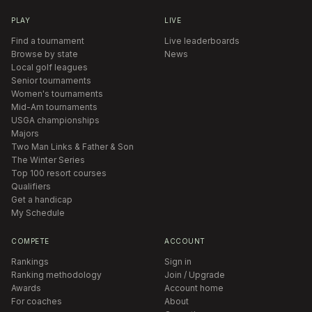
PLAY
LIVE
Find a tournament
Live leaderboards
Browse by state
News
Local golf leagues
Senior tournaments
Women's tournaments
Mid-Am tournaments
USGA championships
Majors
Two Man Links & Father & Son
The Winter Series
Top 100 resort courses
Qualifiers
Get a handicap
My Schedule
COMPETE
ACCOUNT
Rankings
Sign in
Ranking methodology
Join / Upgrade
Awards
Account home
For coaches
About