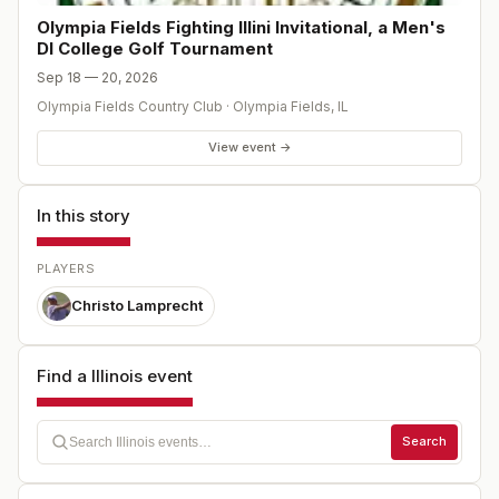
Olympia Fields Fighting Illini Invitational, a Men's
DI College Golf Tournament
Sep 18 — 20, 2026
Olympia Fields Country Club
·
Olympia Fields
,
IL
View event →
In this story
PLAYERS
Christo Lamprecht
Find a Illinois event
Search