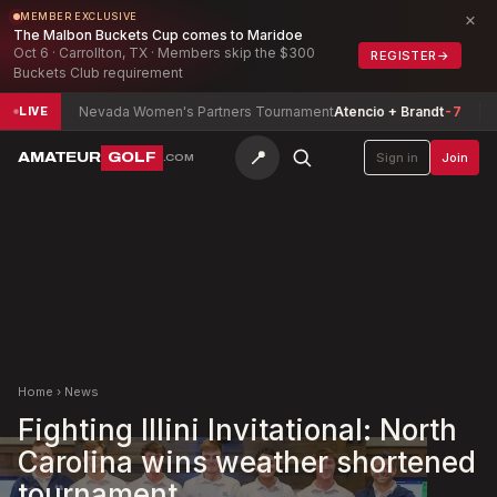
×
MEMBER EXCLUSIVE
The Malbon Buckets Cup comes to Maridoe
Oct 6 · Carrollton, TX · Members skip the $300
REGISTER
→
Buckets Club requirement
Nevada Women's Partners Tournament
Atencio + Brandt
-7
North
LIVE
📍
AMATEUR
GOLF
Sign in
Join
.COM
Home
›
News
Fighting Illini Invitational: North
Carolina wins weather shortened
tournament