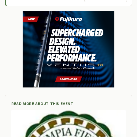
READ MORE ABOUT THIS EVENT