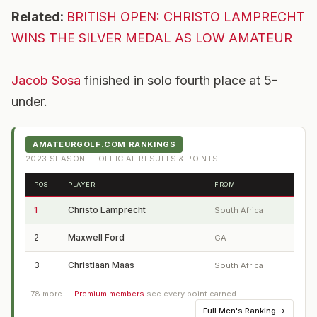
Related:
BRITISH OPEN: CHRISTO LAMPRECHT
WINS THE SILVER MEDAL AS LOW AMATEUR
Jacob Sosa
finished in solo fourth place at 5-
under.
AMATEURGOLF.COM RANKINGS
2023
SEASON — OFFICIAL RESULTS & POINTS
POS
PLAYER
FROM
1
Christo Lamprecht
South Africa
2
Maxwell Ford
GA
3
Christiaan Maas
South Africa
+
78
more —
Premium members
see every point earned
Full
Men's Ranking
→