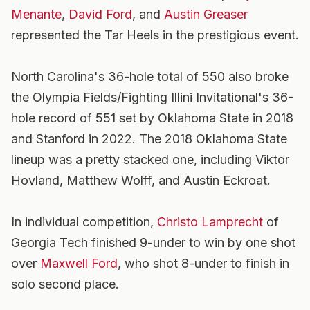
Menante
,
David Ford
, and
Austin Greaser
represented the Tar Heels in the prestigious event.
North Carolina's 36-hole total of 550 also broke
the Olympia Fields/Fighting Illini Invitational's 36-
hole record of 551 set by Oklahoma State in 2018
and Stanford in 2022. The 2018 Oklahoma State
lineup was a pretty stacked one, including Viktor
Hovland, Matthew Wolff, and Austin Eckroat.
In individual competition,
Christo Lamprecht
of
Georgia Tech finished 9-under to win by one shot
over
Maxwell Ford
, who shot 8-under to finish in
solo second place.