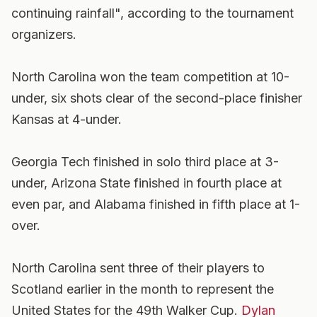
continuing rainfall", according to the tournament
organizers.
North Carolina won the team competition at 10-
under, six shots clear of the second-place finisher
Kansas at 4-under.
Georgia Tech finished in solo third place at 3-
under, Arizona State finished in fourth place at
even par, and Alabama finished in fifth place at 1-
over.
North Carolina sent three of their players to
Scotland earlier in the month to represent the
United States for the 49th Walker Cup.
Dylan