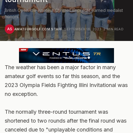
British Open low Amateur Christo Lamprecht earned medalist
honors.
AS
AMATEURGOLF.COM STAFF
·
SEPTEMBER 16, 2023
·
2
MIN READ
The weather has been a major factor in many
amateur golf events so far this season, and the
2023 Olympia Fields Fighting Illini Invitational was
no exception.
The normally three-round tournament was
shortened to two rounds after the final round was
canceled due to "unplayable conditions and