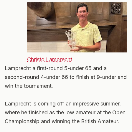
Christo Lamprecht
Lamprecht a first-round 5-under 65 and a
second-round 4-under 66 to finish at 9-under and
win the tournament.
Lamprecht is coming off an impressive summer,
where he finished as the low amateur at the Open
Championship and winning the British Amateur.