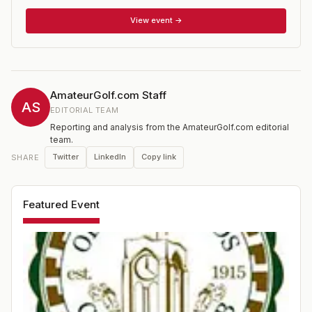
has hosted the 2015 U.S. Amateur. two U.S. Opens, two
PGA Championships, five Western Opens and a U.S.
View event →
Senior Open.
AmateurGolf.com Staff
AS
EDITORIAL TEAM
Reporting and analysis from the AmateurGolf.com editorial
team.
Twitter
LinkedIn
Copy link
SHARE
Featured Event