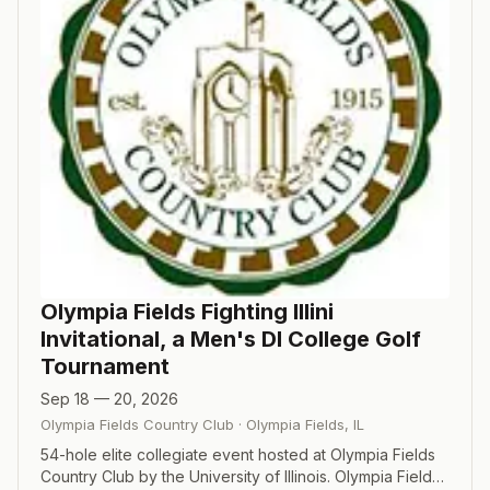
Olympia Fields Fighting Illini
Invitational, a Men's DI College Golf
Tournament
Sep 18 — 20, 2026
Olympia Fields Country Club
·
Olympia Fields
,
IL
54-hole elite collegiate event hosted at Olympia Fields
Country Club by the University of Illinois. Olympia Fields