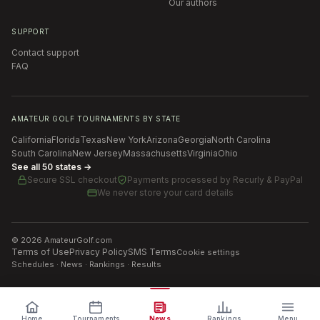
Our authors
SUPPORT
Contact support
FAQ
AMATEUR GOLF TOURNAMENTS BY STATE
California
Florida
Texas
New York
Arizona
Georgia
North Carolina
South Carolina
New Jersey
Massachusetts
Virginia
Ohio
See all 50 states →
Secure SSL checkout
Payments processed by
Recurly & PayPal
We never store your card details
©
2026
AmateurGolf.com
Terms of Use
Privacy Policy
SMS Terms
Cookie settings
Schedules · News · Rankings · Results
Home
Tournaments
News
Rankings
Menu