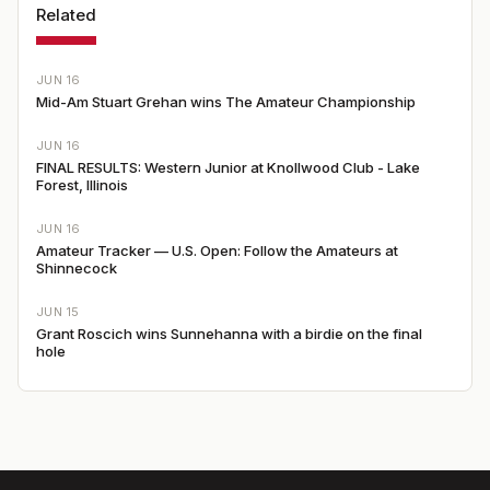
Related
JUN 16
Mid-Am Stuart Grehan wins The Amateur Championship
JUN 16
FINAL RESULTS: Western Junior at Knollwood Club - Lake
Forest, Illinois
JUN 16
Amateur Tracker — U.S. Open: Follow the Amateurs at
Shinnecock
JUN 15
Grant Roscich wins Sunnehanna with a birdie on the final
hole