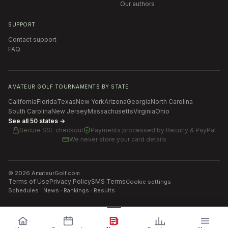
Our authors
SUPPORT
Contact support
FAQ
AMATEUR GOLF TOURNAMENTS BY STATE
California
Florida
Texas
New York
Arizona
Georgia
North Carolina
South Carolina
New Jersey
Massachusetts
Virginia
Ohio
See all 50 states →
Secure SSL checkout
Payments processed by
Recurly & PayPal
We never store your card details
©
2026
AmateurGolf.com
Terms of Use
Privacy Policy
SMS Terms
Cookie settings
Schedules · News · Rankings · Results