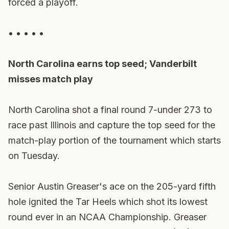
forced a playoff.
• • • • •
North Carolina earns top seed; Vanderbilt
misses match play
North Carolina shot a final round 7-under 273 to
race past Illinois and capture the top seed for the
match-play portion of the tournament which starts
on Tuesday.
Senior Austin Greaser's ace on the 205-yard fifth
hole ignited the Tar Heels which shot its lowest
round ever in an NCAA Championship. Greaser