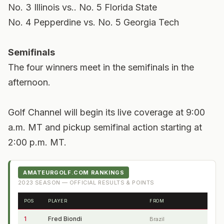
No. 3 Illinois vs.. No. 5 Florida State
No. 4 Pepperdine vs. No. 5 Georgia Tech
Semifinals
The four winners meet in the semifinals in the
afternoon.
Golf Channel will begin its live coverage at 9:00
a.m. MT and pickup semifinal action starting at
2:00 p.m. MT.
AMATEURGOLF.COM RANKINGS
2023
SEASON — OFFICIAL RESULTS & POINTS
POS
PLAYER
FROM
1
Fred Biondi
Brazil