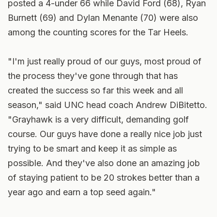
posted a 4-under 66 while David Ford (68), Ryan
Burnett (69) and Dylan Menante (70) were also
among the counting scores for the Tar Heels.
"I'm just really proud of our guys, most proud of
the process they've gone through that has
created the success so far this week and all
season," said UNC head coach Andrew DiBitetto.
"Grayhawk is a very difficult, demanding golf
course. Our guys have done a really nice job just
trying to be smart and keep it as simple as
possible. And they've also done an amazing job
of staying patient to be 20 strokes better than a
year ago and earn a top seed again."