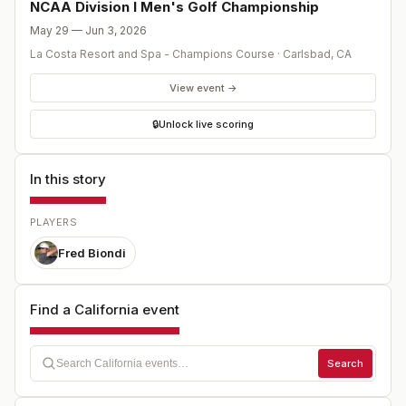
stars. After 72 holes of stroke play, the individual
NCAA Division I Men's Golf Championship
champion is crowned, and the low 8 teams advance to
May 29 — Jun 3, 2026
match play to determine the team champion.
La Costa Resort and Spa - Champions Course
·
Carlsbad
,
CA
View event →
🔒
Unlock live scoring
In this story
PLAYERS
Fred Biondi
Find a California event
Search