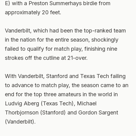
E) with a Preston Summerhays birdie from
approximately 20 feet.
Vanderbilt, which had been the top-ranked team
in the nation for the entire season, shockingly
failed to qualify for match play, finishing nine
strokes off the cutline at 21-over.
With Vanderbilt, Stanford and Texas Tech failing
to advance to match play, the season came to an
end for the top three amateurs in the world in
Ludvig Aberg (Texas Tech), Michael
Thorbjornson (Stanford) and Gordon Sargent
(Vanderbilt).