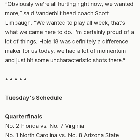
“Obviously we’re all hurting right now, we wanted
more,” said Vanderbilt head coach Scott
Limbaugh. “We wanted to play all week, that’s
what we came here to do. I’m certainly proud of a
lot of things. Hole 18 was definitely a difference
maker for us today, we had a lot of momentum
and just hit some uncharacteristic shots there.”
• • • • •
Tuesday's Schedule
Quarterfinals
No. 2 Florida vs. No. 7 Virginia
No. 1 North Carolina vs. No. 8 Arizona State