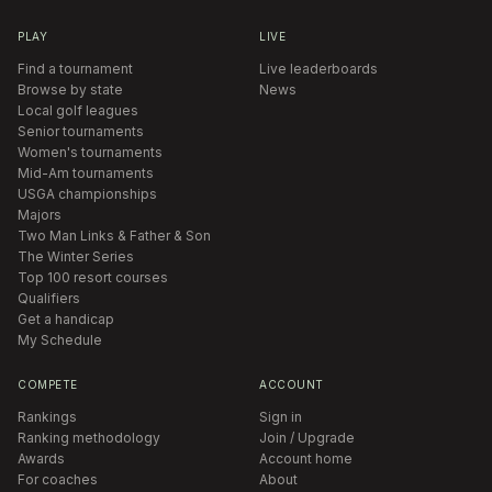
PLAY
LIVE
Find a tournament
Live leaderboards
Browse by state
News
Local golf leagues
Senior tournaments
Women's tournaments
Mid-Am tournaments
USGA championships
Majors
Two Man Links & Father & Son
The Winter Series
Top 100 resort courses
Qualifiers
Get a handicap
My Schedule
COMPETE
ACCOUNT
Rankings
Sign in
Ranking methodology
Join / Upgrade
Awards
Account home
For coaches
About