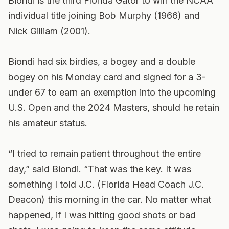
Biondi is the third Florida Gator to win the NCAA
individual title joining Bob Murphy (1966) and
Nick Gilliam (2001).
Biondi had six birdies, a bogey and a double
bogey on his Monday card and signed for a 3-
under 67 to earn an exemption into the upcoming
U.S. Open and the 2024 Masters, should he retain
his amateur status.
“I tried to remain patient throughout the entire
day,” said Biondi. “That was the key. It was
something I told J.C. (Florida Head Coach J.C.
Deacon) this morning in the car. No matter what
happened, if I was hitting good shots or bad