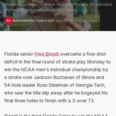
Florida senior rallies for a five-shot deficit to take the individual
title; quarter and semifinals set for Tuesday
AS
AMATEURGOLF.COM STAFF
·
MAY 28, 2023
·
4
MIN READ
Florida senior
Fred Biondi
overcame a five-shot
deficit in the final round of stroke play Monday to
win the NCAA men's individual championship by
a stroke over Jackson Buchanan of Illinois and
54-hole leader Ross Steelman of Georgia Tech,
who saw the title slip away after he bogeyed his
final three holes to finish with a 3-over 73.