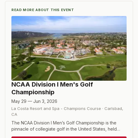
READ MORE ABOUT THIS EVENT
NCAA Division I Men's Golf
Championship
May 29 — Jun 3, 2026
La Costa Resort and Spa - Champions Course
·
Carlsbad
,
CA
The NCAA Division I Men’s Golf Championship is the
pinnacle of collegiate golf in the United States, held
annually in late May or early June. The event brings