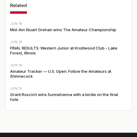
Related
JUN 16
Mid-Am Stuart Grehan wins The Amateur Championship
JUN 16
FINAL RESULTS: Western Junior at Knollwood Club - Lake
Forest, Illinois
JUN 16
Amateur Tracker — U.S. Open: Follow the Amateurs at
Shinnecock
JUN 15
Grant Roscich wins Sunnehanna with a birdie on the final
hole