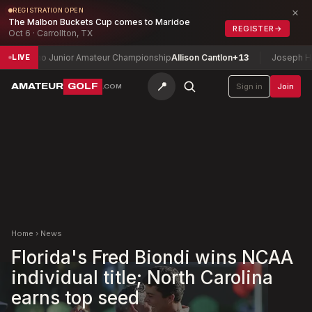
×
REGISTRATION OPEN
The Malbon Buckets Cup comes to Maridoe
REGISTER
→
Oct 6 · Carrollton, TX
daho Junior Amateur Championship
Allison Cantlon
+13
Joseph H. Patte
LIVE
📍
AMATEUR
GOLF
Sign in
Join
.COM
Home
›
News
Florida's Fred Biondi wins NCAA
individual title; North Carolina
earns top seed