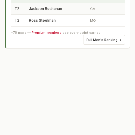
T2
Jackson Buchanan
GA
T2
Ross Steelman
MO
+
79
more —
Premium members
see every point earned
Full
Men's Ranking
→