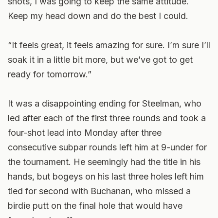
shots, I was going to keep the same attitude.
Keep my head down and do the best I could.
“It feels great, it feels amazing for sure. I’m sure I’ll
soak it in a little bit more, but we’ve got to get
ready for tomorrow.”
It was a disappointing ending for Steelman, who
led after each of the first three rounds and took a
four-shot lead into Monday after three
consecutive subpar rounds left him at 9-under for
the tournament. He seemingly had the title in his
hands, but bogeys on his last three holes left him
tied for second with Buchanan, who missed a
birdie putt on the final hole that would have