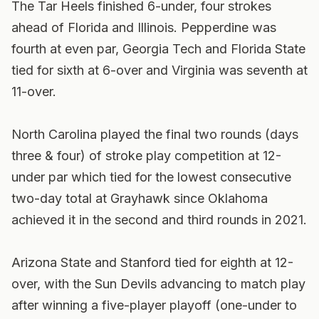
The Tar Heels finished 6-under, four strokes
ahead of Florida and Illinois. Pepperdine was
fourth at even par, Georgia Tech and Florida State
tied for sixth at 6-over and Virginia was seventh at
11-over.
North Carolina played the final two rounds (days
three & four) of stroke play competition at 12-
under par which tied for the lowest consecutive
two-day total at Grayhawk since Oklahoma
achieved it in the second and third rounds in 2021.
Arizona State and Stanford tied for eighth at 12-
over, with the Sun Devils advancing to match play
after winning a five-player playoff (one-under to