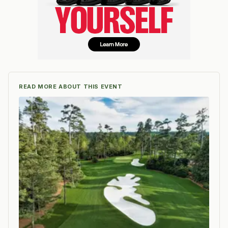
READ MORE ABOUT THIS EVENT