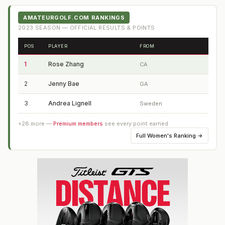
AMATEURGOLF.COM RANKINGS
2023
SEASON — OFFICIAL RESULTS & POINTS
POS
PLAYER
FROM
1
Rose Zhang
CA
2
Jenny Bae
GA
3
Andrea Lignell
Sweden
+
28
more —
Premium members
see every point earned
Full
Women's Ranking
→