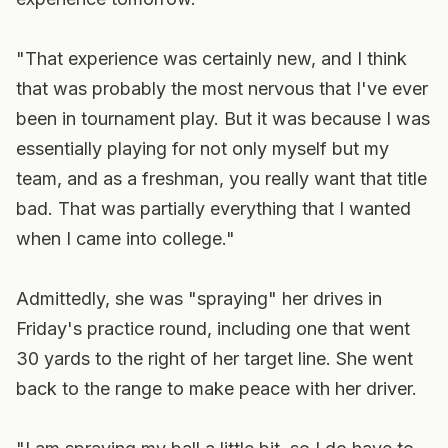
"That experience was certainly new, and I think
that was probably the most nervous that I've ever
been in tournament play. But it was because I was
essentially playing for not only myself but my
team, and as a freshman, you really want that title
bad. That was partially everything that I wanted
when I came into college."
Admittedly, she was "spraying" her drives in
Friday's practice round, including one that went
30 yards to the right of her target line. She went
back to the range to make peace with her driver.