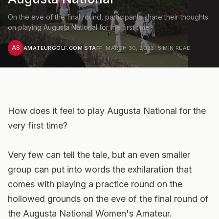
On the eve of the final round, participants share their thoughts
on playing Augusta National for the first time
AS
AMATEURGOLF.COM STAFF
·
MARCH 30, 2023
·
5
MIN READ
How does it feel to play Augusta National for the
very first time?
Very few can tell the tale, but an even smaller
group can put into words the exhilaration that
comes with playing a practice round on the
hollowed grounds on the eve of the final round of
the Augusta National Women's Amateur.