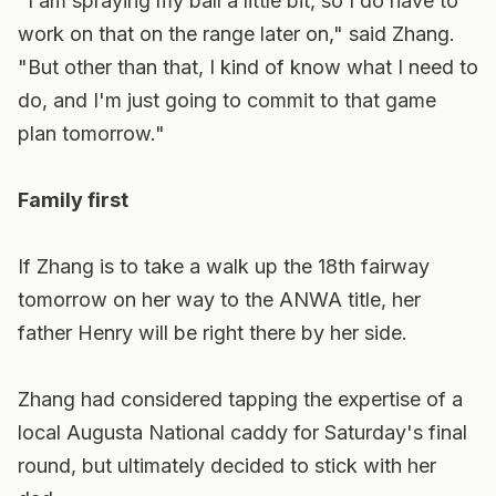
"I am spraying my ball a little bit, so I do have to
work on that on the range later on," said Zhang.
"But other than that, I kind of know what I need to
do, and I'm just going to commit to that game
plan tomorrow."
Family first
If Zhang is to take a walk up the 18th fairway
tomorrow on her way to the ANWA title, her
father Henry will be right there by her side.
Zhang had considered tapping the expertise of a
local Augusta National caddy for Saturday's final
round, but ultimately decided to stick with her