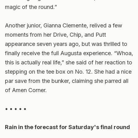
magic of the round.”
Another junior, Gianna Clemente, relived a few
moments from her Drive, Chip, and Putt
appearance seven years ago, but was thrilled to
finally receive the full Augusta experience. “Whoa,
this is actually real life,” she said of her reaction to
stepping on the tee box on No. 12. She had a nice
par save from the bunker, claiming she parred all
of Amen Corner.
• • • • •
Rain in the forecast for Saturday's final round