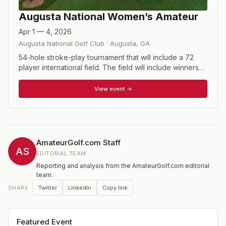
Augusta National Women’s Amateur
Apr 1 — 4, 2026
Augusta National Golf Club
·
Augusta
,
GA
54-hole stroke-play tournament that will include a 72
player international field. The field will include winners
of other recognized tournaments while also utilizing the
Women's World Amateur Golf Rankings. The first two
View event →
rounds will be played at Champions Retreat Golf Club
before the field is cut to the low 30 and ties for the final
round at Augusta National. The tournament will be
played the week before the Masters, concluding on
Saturday.
AmateurGolf.com Staff
AS
EDITORIAL TEAM
Reporting and analysis from the AmateurGolf.com editorial
team.
Twitter
LinkedIn
Copy link
SHARE
Featured Event