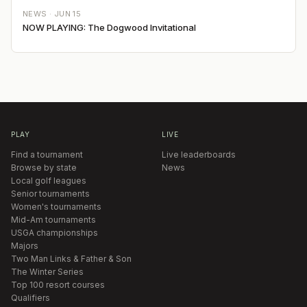
NEWS ·
JUN 15
NOW PLAYING: The Dogwood Invitational
PLAY
LIVE
Find a tournament
Live leaderboards
Browse by state
News
Local golf leagues
Senior tournaments
Women's tournaments
Mid-Am tournaments
USGA championships
Majors
Two Man Links & Father & Son
The Winter Series
Top 100 resort courses
Qualifiers