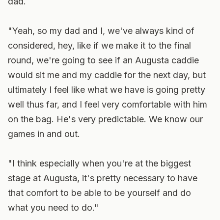
dad.
"Yeah, so my dad and I, we've always kind of
considered, hey, like if we make it to the final
round, we're going to see if an Augusta caddie
would sit me and my caddie for the next day, but
ultimately I feel like what we have is going pretty
well thus far, and I feel very comfortable with him
on the bag. He's very predictable. We know our
games in and out.
"I think especially when you're at the biggest
stage at Augusta, it's pretty necessary to have
that comfort to be able to be yourself and do
what you need to do."