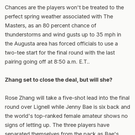
Chances are the players won't be treated to the
perfect spring weather associated with The
Masters, as an 80 percent chance of
thunderstorms and wind gusts up to 35 mph in
the Augusta area has forced officials to use a
two-tee start for the final round with the last
pairing going off at 8:50 a.m. E.T..
Zhang set to close the deal, but will she?
Rose Zhang will take a five-shot lead into the final
round over Lignell while Jenny Bae is six back and
the world's top-ranked female amateur shows no
signs of letting up. The three players have
separated themselves from the pack as Bae's