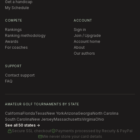
Get a handicap
My Schedule
COMPETE
ACCOUNT
Rankings
Sign in
Ranking methodology
Join / Upgrade
Awards
Account home
For coaches
About
Our authors
SUPPORT
Contact support
FAQ
AMATEUR GOLF TOURNAMENTS BY STATE
California
Florida
Texas
New York
Arizona
Georgia
North Carolina
South Carolina
New Jersey
Massachusetts
Virginia
Ohio
See all 50 states →
Secure SSL checkout
Payments processed by
Recurly & PayPal
We never store your card details