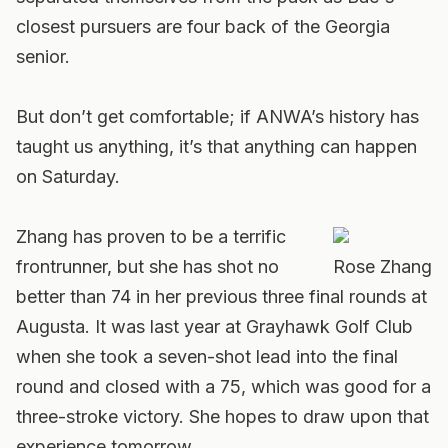
closest pursuers are four back of the Georgia
senior.
But don’t get comfortable; if ANWA’s history has
taught us anything, it’s that anything can happen
on Saturday.
Zhang has proven to be a terrific
frontrunner, but she has shot no
Rose Zhang
better than 74 in her previous three final rounds at
Augusta. It was last year at Grayhawk Golf Club
when she took a seven-shot lead into the final
round and closed with a 75, which was good for a
three-stroke victory. She hopes to draw upon that
experience tomorrow.