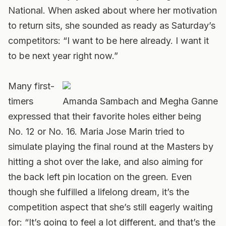
National. When asked about where her motivation
to return sits, she sounded as ready as Saturday’s
competitors: “I want to be here already. I want it
to be next year right now.”
Many first-
timers
Amanda Sambach and Megha Ganne
expressed that their favorite holes either being
No. 12 or No. 16. Maria Jose Marin tried to
simulate playing the final round at the Masters by
hitting a shot over the lake, and also aiming for
the back left pin location on the green. Even
though she fulfilled a lifelong dream, it’s the
competition aspect that she’s still eagerly waiting
for: “It’s going to feel a lot different, and that’s the