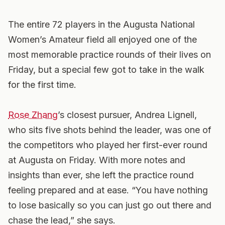
The entire 72 players in the Augusta National
Women’s Amateur field all enjoyed one of the
most memorable practice rounds of their lives on
Friday, but a special few got to take in the walk
for the first time.
Rose Zhang
’s closest pursuer, Andrea Lignell,
who sits five shots behind the leader, was one of
the competitors who played her first-ever round
at Augusta on Friday. With more notes and
insights than ever, she left the practice round
feeling prepared and at ease. “You have nothing
to lose basically so you can just go out there and
chase the lead,” she says.