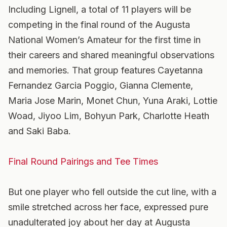
Including Lignell, a total of 11 players will be
competing in the final round of the Augusta
National Women’s Amateur for the first time in
their careers and shared meaningful observations
and memories. That group features Cayetanna
Fernandez Garcia Poggio, Gianna Clemente,
Maria Jose Marin, Monet Chun, Yuna Araki, Lottie
Woad, Jiyoo Lim, Bohyun Park, Charlotte Heath
and Saki Baba.
Final Round Pairings and Tee Times
But one player who fell outside the cut line, with a
smile stretched across her face, expressed pure
unadulterated joy about her day at Augusta