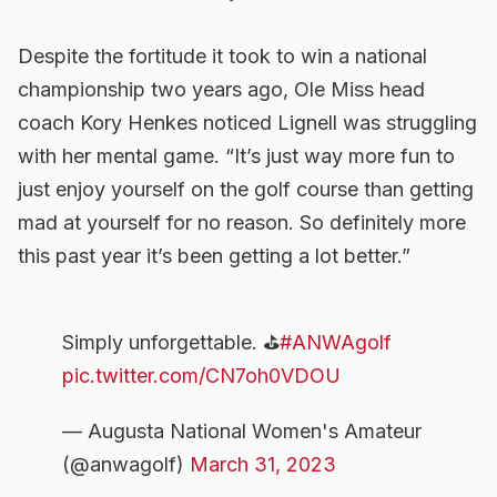
Despite the fortitude it took to win a national
championship two years ago, Ole Miss head
coach Kory Henkes noticed Lignell was struggling
with her mental game. “It’s just way more fun to
just enjoy yourself on the golf course than getting
mad at yourself for no reason. So definitely more
this past year it’s been getting a lot better.”
Simply unforgettable. ⛳️
#ANWAgolf
pic.twitter.com/CN7oh0VDOU
— Augusta National Women's Amateur
(@anwagolf)
March 31, 2023