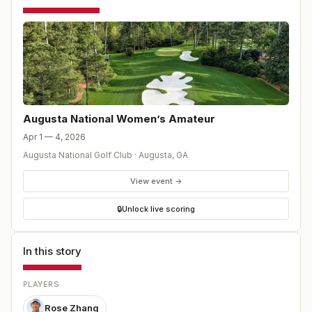
Augusta National Women’s Amateur
Apr 1 — 4, 2026
Augusta National Golf Club
·
Augusta
,
GA
View event →
🔒
Unlock live scoring
In this story
PLAYERS
Rose Zhang