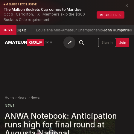
×
MEMBER EXCLUSIVE
The Malbon Buckets Cup comes to Maridoe
Oct 6 · Carrollton, TX · Members skip the $300
REGISTER
→
Buckets Club requirement
 (a)
+2
Louisiana Mid-Amateur Championship
John Humphries
-10
LIVE
📍
AMATEUR
GOLF
Sign in
Join
.COM
Home
›
News
›
News
NEWS
ANWA Notebook: Anticipation
runs high for final round at
Augusta National