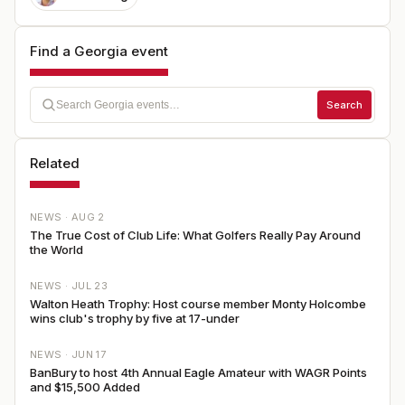
Find a Georgia event
Search
Related
NEWS ·
AUG 2
The True Cost of Club Life: What Golfers Really Pay Around
the World
NEWS ·
JUL 23
Walton Heath Trophy: Host course member Monty Holcombe
wins club's trophy by five at 17-under
NEWS ·
JUN 17
BanBury to host 4th Annual Eagle Amateur with WAGR Points
and $15,500 Added